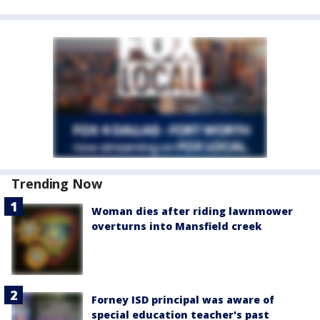
Trending Now
Woman dies after riding lawnmower
overturns into Mansfield creek
Forney ISD principal was aware of
special education teacher's past