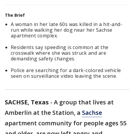
The Brief
A woman in her late 60s was killed in a hit-and-
run while walking her dog near her Sachse
apartment complex.
Residents say speeding is common at the
crosswalk where she was struck and are
demanding safety changes.
Police are searching for a dark-colored vehicle
seen on surveillance video leaving the scene.
SACHSE, Texas
-
A group that lives at
Amberlin at the Station, a
Sachse
apartment community for people ages 55
and older, are now left angry and