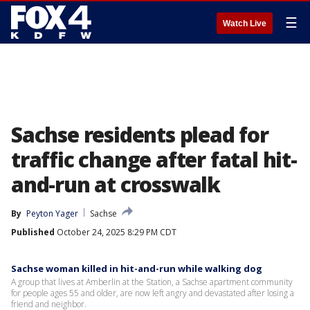
☰
Watch Live
Sachse residents plead for
traffic change after fatal hit-
and-run at crosswalk
By
Peyton Yager
Sachse
Published
October 24, 2025 8:29 PM CDT
Sachse woman killed in hit-and-run while walking dog
A group that lives at Amberlin at the Station, a Sachse apartment community
for people ages 55 and older, are now left angry and devastated after losing a
friend and neighbor.