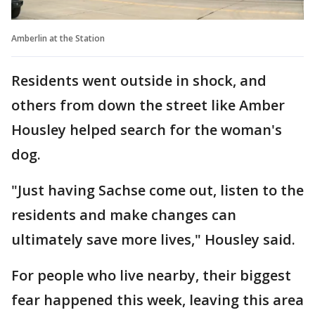
Amberlin at the Station
Residents went outside in shock, and
others from down the street like Amber
Housley helped search for the woman's
dog.
"Just having Sachse come out, listen to the
residents and make changes can
ultimately save more lives," Housley said.
For people who live nearby, their biggest
fear happened this week, leaving this area