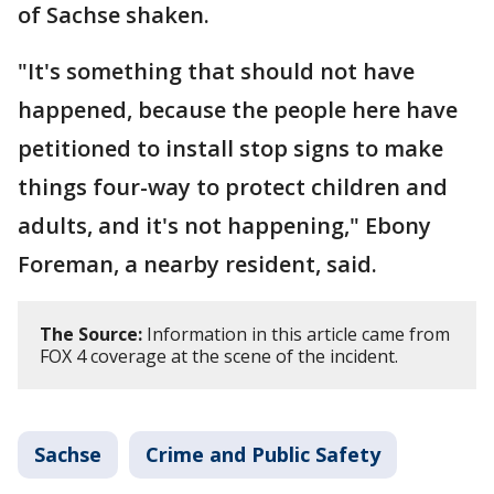
of Sachse shaken.
"It's something that should not have
happened, because the people here have
petitioned to install stop signs to make
things four-way to protect children and
adults, and it's not happening," Ebony
Foreman, a nearby resident, said.
The Source:
Information in this article came from
FOX 4 coverage at the scene of the incident.
Sachse
Crime and Public Safety