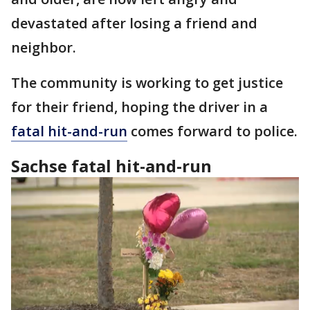
devastated after losing a friend and
neighbor.
The community is working to get justice
for their friend, hoping the driver in a
fatal hit-and-run
comes forward to police.
Sachse fatal hit-and-run