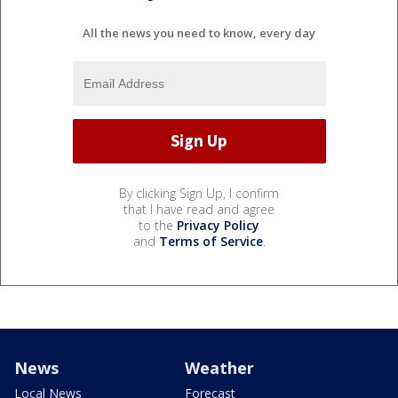
All the news you need to know, every day
By clicking Sign Up, I confirm
that I have read and agree
to the
Privacy Policy
and
Terms of Service
.
News
Weather
Local News
Forecast