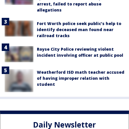
arrest, failed to report abuse
allegations
Fort Worth police seek public’s help to
identify deceased man found near
railroad tracks
Royse City Police reviewing violent
incident involving officer at public pool
Weatherford ISD math teacher accused
of having improper relation with
student
Daily Newsletter