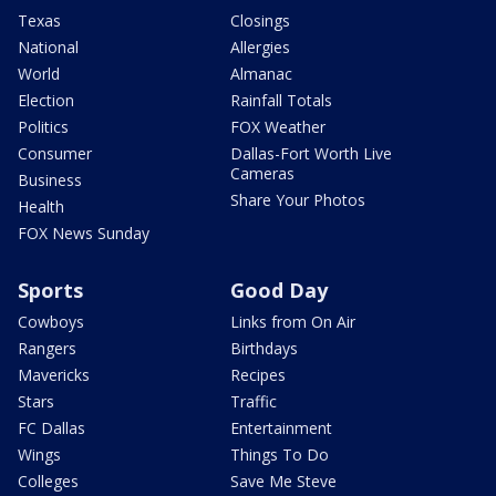
Texas
Closings
National
Allergies
World
Almanac
Election
Rainfall Totals
Politics
FOX Weather
Consumer
Dallas-Fort Worth Live
Cameras
Business
Share Your Photos
Health
FOX News Sunday
Sports
Good Day
Cowboys
Links from On Air
Rangers
Birthdays
Mavericks
Recipes
Stars
Traffic
FC Dallas
Entertainment
Wings
Things To Do
Colleges
Save Me Steve