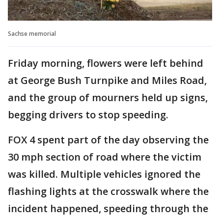
Sachse memorial
Friday morning, flowers were left behind
at George Bush Turnpike and Miles Road,
and the group of mourners held up signs,
begging drivers to stop speeding.
FOX 4 spent part of the day observing the
30 mph section of road where the victim
was killed. Multiple vehicles ignored the
flashing lights at the crosswalk where the
incident happened, speeding through the