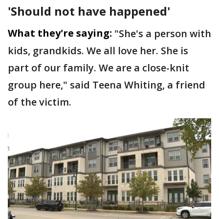
'Should not have happened'
What they're saying:
"She's a person with
kids, grandkids. We all love her. She is
part of our family. We are a close-knit
group here," said Teena Whiting, a friend
of the victim.