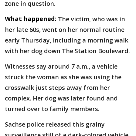
zone in question.
What happened:
The victim, who was in
her late 60s, went on her normal routine
early Thursday, including a morning walk
with her dog down The Station Boulevard.
Witnesses say around 7 a.m., a vehicle
struck the woman as she was using the
crosswalk just steps away from her
complex. Her dog was later found and
turned over to family members.
Sachse police released this grainy
surveillance still of a dark-colored vehicle