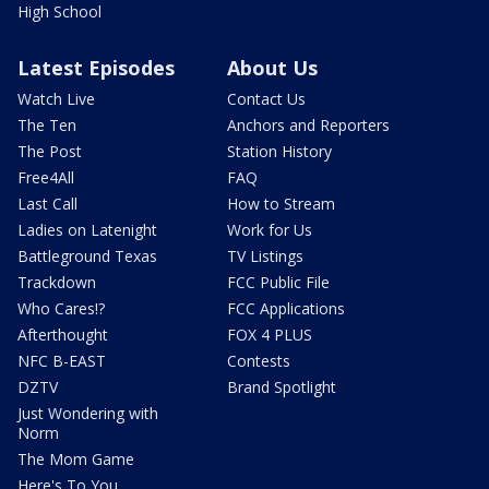
High School
Latest Episodes
About Us
Watch Live
Contact Us
The Ten
Anchors and Reporters
The Post
Station History
Free4All
FAQ
Last Call
How to Stream
Ladies on Latenight
Work for Us
Battleground Texas
TV Listings
Trackdown
FCC Public File
Who Cares!?
FCC Applications
Afterthought
FOX 4 PLUS
NFC B-EAST
Contests
DZTV
Brand Spotlight
Just Wondering with
Norm
The Mom Game
Here's To You