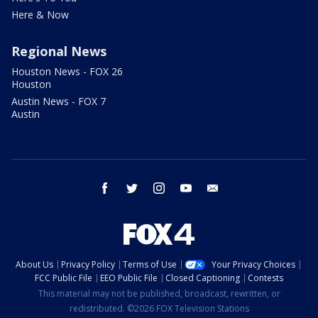
Here & Now
Regional News
Houston News - FOX 26
Houston
Austin News - FOX 7
Austin
facebook
twitter
instagram
youtube
email
About Us
Privacy Policy
Terms of Use
Your Privacy Choices
FCC Public File
EEO Public File
Closed Captioning
Contests
This material may not be published, broadcast, rewritten, or
redistributed. ©2026 FOX Television Stations