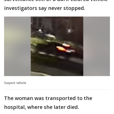
investigators say never stopped.
Suspect vehicle
The woman was transported to the
hospital, where she later died.