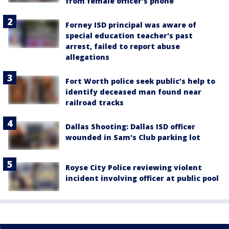
from female officer's phone
Forney ISD principal was aware of
special education teacher's past
arrest, failed to report abuse
allegations
Fort Worth police seek public’s help to
identify deceased man found near
railroad tracks
Dallas Shooting: Dallas ISD officer
wounded in Sam's Club parking lot
Royse City Police reviewing violent
incident involving officer at public pool