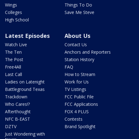
Wings
Things To Do
Colleges
Save Me Steve
High School
Latest Episodes
About Us
Watch Live
Contact Us
The Ten
Anchors and Reporters
The Post
Station History
Free4All
FAQ
Last Call
How to Stream
Ladies on Latenight
Work for Us
Battleground Texas
TV Listings
Trackdown
FCC Public File
Who Cares!?
FCC Applications
Afterthought
FOX 4 PLUS
NFC B-EAST
Contests
DZTV
Brand Spotlight
Just Wondering with