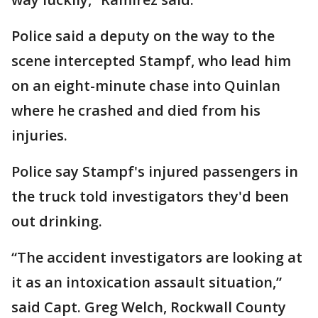
Police said a deputy on the way to the
scene intercepted Stampf, who lead him
on an eight-minute chase into Quinlan
where he crashed and died from his
injuries.
Police say Stampf's injured passengers in
the truck told investigators they'd been
out drinking.
“The accident investigators are looking at
it as an intoxication assault situation,”
said Capt. Greg Welch, Rockwall County