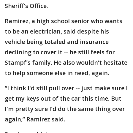
Sheriff's Office.
Ramirez, a high school senior who wants
to be an electrician, said despite his
vehicle being totaled and insurance
declining to cover it -- he still feels for
Stampf’s family. He also wouldn’t hesitate
to help someone else in need, again.
“I think I'd still pull over -- just make sure I
get my keys out of the car this time. But
I'm pretty sure I'd do the same thing over
again,” Ramirez said.