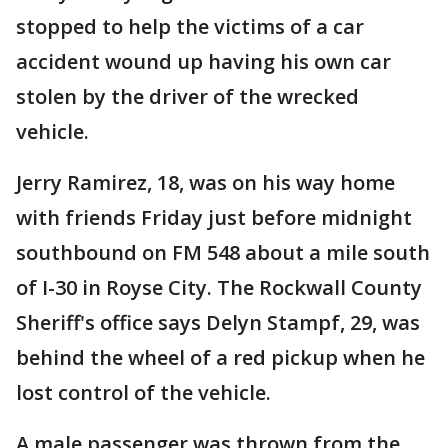
stopped to help the victims of a car
accident wound up having his own car
stolen by the driver of the wrecked
vehicle.
Jerry Ramirez, 18, was on his way home
with friends Friday just before midnight
southbound on FM 548 about a mile south
of I-30 in Royse City. The Rockwall County
Sheriff's office says Delyn Stampf, 29, was
behind the wheel of a red pickup when he
lost control of the vehicle.
A male passenger was thrown from the