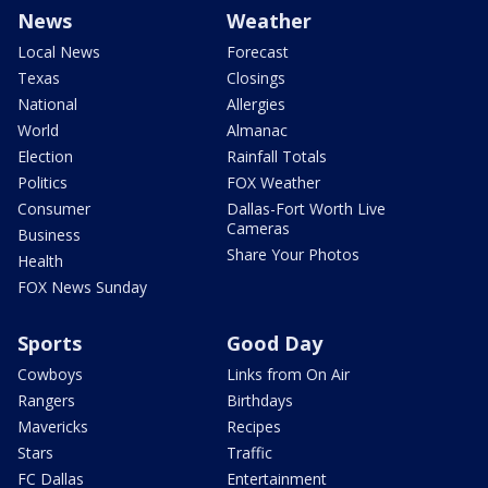
News
Weather
Local News
Forecast
Texas
Closings
National
Allergies
World
Almanac
Election
Rainfall Totals
Politics
FOX Weather
Consumer
Dallas-Fort Worth Live
Cameras
Business
Share Your Photos
Health
FOX News Sunday
Sports
Good Day
Cowboys
Links from On Air
Rangers
Birthdays
Mavericks
Recipes
Stars
Traffic
FC Dallas
Entertainment