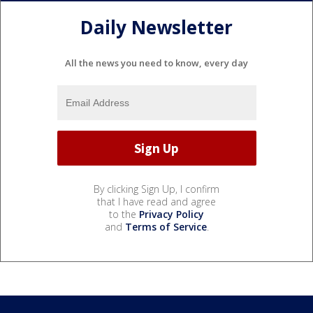
Daily Newsletter
All the news you need to know, every day
By clicking Sign Up, I confirm
that I have read and agree
to the
Privacy Policy
and
Terms of Service
.