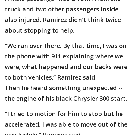
truck and two other passengers inside
also injured. Ramirez didn't think twice
about stopping to help.
“We ran over there. By that time, I was on
the phone with 911 explaining where we
were, what happened and our backs were
to both vehicles,” Ramirez said.
Then he heard something unexpected --
the engine of his black Chrysler 300 start.
“I tried to motion for him to stop but he
accelerated. I was able to move out of the
way luckily,” Ramirez said.