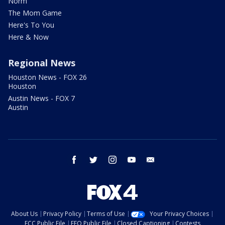
Norm
The Mom Game
Here's To You
Here & Now
Regional News
Houston News - FOX 26
Houston
Austin News - FOX 7
Austin
facebook
twitter
instagram
youtube
email
About Us
Privacy Policy
Terms of Use
Your Privacy Choices
FCC Public File
EEO Public File
Closed Captioning
Contests