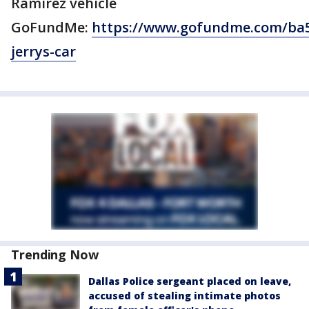
Ramirez vehicle
GoFundMe:
https://www.gofundme.com/ba
jerrys-car
Trending Now
Dallas Police sergeant placed on leave,
accused of stealing intimate photos