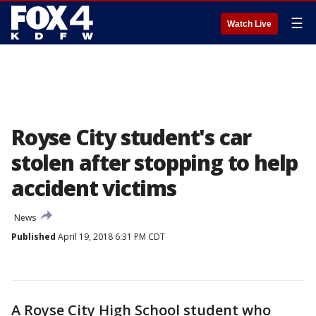
☰
Watch Live
Royse City student's car
stolen after stopping to help
accident victims
News
Published
April 19, 2018 6:31 PM CDT
A Royse City High School student who