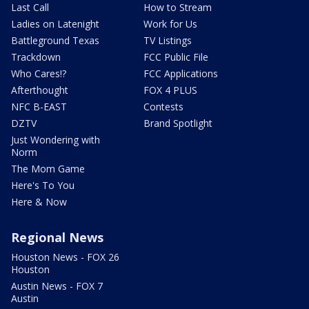
Last Call
How to Stream
Ladies on Latenight
Work for Us
Battleground Texas
TV Listings
Trackdown
FCC Public File
Who Cares!?
FCC Applications
Afterthought
FOX 4 PLUS
NFC B-EAST
Contests
DZTV
Brand Spotlight
Just Wondering with
Norm
The Mom Game
Here's To You
Here & Now
Regional News
Houston News - FOX 26
Houston
Austin News - FOX 7
Austin