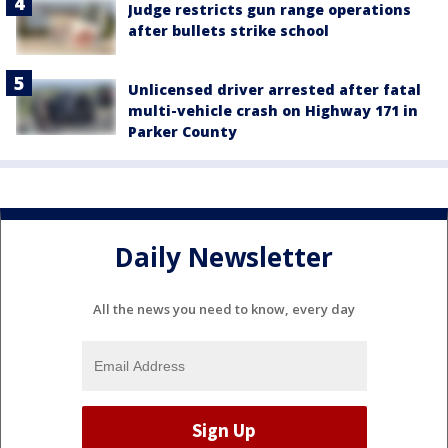
Judge restricts gun range operations
after bullets strike school
Unlicensed driver arrested after fatal
multi-vehicle crash on Highway 171 in
Parker County
Daily Newsletter
All the news you need to know, every day