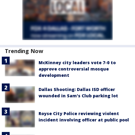
Trending Now
McKinney city leaders vote 7-0 to
approve controversial mosque
development
Dallas Shooting: Dallas ISD officer
wounded in Sam's Club parking lot
Royse City Police reviewing violent
incident involving officer at public pool