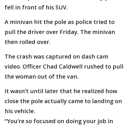
fell in front of his SUV.
A minivan hit the pole as police tried to
pull the driver over Friday. The minivan
then rolled over.
The crash was captured on dash cam
video. Officer Chad Caldwell rushed to pull
the woman out of the van.
It wasn’t until later that he realized how
close the pole actually came to landing on
his vehicle.
“You’re so focused on doing your job in