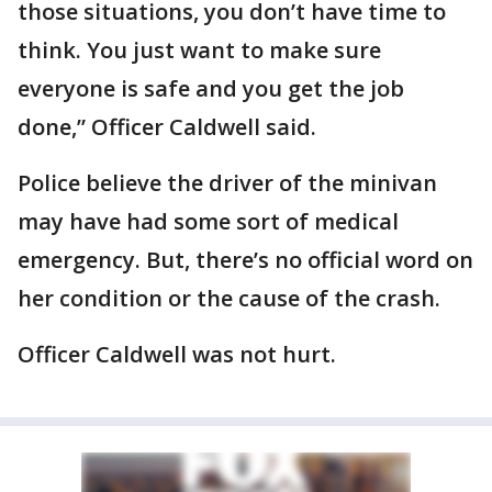
those situations, you don’t have time to
think. You just want to make sure
everyone is safe and you get the job
done,” Officer Caldwell said.
Police believe the driver of the minivan
may have had some sort of medical
emergency. But, there’s no official word on
her condition or the cause of the crash.
Officer Caldwell was not hurt.