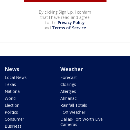
By clicking Sign Up, I confirm
that I have read and agree
to the
Privacy Policy
and
Terms of Service
.
News
Weather
Local News
Forecast
Texas
Closings
National
Allergies
World
Almanac
Election
Rainfall Totals
Politics
FOX Weather
Consumer
Dallas-Fort Worth Live
Cameras
Business