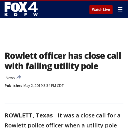
☰
Watch Live
Rowlett officer has close call
with falling utility pole
News
Published
May 2, 2019 3:34 PM CDT
ROWLETT, Texas
-
It was a close call for a
Rowlett police officer when a utility pole