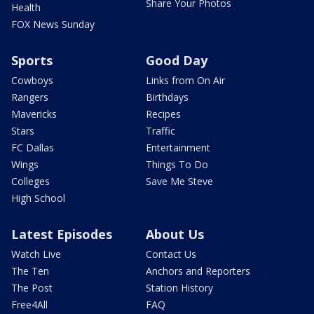
Share Your Photos
Health
FOX News Sunday
Sports
Good Day
Cowboys
Links from On Air
Rangers
Birthdays
Mavericks
Recipes
Stars
Traffic
FC Dallas
Entertainment
Wings
Things To Do
Colleges
Save Me Steve
High School
Latest Episodes
About Us
Watch Live
Contact Us
The Ten
Anchors and Reporters
The Post
Station History
Free4All
FAQ