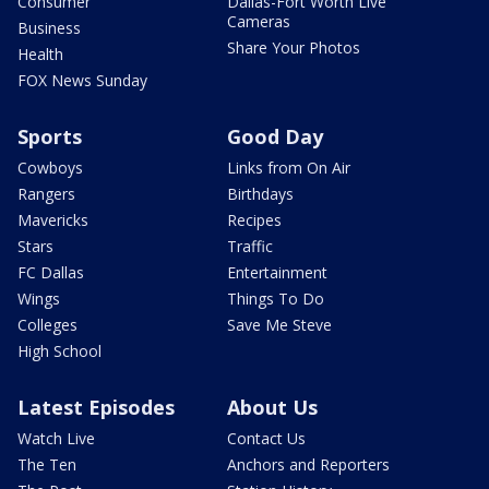
Consumer
Dallas-Fort Worth Live
Cameras
Business
Share Your Photos
Health
FOX News Sunday
Sports
Good Day
Cowboys
Links from On Air
Rangers
Birthdays
Mavericks
Recipes
Stars
Traffic
FC Dallas
Entertainment
Wings
Things To Do
Colleges
Save Me Steve
High School
Latest Episodes
About Us
Watch Live
Contact Us
The Ten
Anchors and Reporters