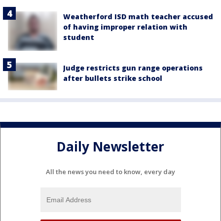
Weatherford ISD math teacher accused
of having improper relation with
student
Judge restricts gun range operations
after bullets strike school
Daily Newsletter
All the news you need to know, every day