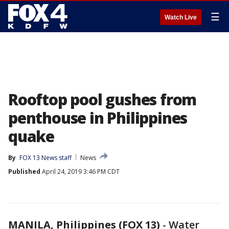
☰
Watch Live
Rooftop pool gushes from
penthouse in Philippines
quake
By
FOX 13 News staff
News
Published
April 24, 2019 3:46 PM CDT
MANILA, Philippines (FOX 13)
-
Water