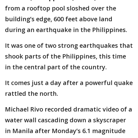
from a rooftop pool sloshed over the
building’s edge, 600 feet above land
during an earthquake in the Philippines.
It was one of two strong earthquakes that
shook parts of the Philippines, this time
in the central part of the country.
It comes just a day after a powerful quake
rattled the north.
Michael Rivo recorded dramatic video of a
water wall cascading down a skyscraper
in Manila after Monday’s 6.1 magnitude