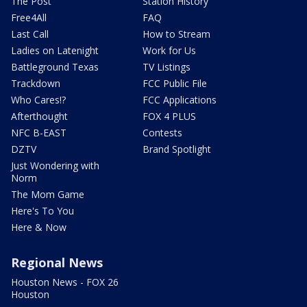
The Post
Station History
Free4All
FAQ
Last Call
How to Stream
Ladies on Latenight
Work for Us
Battleground Texas
TV Listings
Trackdown
FCC Public File
Who Cares!?
FCC Applications
Afterthought
FOX 4 PLUS
NFC B-EAST
Contests
DZTV
Brand Spotlight
Just Wondering with
Norm
The Mom Game
Here's To You
Here & Now
Regional News
Houston News - FOX 26
Houston