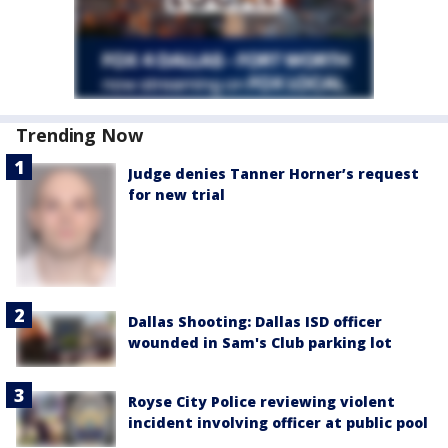
Trending Now
Judge denies Tanner Horner’s request
for new trial
Dallas Shooting: Dallas ISD officer
wounded in Sam's Club parking lot
Royse City Police reviewing violent
incident involving officer at public pool