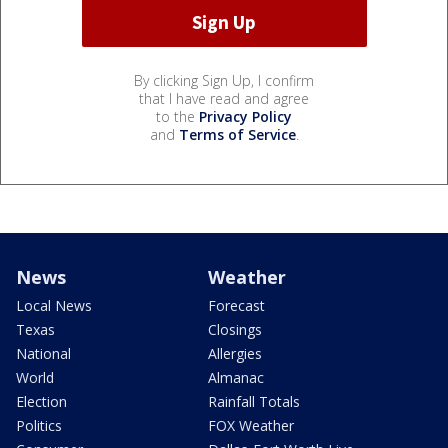
By clicking Sign Up, I confirm
that I have read and agree
to the
Privacy Policy
and
Terms of Service
.
News
Weather
Local News
Forecast
Texas
Closings
National
Allergies
World
Almanac
Election
Rainfall Totals
Politics
FOX Weather