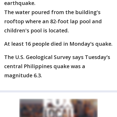
earthquake.
The water poured from the building's
rooftop where an 82-foot lap pool and
children's pool is located.
At least 16 people died in Monday’s quake.
The U.S. Geological Survey says Tuesday’s
central Philippines quake was a
magnitude 6.3.