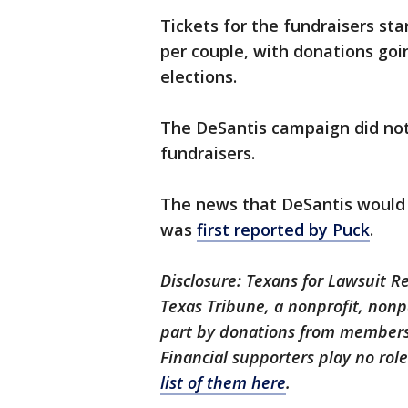
Tickets for the fundraisers sta
per couple, with donations go
elections.
The DeSantis campaign did not
fundraisers.
The news that DeSantis would
was
first reported by Puck
.
Disclosure: Texans for Lawsuit R
Texas Tribune, a nonprofit, nonp
part by donations from members
Financial supporters play no rol
list of them here
.