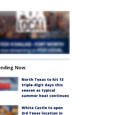
ending Now
North Texas to hit 13
triple-digit days this
season as typical
summer heat continues
White Castle to open
3rd Texas location in