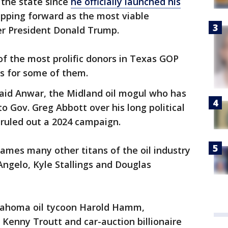
to the state since
he officially launched his
epping forward as the most viable
er President Donald Trump.
f the most prolific donors in Texas GOP
ons for some of them.
avaid Anwar, the Midland oil mogul who has
o Gov. Greg Abbott over his long political
 ruled out a 2024 campaign.
mes many other titans of the oil industry
Angelo, Kyle Stallings and Douglas
Oklahoma oil tycoon Harold Hamm,
 Kenny Troutt and car-auction billionaire