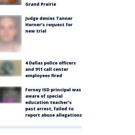
Grand Prairie
Judge denies Tanner
Horner’s request for
new trial
4 Dallas police officers
and 911 call center
employees fired
Forney ISD principal was
aware of special
education teacher's
past arrest, failed to
report abuse allegations