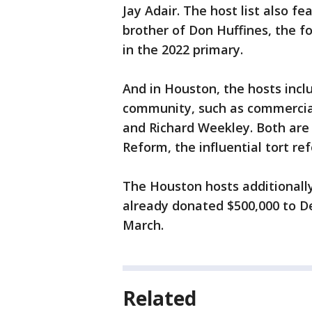
Jay Adair. The host list also f
brother of Don Huffines, the 
in the 2022 primary.
And in Houston, the hosts incl
community, such as commercial
and Richard Weekley. Both are 
Reform, the influential tort re
The Houston hosts additionally
already donated $500,000 to De
March.
Related