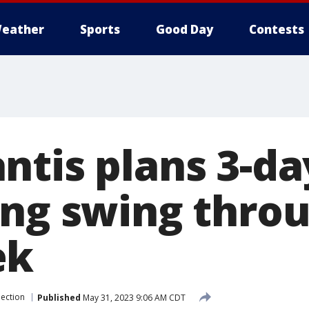
eather
Sports
Good Day
Contests
ntis plans 3-da
ing swing thro
ek
lection
Published
May 31, 2023 9:06 AM CDT