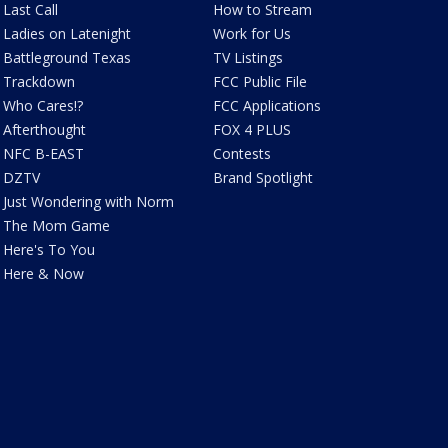
Last Call
How to Stream
Ladies on Latenight
Work for Us
Battleground Texas
TV Listings
Trackdown
FCC Public File
Who Cares!?
FCC Applications
Afterthought
FOX 4 PLUS
NFC B-EAST
Contests
DZTV
Brand Spotlight
Just Wondering with Norm
The Mom Game
Here's To You
Here & Now