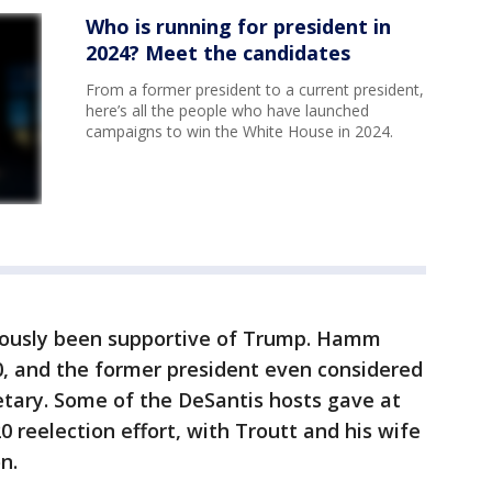
Who is running for president in
2024? Meet the candidates
From a former president to a current president,
here’s all the people who have launched
campaigns to win the White House in 2024.
iously been supportive of Trump. Hamm
, and the former president even considered
etary. Some of the DeSantis hosts gave at
20 reelection effort, with Troutt and his wife
n.