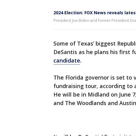
2024 Election: FOX News reveals lates
President Joe Biden and former President Dona
Some of Texas’ biggest Republ
DeSantis as he plans his first 
candidate
.
The Florida governor is set to v
fundraising tour, according to
He will be in Midland on June 7
and The Woodlands and Austin 