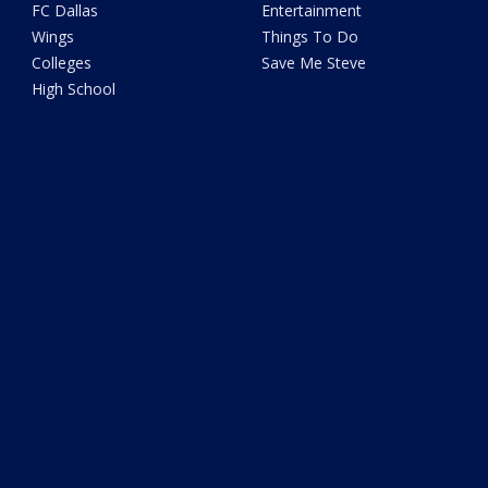
FC Dallas
Entertainment
Wings
Things To Do
Colleges
Save Me Steve
High School