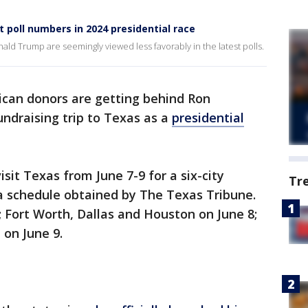
t poll numbers in 2024 presidential race
ld Trump are seemingly viewed less favorably in the latest polls.
ican donors are getting behind Ron
fundraising trip to Texas as a
presidential
isit Texas from June 7-9 for a six-city
Tr
 a schedule obtained by The Texas Tribune.
; Fort Worth, Dallas and Houston on June 8;
on June 9.