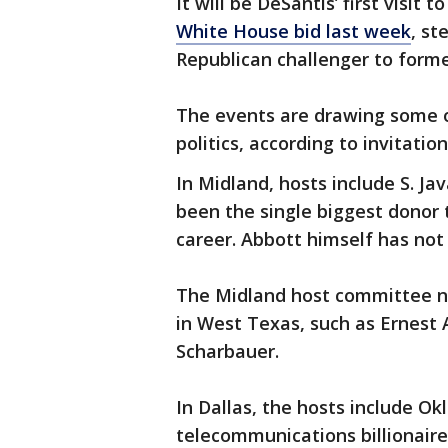
It will be DeSantis’ first visit 
White House bid last week
, st
Republican challenger to form
The events are drawing some o
politics, according to invitati
In Midland, hosts include S. J
been the single biggest donor t
career. Abbott himself has not
The Midland host committee na
in West Texas, such as Ernest 
Scharbauer.
In Dallas, the hosts include 
telecommunications billionaire