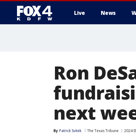
Live
News
W
More
Ron DeSa
fundrais
next we
By
Patrick Svitek
The Texas Tribune
2024 E