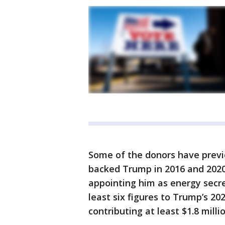
Some of the donors have prev
backed Trump in 2016 and 2020
appointing him as energy secr
least six figures to Trump’s 20
contributing at least $1.8 millio