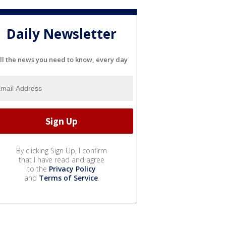
Daily Newsletter
ll the news you need to know, every day
By clicking Sign Up, I confirm
that I have read and agree
to the
Privacy Policy
and
Terms of Service
.