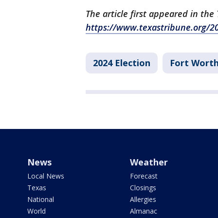
The article first appeared in th
https://www.texastribune.org/20
2024 Election
Fort Wort
News
Weather
Local News
Forecast
Texas
Closings
National
Allergies
World
Almanac