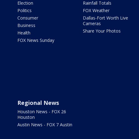
Election
Rainfall Totals
Politics
FOX Weather
Consumer
Dallas-Fort Worth Live
Cameras
Business
Share Your Photos
Health
FOX News Sunday
Regional News
Houston News - FOX 26
Houston
Austin News - FOX 7 Austin