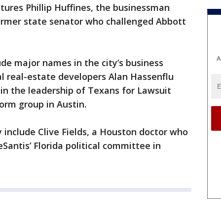
eatures Phillip Huffines, the businessman
former state senator who challenged Abbott
A
ude major names in the city’s business
 real-estate developers Alan Hassenflu
in the leadership of Texans for Lawsuit
form group in Austin.
 include Clive Fields, a Houston doctor who
Santis’ Florida political committee in