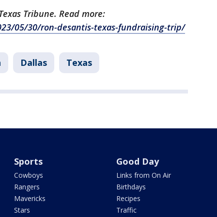
e Texas Tribune. Read more:
23/05/30/ron-desantis-texas-fundraising-trip/
h
Dallas
Texas
Sports
Good Day
Cowboys
Links from On Air
Rangers
Birthdays
Mavericks
Recipes
Stars
Traffic