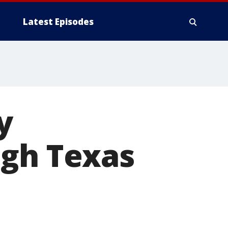
Latest Episodes
y
ugh Texas