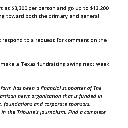
rt at $3,300 per person and go up to $13,200
ing toward both the primary and general
 respond to a request for comment on the
 make a Texas fundraising swing next week
eform has been a financial supporter of The
artisan news organization that is funded in
, foundations and corporate sponsors.
e in the Tribune's journalism. Find a complete