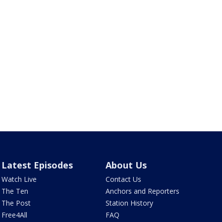
Latest Episodes
About Us
Watch Live
Contact Us
The Ten
Anchors and Reporters
The Post
Station History
Free4All
FAQ