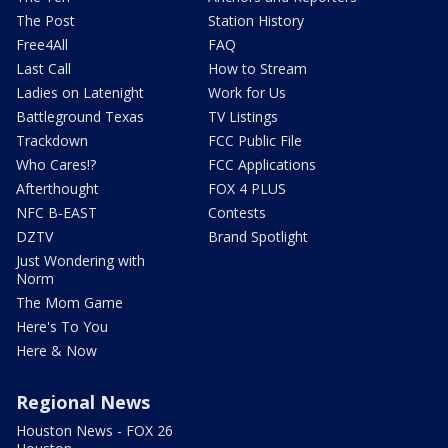
The Post
Station History
Free4All
FAQ
Last Call
How to Stream
Ladies on Latenight
Work for Us
Battleground Texas
TV Listings
Trackdown
FCC Public File
Who Cares!?
FCC Applications
Afterthought
FOX 4 PLUS
NFC B-EAST
Contests
DZTV
Brand Spotlight
Just Wondering with
Norm
The Mom Game
Here's To You
Here & Now
Regional News
Houston News - FOX 26