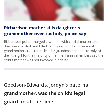
Richardson mother kills daughter's
grandmother over custody, police say
Richardson police charged a woman with capital murder after
they say she shot and killed her 3-year-old child's paternal
grandmother at a Starbucks. The grandmother had custody of
the little girl for the majority of her life. Family members say the
child's mother was not involved in her life.
Goodson-Edwards, Jordyn’s paternal
grandmother, was the child’s legal
guardian at the time.