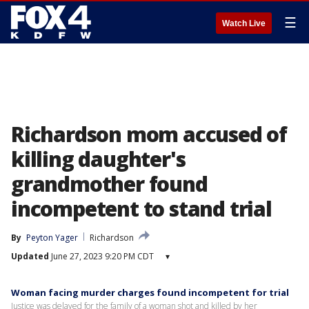
☰
Watch Live
Richardson mom accused of
killing daughter's
grandmother found
incompetent to stand trial
By
Peyton Yager
Richardson
Updated
June 27, 2023 9:20 PM CDT
▾
Woman facing murder charges found incompetent for trial
Justice was delayed for the family of a woman shot and killed by her