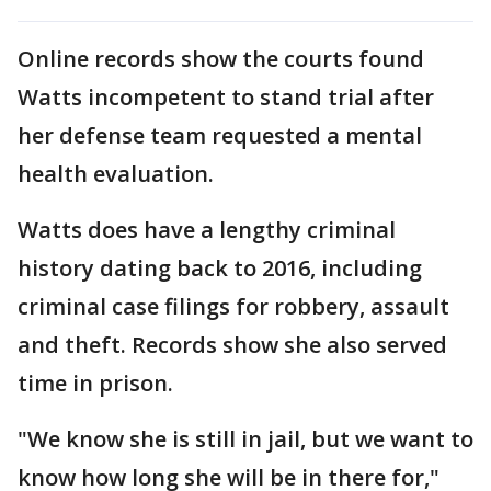
Online records show the courts found
Watts incompetent to stand trial after
her defense team requested a mental
health evaluation.
Watts does have a lengthy criminal
history dating back to 2016, including
criminal case filings for robbery, assault
and theft. Records show she also served
time in prison.
"We know she is still in jail, but we want to
know how long she will be in there for,"