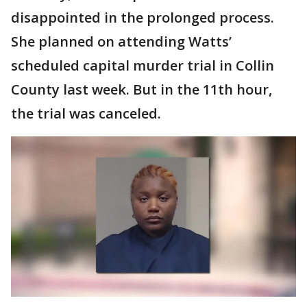
disappointed in the prolonged process.
She planned on attending Watts’
scheduled capital murder trial in Collin
County last week. But in the 11th hour,
the trial was canceled.