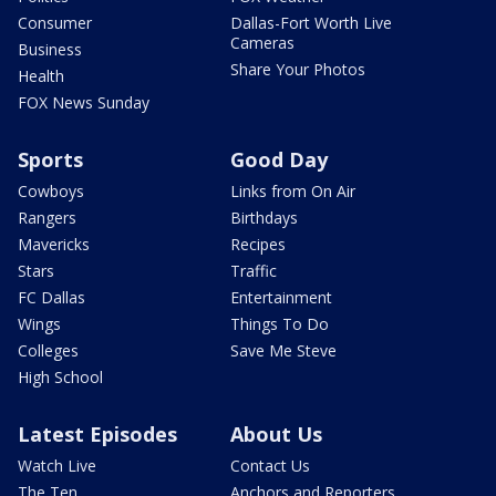
Consumer
Dallas-Fort Worth Live
Cameras
Business
Share Your Photos
Health
FOX News Sunday
Sports
Good Day
Cowboys
Links from On Air
Rangers
Birthdays
Mavericks
Recipes
Stars
Traffic
FC Dallas
Entertainment
Wings
Things To Do
Colleges
Save Me Steve
High School
Latest Episodes
About Us
Watch Live
Contact Us
The Ten
Anchors and Reporters