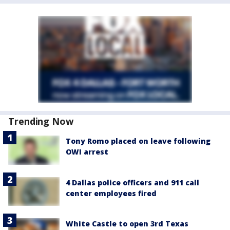
Trending Now
Tony Romo placed on leave following
OWI arrest
4 Dallas police officers and 911 call
center employees fired
White Castle to open 3rd Texas