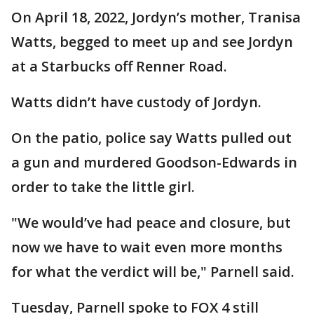
On April 18, 2022, Jordyn’s mother, Tranisa
Watts, begged to meet up and see Jordyn
at a Starbucks off Renner Road.
Watts didn’t have custody of Jordyn.
On the patio, police say Watts pulled out
a gun and murdered Goodson-Edwards in
order to take the little girl.
"We would’ve had peace and closure, but
now we have to wait even more months
for what the verdict will be," Parnell said.
Tuesday, Parnell spoke to FOX 4 still