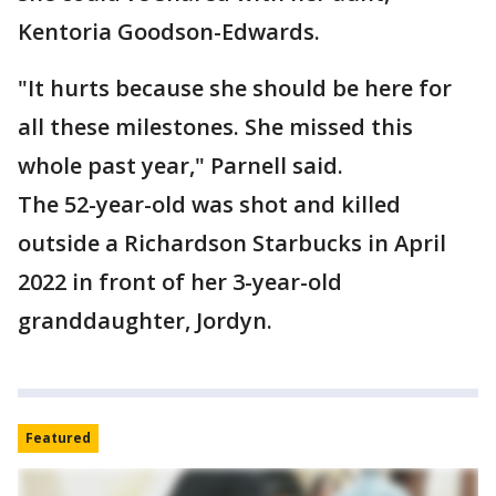
Kentoria Goodson-Edwards.
"It hurts because she should be here for
all these milestones. She missed this
whole past year," Parnell said.
The 52-year-old was shot and killed
outside a Richardson Starbucks in April
2022 in front of her 3-year-old
granddaughter, Jordyn.
Featured