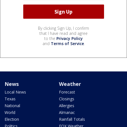
By clicking Sign Up, I confirm
that I have read and agree
to the
Privacy Policy
and
Terms of Service
.
News
Weather
Local News
Forecast
Texas
Closings
National
Allergies
World
Almanac
Election
Rainfall Totals
Politics
FOX Weather