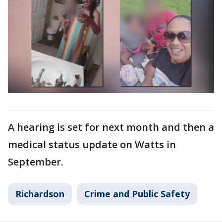
A hearing is set for next month and then a
medical status update on Watts in
September.
Richardson
Crime and Public Safety