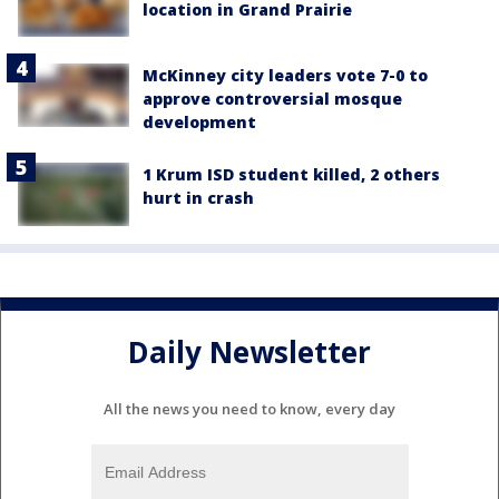
location in Grand Prairie
McKinney city leaders vote 7-0 to
approve controversial mosque
development
1 Krum ISD student killed, 2 others
hurt in crash
Daily Newsletter
All the news you need to know, every day