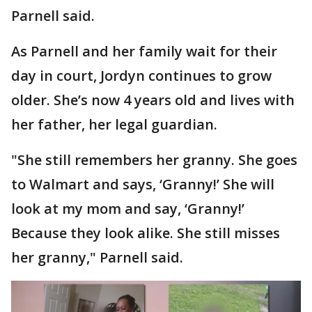
Parnell said.
As Parnell and her family wait for their
day in court, Jordyn continues to grow
older. She’s now 4 years old and lives with
her father, her legal guardian.
"She still remembers her granny. She goes
to Walmart and says, ‘Granny!’ She will
look at my mom and say, ‘Granny!’
Because they look alike. She still misses
her granny," Parnell said.