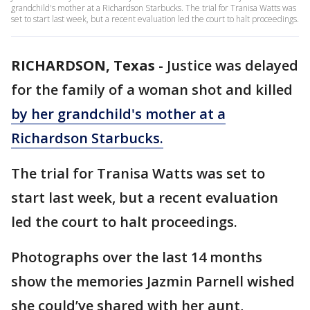
grandchild's mother at a Richardson Starbucks. The trial for Tranisa Watts was
set to start last week, but a recent evaluation led the court to halt proceedings.
RICHARDSON, Texas
-
Justice was delayed
for the family of a woman shot and killed
by her grandchild's mother at a
Richardson Starbucks.
The trial for Tranisa Watts was set to
start last week, but a recent evaluation
led the court to halt proceedings.
Photographs over the last 14 months
show the memories Jazmin Parnell wished
she could’ve shared with her aunt,