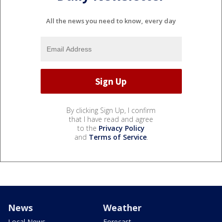
All the news you need to know, every day
By clicking Sign Up, I confirm
that I have read and agree
to the
Privacy Policy
and
Terms of Service
.
News
Weather
Local News
Forecast