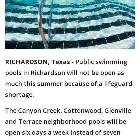
RICHARDSON, Texas
-
Public swimming
pools in Richardson will not be open as
much this summer because of a lifeguard
shortage.
The Canyon Creek, Cottonwood, Glenville
and Terrace neighborhood pools will be
open six days a week instead of seven