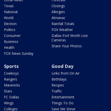
Texas
Closings
National
Allergies
World
Almanac
Election
Rainfall Totals
Politics
FOX Weather
Consumer
Dallas-Fort Worth Live
Cameras
Business
Share Your Photos
Health
FOX News Sunday
Sports
Good Day
Cowboys
Links from On Air
Rangers
Birthdays
Mavericks
Recipes
Stars
Traffic
FC Dallas
Entertainment
Wings
Things To Do
Colleges
Save Me Steve