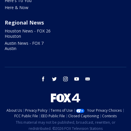
Here's To You
Here & Now
Regional News
Houston News - FOX 26
Houston
Austin News - FOX 7
Austin
facebook
twitter
instagram
youtube
email
About Us
Privacy Policy
Terms of Use
Your Privacy Choices
FCC Public File
EEO Public File
Closed Captioning
Contests
This material may not be published, broadcast, rewritten, or
redistributed. ©2026 FOX Television Stations