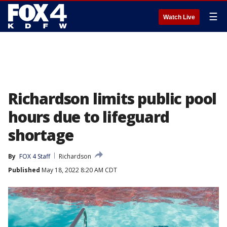
☰
Watch Live
Richardson limits public pool
hours due to lifeguard
shortage
By
FOX 4 Staff
Richardson
Published
May 18, 2022 8:20 AM CDT