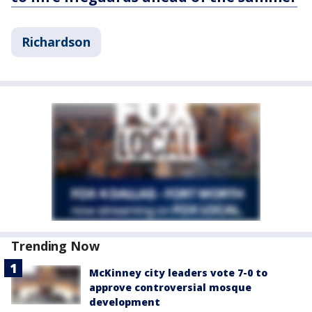
Richardson
Trending Now
McKinney city leaders vote 7-0 to
approve controversial mosque
development