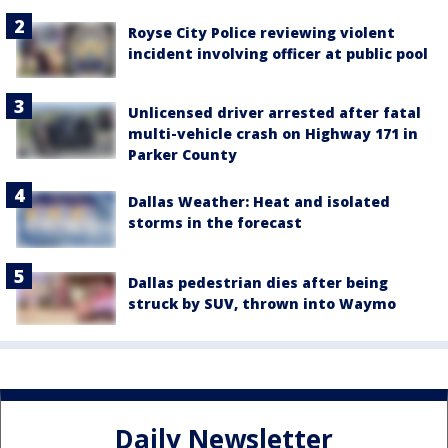
Royse City Police reviewing violent
incident involving officer at public pool
Unlicensed driver arrested after fatal
multi-vehicle crash on Highway 171 in
Parker County
Dallas Weather: Heat and isolated
storms in the forecast
Dallas pedestrian dies after being
struck by SUV, thrown into Waymo
Daily Newsletter