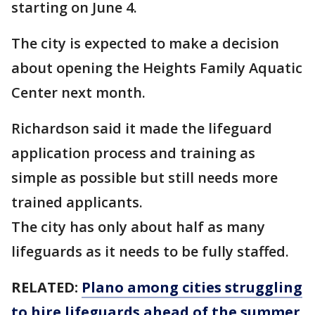
starting on June 4.
The city is expected to make a decision
about opening the Heights Family Aquatic
Center next month.
Richardson said it made the lifeguard
application process and training as
simple as possible but still needs more
trained applicants.
The city has only about half as many
lifeguards as it needs to be fully staffed.
RELATED:
Plano among cities struggling
to hire lifeguards ahead of the summer