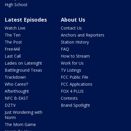
High School
Latest Episodes
About Us
Watch Live
Contact Us
The Ten
Anchors and Reporters
The Post
Station History
Free4All
FAQ
Last Call
How to Stream
Ladies on Latenight
Work for Us
Battleground Texas
TV Listings
Trackdown
FCC Public File
Who Cares!?
FCC Applications
Afterthought
FOX 4 PLUS
NFC B-EAST
Contests
DZTV
Brand Spotlight
Just Wondering with
Norm
The Mom Game