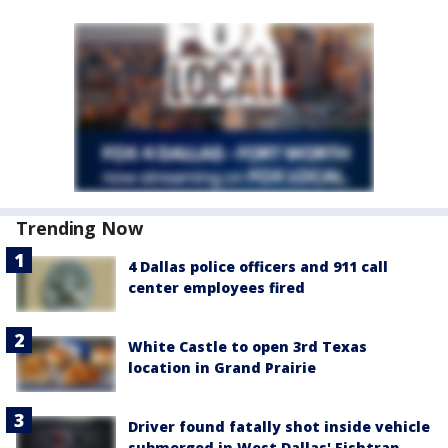
Trending Now
4 Dallas police officers and 911 call
center employees fired
White Castle to open 3rd Texas
location in Grand Prairie
Driver found fatally shot inside vehicle
submerged in West Dallas' Fishtrap