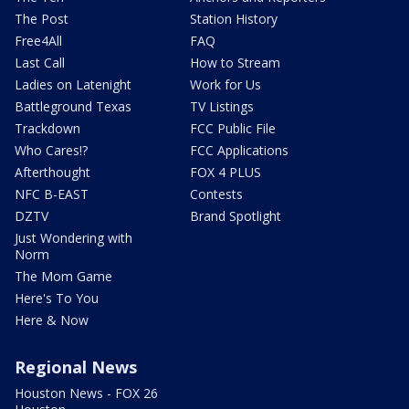
The Post
Station History
Free4All
FAQ
Last Call
How to Stream
Ladies on Latenight
Work for Us
Battleground Texas
TV Listings
Trackdown
FCC Public File
Who Cares!?
FCC Applications
Afterthought
FOX 4 PLUS
NFC B-EAST
Contests
DZTV
Brand Spotlight
Just Wondering with
Norm
The Mom Game
Here's To You
Here & Now
Regional News
Houston News - FOX 26