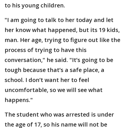
to his young children.
"I am going to talk to her today and let
her know what happened, but its 19 kids,
man. Her age, trying to figure out like the
process of trying to have this
conversation," he said. "It’s going to be
tough because that’s a safe place, a
school. I don’t want her to feel
uncomfortable, so we will see what
happens."
The student who was arrested is under
the age of 17, so his name will not be