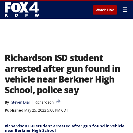
☰
Watch Live
Richardson ISD student
arrested after gun found in
vehicle near Berkner High
School, police say
By
Steven Dial
Richardson
Published
May 25, 2022 5:00 PM CDT
Richardson ISD student arrested after gun found in vehicle
near Berkner High School