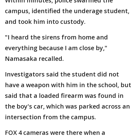
Within minutes, police swarmed the
campus, identified the underage student,
and took him into custody.
"I heard the sirens from home and
everything because I am close by,"
Namasaka recalled.
Investigators said the student did not
have a weapon with him in the school, but
said that a loaded firearm was found in
the boy's car, which was parked across an
intersection from the campus.
FOX 4 cameras were there when a