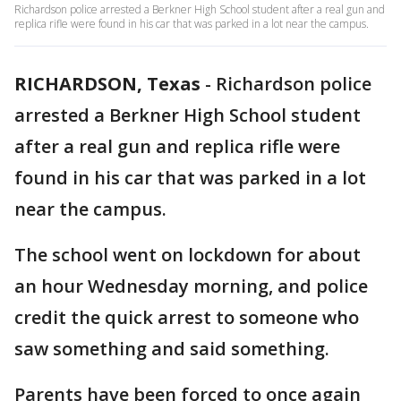
Richardson police arrested a Berkner High School student after a real gun and
replica rifle were found in his car that was parked in a lot near the campus.
RICHARDSON, Texas
-
Richardson police
arrested a Berkner High School student
after a real gun and replica rifle were
found in his car that was parked in a lot
near the campus.
The school went on lockdown for about
an hour Wednesday morning, and police
credit the quick arrest to someone who
saw something and said something.
Parents have been forced to once again