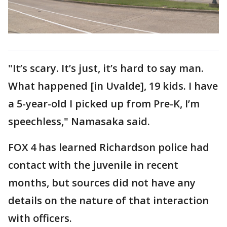
"It’s scary. It’s just, it’s hard to say man.
What happened [in Uvalde], 19 kids. I have
a 5-year-old I picked up from Pre-K, I’m
speechless," Namasaka said.
FOX 4 has learned Richardson police had
contact with the juvenile in recent
months, but sources did not have any
details on the nature of that interaction
with officers.