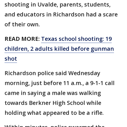
shooting in Uvalde, parents, students,
and educators in Richardson had a scare
of their own.
READ MORE:
Texas school shooting: 19
children, 2 adults killed before gunman
shot
Richardson police said Wednesday
morning, just before 11 a.m., a 9-1-1 call
came in saying a male was walking
towards Berkner High School while
holding what appeared to be a rifle.