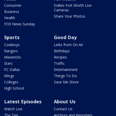
Consumer
Dallas-Fort Worth Live
Cameras
Business
Share Your Photos
Health
FOX News Sunday
Sports
Good Day
Cowboys
Links from On Air
Rangers
Birthdays
Mavericks
Recipes
Stars
Traffic
FC Dallas
Entertainment
Wings
Things To Do
Colleges
Save Me Steve
High School
Latest Episodes
About Us
Watch Live
Contact Us
The Ten
Anchors and Reporters