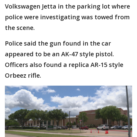
Volkswagen Jetta in the parking lot where
police were investigating was towed from
the scene.
Police said the gun found in the car
appeared to be an AK-47 style pistol.
Officers also found a replica AR-15 style
Orbeez rifle.