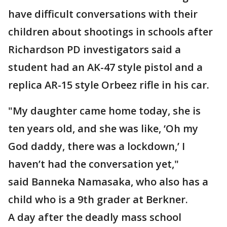
have difficult conversations with their
children about shootings in schools after
Richardson PD investigators said a
student had an AK-47 style pistol and a
replica AR-15 style Orbeez rifle in his car.
"My daughter came home today, she is
ten years old, and she was like, ‘Oh my
God daddy, there was a lockdown,’ I
haven’t had the conversation yet,"
said Banneka Namasaka, who also has a
child who is a 9th grader at Berkner.
A day after the deadly mass school