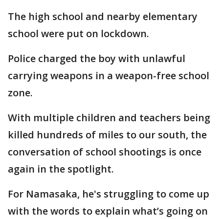
The high school and nearby elementary
school were put on lockdown.
Police charged the boy with unlawful
carrying weapons in a weapon-free school
zone.
With multiple children and teachers being
killed hundreds of miles to our south, the
conversation of school shootings is once
again in the spotlight.
For Namasaka, he's struggling to come up
with the words to explain what’s going on