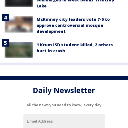
Lake
McKinney city leaders vote 7-0 to
approve controversial mosque
development
1 Krum ISD student killed, 2 others
hurt in crash
Daily Newsletter
All the news you need to know, every day