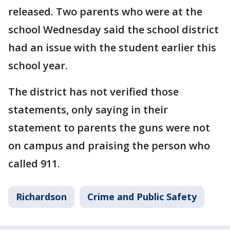
released. Two parents who were at the
school Wednesday said the school district
had an issue with the student earlier this
school year.
The district has not verified those
statements, only saying in their
statement to parents the guns were not
on campus and praising the person who
called 911.
Richardson
Crime and Public Safety