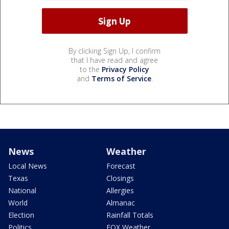
By clicking Sign Up, I confirm
that I have read and agree
to the
Privacy Policy
and
Terms of Service
.
News
Weather
Local News
Forecast
Texas
Closings
National
Allergies
World
Almanac
Election
Rainfall Totals
Politics
FOX Weather