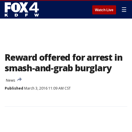
☰
Watch Live
Reward offered for arrest in
smash-and-grab burglary
News
Published
March 3, 2016 11:09 AM CST