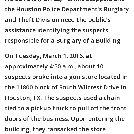
the Houston Police Department's Burglary
and Theft Division need the public's
assistance identifying the suspects
responsible for a Burglary of a Building.
On Tuesday, March 1, 2016, at
approximately 4:30 a.m., about 10
suspects broke into a gun store located in
the 11800 block of South Wilcrest Drive in
Houston, TX. The suspects used a chain
tied to a pickup truck to pull off the front
doors of the business. Upon entering the
building, they ransacked the store