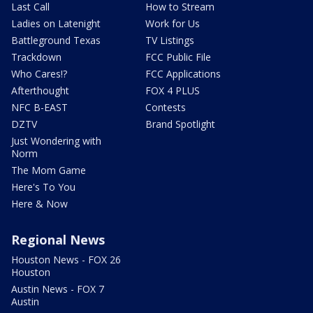
Last Call
How to Stream
Ladies on Latenight
Work for Us
Battleground Texas
TV Listings
Trackdown
FCC Public File
Who Cares!?
FCC Applications
Afterthought
FOX 4 PLUS
NFC B-EAST
Contests
DZTV
Brand Spotlight
Just Wondering with
Norm
The Mom Game
Here's To You
Here & Now
Regional News
Houston News - FOX 26
Houston
Austin News - FOX 7
Austin