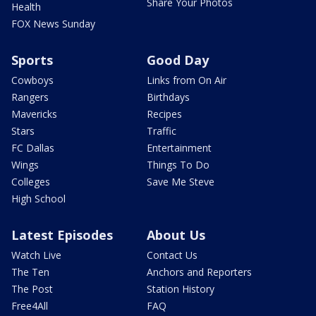
Share Your Photos
Health
FOX News Sunday
Sports
Good Day
Cowboys
Links from On Air
Rangers
Birthdays
Mavericks
Recipes
Stars
Traffic
FC Dallas
Entertainment
Wings
Things To Do
Colleges
Save Me Steve
High School
Latest Episodes
About Us
Watch Live
Contact Us
The Ten
Anchors and Reporters
The Post
Station History
Free4All
FAQ