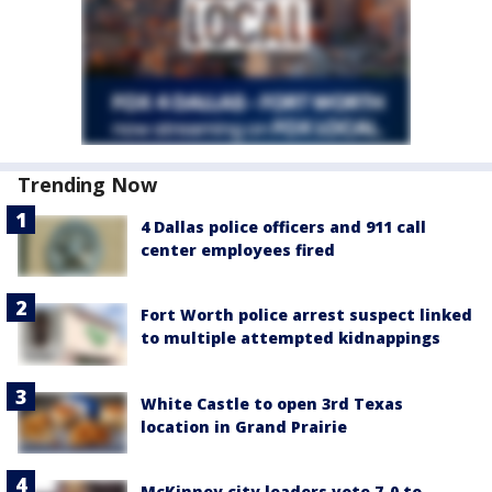
Trending Now
4 Dallas police officers and 911 call
center employees fired
Fort Worth police arrest suspect linked
to multiple attempted kidnappings
White Castle to open 3rd Texas
location in Grand Prairie
McKinney city leaders vote 7-0 to