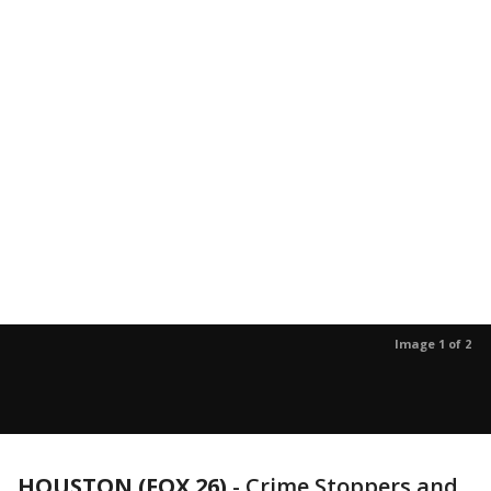
Image 1 of 2
HOUSTON (FOX 26)
-
Crime Stoppers and