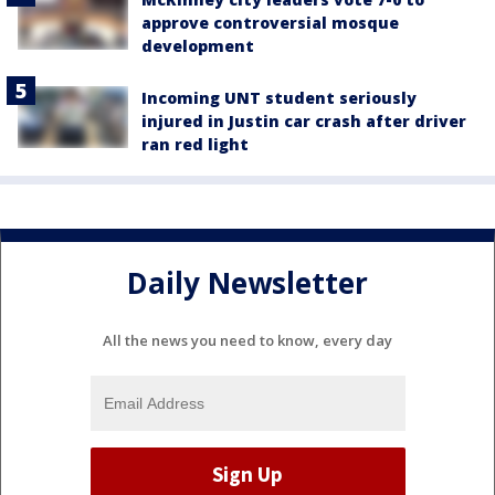
approve controversial mosque
development
Incoming UNT student seriously
injured in Justin car crash after driver
ran red light
Daily Newsletter
All the news you need to know, every day