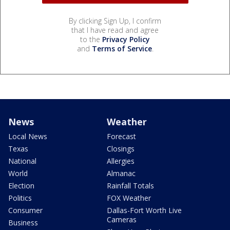
By clicking Sign Up, I confirm
that I have read and agree
to the
Privacy Policy
and
Terms of Service
.
News
Weather
Local News
Forecast
Texas
Closings
National
Allergies
World
Almanac
Election
Rainfall Totals
Politics
FOX Weather
Consumer
Dallas-Fort Worth Live
Cameras
Business