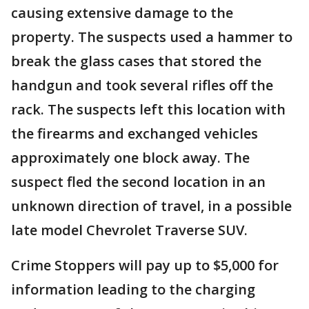
causing extensive damage to the
property. The suspects used a hammer to
break the glass cases that stored the
handgun and took several rifles off the
rack. The suspects left this location with
the firearms and exchanged vehicles
approximately one block away. The
suspect fled the second location in an
unknown direction of travel, in a possible
late model Chevrolet Traverse SUV.
Crime Stoppers will pay up to $5,000 for
information leading to the charging