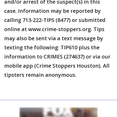
and/or arrest of the suspect(s) in this
case. Information may be reported by
calling 713-222-TIPS (8477) or submitted
online at www.crime-stoppers.org. Tips
may also be sent via a text message by
texting the following: TIP610 plus the
information to CRIMES (274637) or via our
mobile app (Crime Stoppers Houston). All
tipsters remain anonymous.