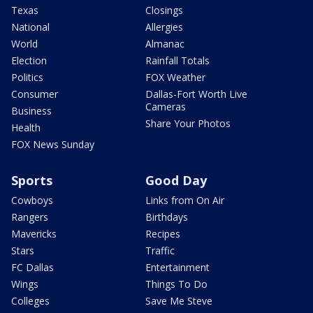
Texas
Closings
National
Allergies
World
Almanac
Election
Rainfall Totals
Politics
FOX Weather
Consumer
Dallas-Fort Worth Live
Cameras
Business
Share Your Photos
Health
FOX News Sunday
Sports
Good Day
Cowboys
Links from On Air
Rangers
Birthdays
Mavericks
Recipes
Stars
Traffic
FC Dallas
Entertainment
Wings
Things To Do
Colleges
Save Me Steve