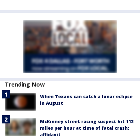
Trending Now
When Texans can catch a lunar eclipse
in August
McKinney street racing suspect hit 112
miles per hour at time of fatal crash:
affidavit