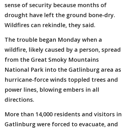
sense of security because months of
drought have left the ground bone-dry.
Wildfires can rekindle, they said.
The trouble began Monday when a
wildfire, likely caused by a person, spread
from the Great Smoky Mountains
National Park into the Gatlinburg area as
hurricane-force winds toppled trees and
power lines, blowing embers in all
directions.
More than 14,000 residents and visitors in
Gatlinburg were forced to evacuate, and