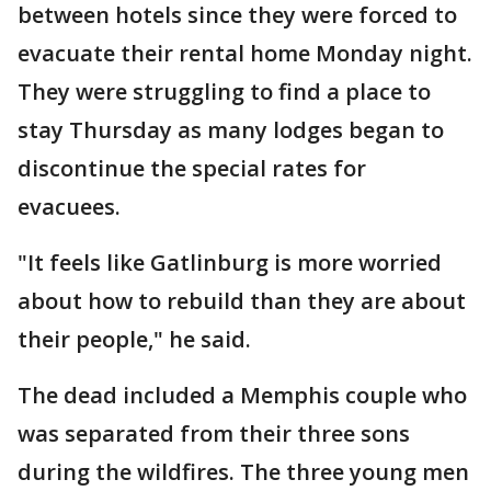
between hotels since they were forced to
evacuate their rental home Monday night.
They were struggling to find a place to
stay Thursday as many lodges began to
discontinue the special rates for
evacuees.
"It feels like Gatlinburg is more worried
about how to rebuild than they are about
their people," he said.
The dead included a Memphis couple who
was separated from their three sons
during the wildfires. The three young men