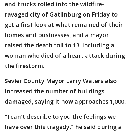
and trucks rolled into the wildfire-
ravaged city of Gatlinburg on Friday to
get a first look at what remained of their
homes and businesses, and a mayor
raised the death toll to 13, including a
woman who died of a heart attack during
the firestorm.
Sevier County Mayor Larry Waters also
increased the number of buildings
damaged, saying it now approaches 1,000.
"I can't describe to you the feelings we
have over this tragedy," he said during a