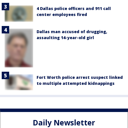
4 Dallas police officers and 911 call
center employees fired
Dallas man accused of drugging,
assaulting 14-year-old girl
Fort Worth police arrest suspect linked
to multiple attempted kidnappings
Daily Newsletter