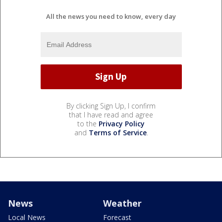
All the news you need to know, every day
By clicking Sign Up, I confirm
that I have read and agree
to the
Privacy Policy
and
Terms of Service
.
News
Weather
Local News
Forecast