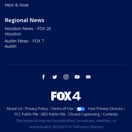
Here & Now
Regional News
Houston News - FOX 26
Houston
Austin News - FOX 7
Austin
facebook
twitter
instagram
youtube
email
About Us
Privacy Policy
Terms of Use
Your Privacy Choices
FCC Public File
EEO Public File
Closed Captioning
Contests
This material may not be published, broadcast, rewritten, or
redistributed. ©2026 FOX Television Stations