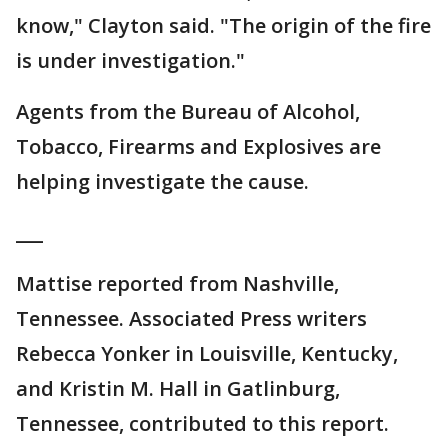
know," Clayton said. "The origin of the fire
is under investigation."
Agents from the Bureau of Alcohol,
Tobacco, Firearms and Explosives are
helping investigate the cause.
___
Mattise reported from Nashville,
Tennessee. Associated Press writers
Rebecca Yonker in Louisville, Kentucky,
and Kristin M. Hall in Gatlinburg,
Tennessee, contributed to this report.