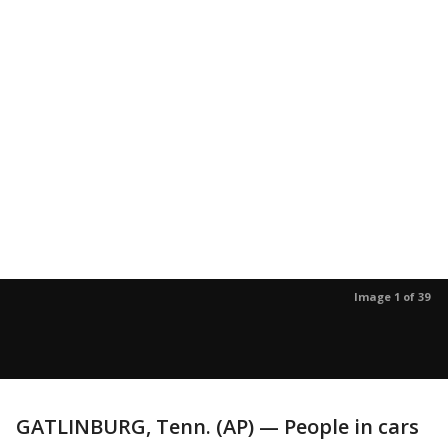
Image 1 of 39
GATLINBURG, Tenn. (AP) — People in cars