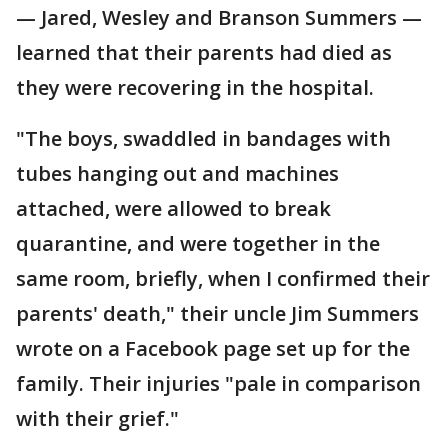
— Jared, Wesley and Branson Summers —
learned that their parents had died as
they were recovering in the hospital.
"The boys, swaddled in bandages with
tubes hanging out and machines
attached, were allowed to break
quarantine, and were together in the
same room, briefly, when I confirmed their
parents' death," their uncle Jim Summers
wrote on a Facebook page set up for the
family. Their injuries "pale in comparison
with their grief."