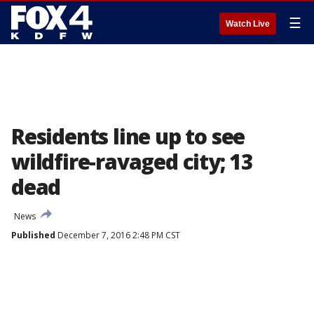
☰
Watch Live
Residents line up to see
wildfire-ravaged city; 13
dead
News
Published
December 7, 2016 2:48 PM CST