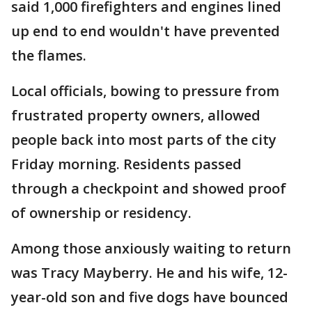
said 1,000 firefighters and engines lined
up end to end wouldn't have prevented
the flames.
Local officials, bowing to pressure from
frustrated property owners, allowed
people back into most parts of the city
Friday morning. Residents passed
through a checkpoint and showed proof
of ownership or residency.
Among those anxiously waiting to return
was Tracy Mayberry. He and his wife, 12-
year-old son and five dogs have bounced