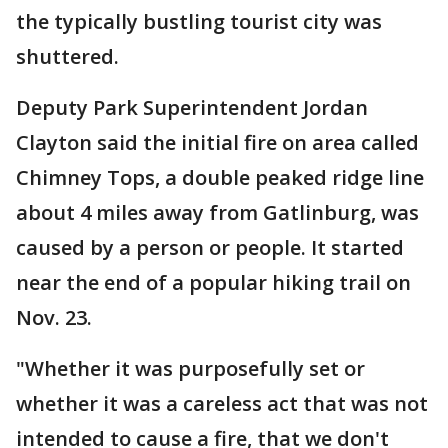
the typically bustling tourist city was
shuttered.
Deputy Park Superintendent Jordan
Clayton said the initial fire on area called
Chimney Tops, a double peaked ridge line
about 4 miles away from Gatlinburg, was
caused by a person or people. It started
near the end of a popular hiking trail on
Nov. 23.
"Whether it was purposefully set or
whether it was a careless act that was not
intended to cause a fire, that we don't