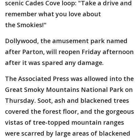
scenic Cades Cove loop: "Take a drive and
remember what you love about
the Smokies!"
Dollywood, the amusement park named
after Parton, will reopen Friday afternoon
after it was spared any damage.
The Associated Press was allowed into the
Great Smoky Mountains National Park on
Thursday. Soot, ash and blackened trees
covered the forest floor, and the gorgeous
vistas of tree-topped mountain ranges
were scarred by large areas of blackened