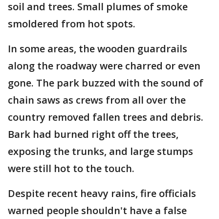
soil and trees. Small plumes of smoke
smoldered from hot spots.
In some areas, the wooden guardrails
along the roadway were charred or even
gone. The park buzzed with the sound of
chain saws as crews from all over the
country removed fallen trees and debris.
Bark had burned right off the trees,
exposing the trunks, and large stumps
were still hot to the touch.
Despite recent heavy rains, fire officials
warned people shouldn't have a false