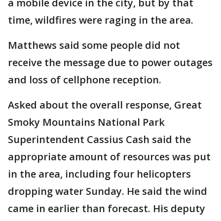
a mobile device in the city, but by that
time, wildfires were raging in the area.
Matthews said some people did not
receive the message due to power outages
and loss of cellphone reception.
Asked about the overall response, Great
Smoky Mountains National Park
Superintendent Cassius Cash said the
appropriate amount of resources was put
in the area, including four helicopters
dropping water Sunday. He said the wind
came in earlier than forecast. His deputy