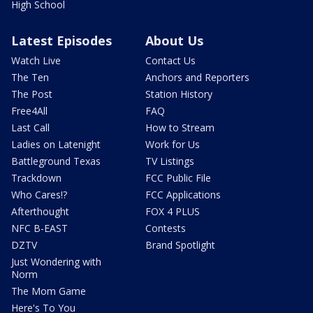
High School
Latest Episodes
About Us
Watch Live
Contact Us
The Ten
Anchors and Reporters
The Post
Station History
Free4All
FAQ
Last Call
How to Stream
Ladies on Latenight
Work for Us
Battleground Texas
TV Listings
Trackdown
FCC Public File
Who Cares!?
FCC Applications
Afterthought
FOX 4 PLUS
NFC B-EAST
Contests
DZTV
Brand Spotlight
Just Wondering with
Norm
The Mom Game
Here's To You