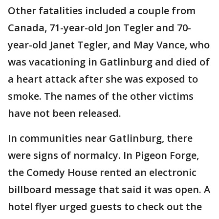
Other fatalities included a couple from
Canada, 71-year-old Jon Tegler and 70-
year-old Janet Tegler, and May Vance, who
was vacationing in Gatlinburg and died of
a heart attack after she was exposed to
smoke. The names of the other victims
have not been released.
In communities near Gatlinburg, there
were signs of normalcy. In Pigeon Forge,
the Comedy House rented an electronic
billboard message that said it was open. A
hotel flyer urged guests to check out the