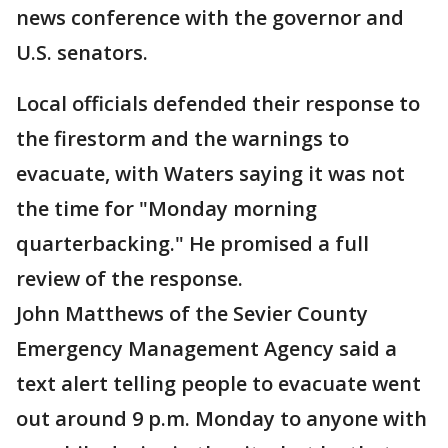
news conference with the governor and
U.S. senators.
Local officials defended their response to
the firestorm and the warnings to
evacuate, with Waters saying it was not
the time for "Monday morning
quarterbacking." He promised a full
review of the response.
John Matthews of the Sevier County
Emergency Management Agency said a
text alert telling people to evacuate went
out around 9 p.m. Monday to anyone with