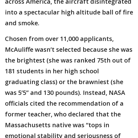
across America, the aircraft disintegrated
into a spectacular high altitude ball of fire
and smoke.
Chosen from over 11,000 applicants,
McAuliffe wasn’t selected because she was
the brightest (she was ranked 75th out of
181 students in her high school
graduating class) or the brawniest (she
was 5’5” and 130 pounds). Instead, NASA
officials cited the recommendation of a
former teacher, who declared that the
Massachusetts native was “tops in
emotional stability and seriousness of