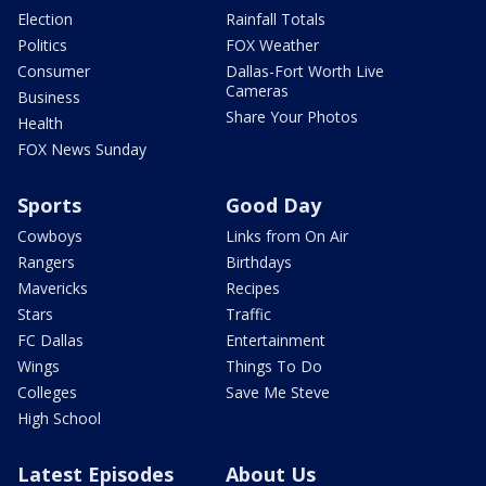
Election
Rainfall Totals
Politics
FOX Weather
Consumer
Dallas-Fort Worth Live
Cameras
Business
Share Your Photos
Health
FOX News Sunday
Sports
Good Day
Cowboys
Links from On Air
Rangers
Birthdays
Mavericks
Recipes
Stars
Traffic
FC Dallas
Entertainment
Wings
Things To Do
Colleges
Save Me Steve
High School
Latest Episodes
About Us