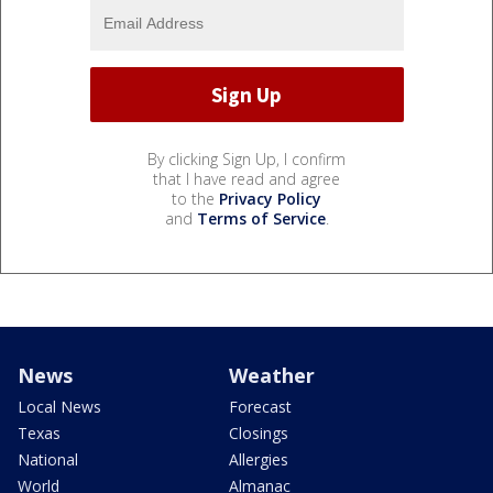
By clicking Sign Up, I confirm
that I have read and agree
to the
Privacy Policy
and
Terms of Service
.
News
Weather
Local News
Forecast
Texas
Closings
National
Allergies
World
Almanac