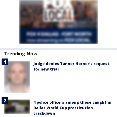
Trending Now
Judge denies Tanner Horner’s request
for new trial
4 police officers among those caught in
Dallas World Cup prostitution
crackdown