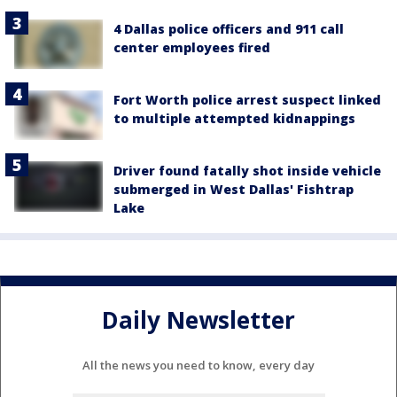
4 Dallas police officers and 911 call
center employees fired
Fort Worth police arrest suspect linked
to multiple attempted kidnappings
Driver found fatally shot inside vehicle
submerged in West Dallas' Fishtrap
Lake
Daily Newsletter
All the news you need to know, every day