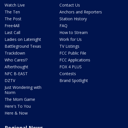
Watch Live
Contact Us
The Ten
Anchors and Reporters
The Post
Station History
Free4All
FAQ
Last Call
How to Stream
Ladies on Latenight
Work for Us
Battleground Texas
TV Listings
Trackdown
FCC Public File
Who Cares!?
FCC Applications
Afterthought
FOX 4 PLUS
NFC B-EAST
Contests
DZTV
Brand Spotlight
Just Wondering with
Norm
The Mom Game
Here's To You
Here & Now
Regional News