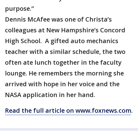
purpose.”
Dennis McAfee was one of Christa’s
colleagues at New Hampshire’s Concord
High School. A gifted auto mechanics
teacher with a similar schedule, the two
often ate lunch together in the faculty
lounge. He remembers the morning she
arrived with hope in her voice and the
NASA application in her hand.
Read the full article on www.foxnews.com
.