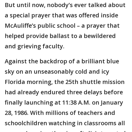
But until now, nobody’s ever talked about
a special prayer that was offered inside
McAuliffe’s public school – a prayer that
helped provide ballast to a bewildered
and grieving faculty.
Against the backdrop of a brilliant blue
sky on an unseasonably cold and icy
Florida morning, the 25th shuttle mission
had already endured three delays before
finally launching at 11:38 A.M. on January
28, 1986. With millions of teachers and
schoolchildren watching in classrooms all