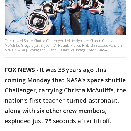
The crew of Space Shuttle Challenger. Left to right are Sharon Christa
McAuliffe; Gregory Jarvis; Judith A. Resnik; Francis R. (Dick) Scobee; Ronald E.
McNair; Mike J. Smith; and Ellison S. Onizuka. Image Credit: NASA
FOX NEWS
-
It was 33 years ago this
coming Monday that NASA’s space shuttle
Challenger, carrying Christa McAuliffe, the
nation’s first teacher-turned-astronaut,
along with six other crew members,
exploded just 73 seconds after liftoff.