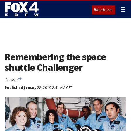
☰
Watch Live
Remembering the space
shuttle Challenger
News
Published
January 28, 2019 8:41 AM CST