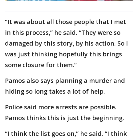
“It was about all those people that I met
in this process,” he said. “They were so
damaged by this story, by his action. So I
was just thinking hopefully this brings
some closure for them.”
Pamos also says planning a murder and
hiding so long takes a lot of help.
Police said more arrests are possible.
Pamos thinks this is just the beginning.
“I think the list goes on,” he said. “I think