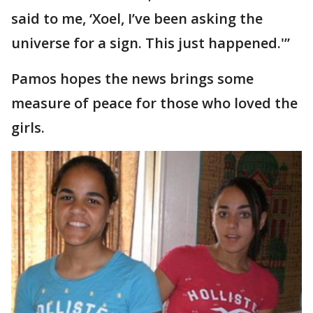
said to me, ‘Xoel, I’ve been asking the
universe for a sign. This just happened.'”
Pamos hopes the news brings some
measure of peace for those who loved the
girls.