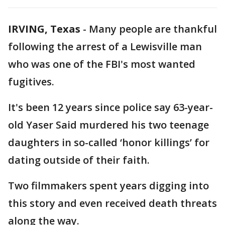
IRVING, Texas
-
Many people are thankful
following the arrest of a Lewisville man
who was one of the FBI's most wanted
fugitives.
It's been 12 years since police say 63-year-
old Yaser Said murdered his two teenage
daughters in so-called ‘honor killings’ for
dating outside of their faith.
Two filmmakers spent years digging into
this story and even received death threats
along the way.