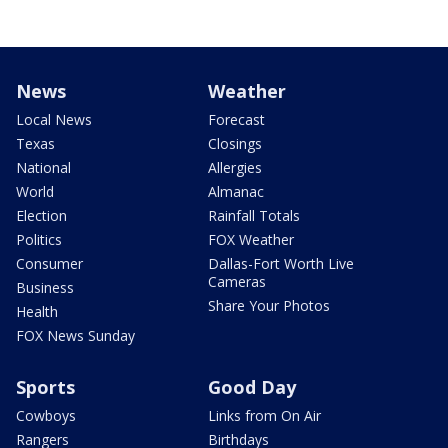
News
Weather
Local News
Forecast
Texas
Closings
National
Allergies
World
Almanac
Election
Rainfall Totals
Politics
FOX Weather
Consumer
Dallas-Fort Worth Live
Cameras
Business
Share Your Photos
Health
FOX News Sunday
Sports
Good Day
Cowboys
Links from On Air
Rangers
Birthdays