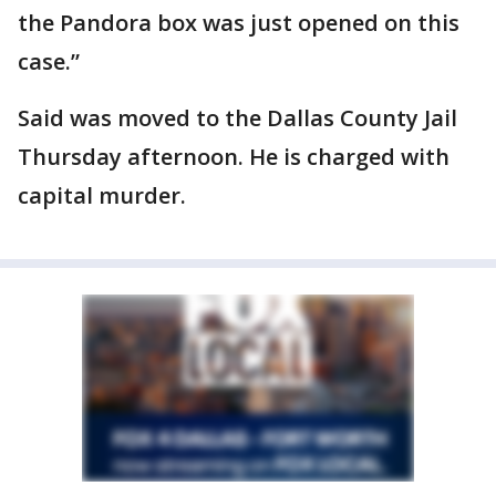
the Pandora box was just opened on this
case.”
Said was moved to the Dallas County Jail
Thursday afternoon. He is charged with
capital murder.