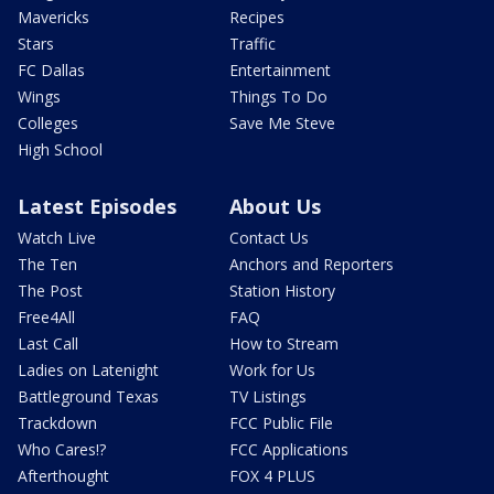
Mavericks
Recipes
Stars
Traffic
FC Dallas
Entertainment
Wings
Things To Do
Colleges
Save Me Steve
High School
Latest Episodes
About Us
Watch Live
Contact Us
The Ten
Anchors and Reporters
The Post
Station History
Free4All
FAQ
Last Call
How to Stream
Ladies on Latenight
Work for Us
Battleground Texas
TV Listings
Trackdown
FCC Public File
Who Cares!?
FCC Applications
Afterthought
FOX 4 PLUS