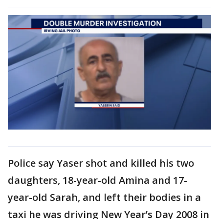
Police say Yaser shot and killed his two
daughters, 18-year-old Amina and 17-
year-old Sarah, and left their bodies in a
taxi he was driving New Year’s Day 2008 in