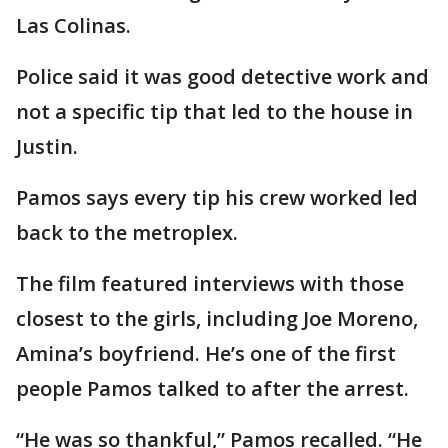
Las Colinas.
Police said it was good detective work and
not a specific tip that led to the house in
Justin.
Pamos says every tip his crew worked led
back to the metroplex.
The film featured interviews with those
closest to the girls, including Joe Moreno,
Amina’s boyfriend. He’s one of the first
people Pamos talked to after the arrest.
“He was so thankful,” Pamos recalled. “He