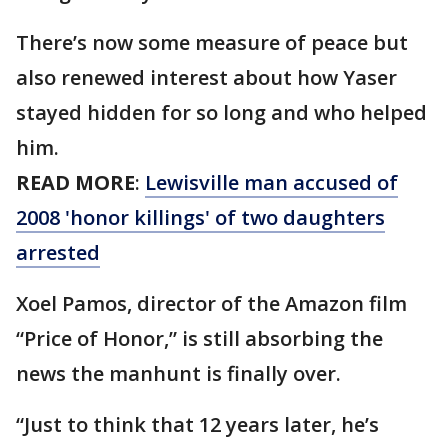
There’s now some measure of peace but
also renewed interest about how Yaser
stayed hidden for so long and who helped
him.
READ MORE
:
Lewisville man accused of
2008 'honor killings' of two daughters
arrested
Xoel Pamos, director of the Amazon film
“Price of Honor,” is still absorbing the
news the manhunt is finally over.
“Just to think that 12 years later, he’s