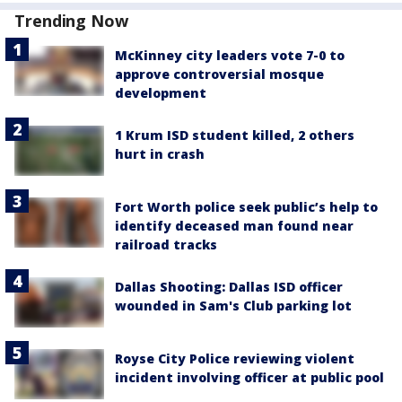
Trending Now
McKinney city leaders vote 7-0 to
approve controversial mosque
development
1 Krum ISD student killed, 2 others
hurt in crash
Fort Worth police seek public’s help to
identify deceased man found near
railroad tracks
Dallas Shooting: Dallas ISD officer
wounded in Sam's Club parking lot
Royse City Police reviewing violent
incident involving officer at public pool