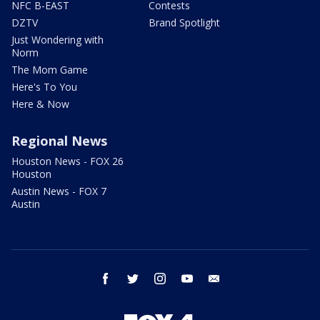
NFC B-EAST
Contests
DZTV
Brand Spotlight
Just Wondering with
Norm
The Mom Game
Here's To You
Here & Now
Regional News
Houston News - FOX 26
Houston
Austin News - FOX 7
Austin
facebook
twitter
instagram
youtube
email