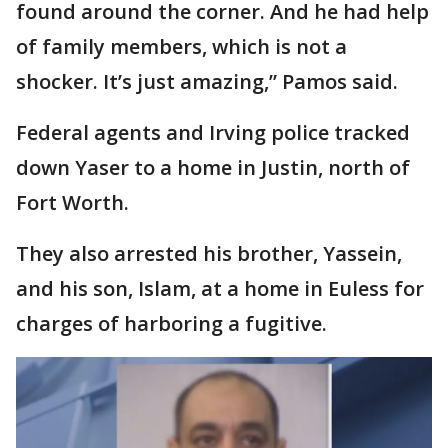
found around the corner. And he had help
of family members, which is not a
shocker. It’s just amazing,” Pamos said.
Federal agents and Irving police tracked
down Yaser to a home in Justin, north of
Fort Worth.
They also arrested his brother, Yassein,
and his son, Islam, at a home in Euless for
charges of harboring a fugitive.