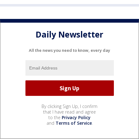
Daily Newsletter
All the news you need to know, every day
By clicking Sign Up, I confirm
that I have read and agree
to the
Privacy Policy
and
Terms of Service
.