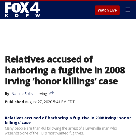
☰
Watch Live
Relatives accused of
harboring a fugitive in 2008
Irving ‘honor killings’ case
By
Natalie Solis
Irving
Published
August 27, 2020 5:41 PM CDT
Relatives accused of harboring a fugitive in 2008 Irving ‘honor
killings’ case
Many people are thankful following the arrest of a Lewisville man who
was&nbsp;one of the FBI's most wanted fugitives.