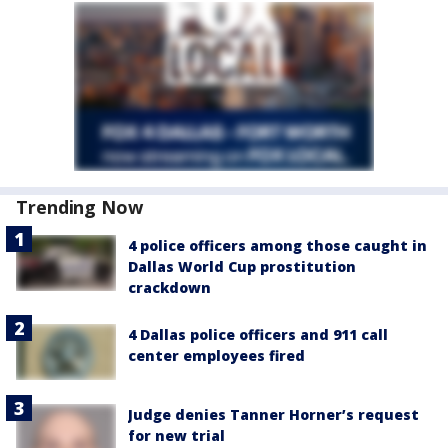
Trending Now
4 police officers among those caught in
Dallas World Cup prostitution
crackdown
4 Dallas police officers and 911 call
center employees fired
Judge denies Tanner Horner’s request
for new trial