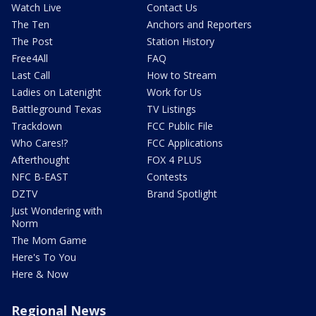
Watch Live
Contact Us
The Ten
Anchors and Reporters
The Post
Station History
Free4All
FAQ
Last Call
How to Stream
Ladies on Latenight
Work for Us
Battleground Texas
TV Listings
Trackdown
FCC Public File
Who Cares!?
FCC Applications
Afterthought
FOX 4 PLUS
NFC B-EAST
Contests
DZTV
Brand Spotlight
Just Wondering with
Norm
The Mom Game
Here's To You
Here & Now
Regional News