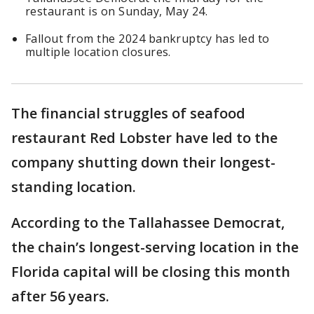
restaurant is on Sunday, May 24.
Fallout from the 2024 bankruptcy has led to
multiple location closures.
The financial struggles of seafood
restaurant Red Lobster have led to the
company shutting down their longest-
standing location.
According to the Tallahassee Democrat,
the chain’s longest-serving location in the
Florida capital will be closing this month
after 56 years.