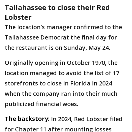
Tallahassee to close their Red
Lobster
The location’s manager confirmed to the
Tallahassee Democrat the final day for
the restaurant is on Sunday, May 24.
Originally opening in October 1970, the
location managed to avoid the list of 17
storefronts to close in Florida in 2024
when the company ran into their much
publicized financial woes.
The backstory:
In 2024, Red Lobster filed
for Chapter 11 after mounting losses