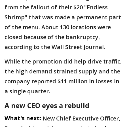
from the fallout of their $20 "Endless
Shrimp" that was made a permanent part
of the menu. About 130 locations were
closed because of the bankruptcy,
according to the Wall Street Journal.
While the promotion did help drive traffic,
the high demand strained supply and the
company reported $11 million in losses in
a single quarter.
A new CEO eyes a rebuild
What's next:
New Chief Executive Officer,