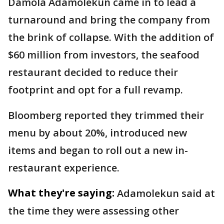
Damola Adamolekun came in to lead a
turnaround and bring the company from
the brink of collapse. With the addition of
$60 million from investors, the seafood
restaurant decided to reduce their
footprint and opt for a full revamp.
Bloomberg reported they trimmed their
menu by about 20%, introduced new
items and began to roll out a new in-
restaurant experience.
What they're saying:
Adamolekun said at
the time they were assessing other