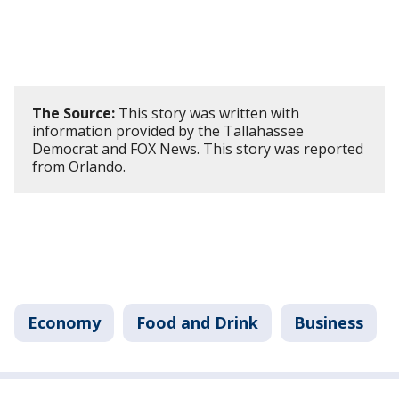
The Source:
This story was written with
information provided by the Tallahassee
Democrat and FOX News. This story was reported
from Orlando.
Economy
Food and Drink
Business