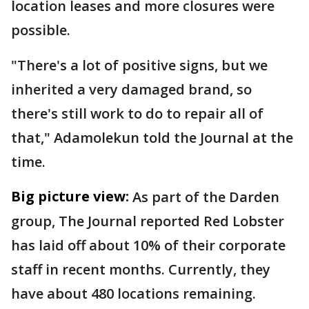
location leases and more closures were
possible.
"There's a lot of positive signs, but we
inherited a very damaged brand, so
there's still work to do to repair all of
that," Adamolekun told the Journal at the
time.
Big picture view:
As part of the Darden
group, The Journal reported Red Lobster
has laid off about 10% of their corporate
staff in recent months. Currently, they
have about 480 locations remaining.