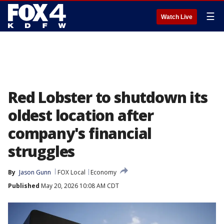
☰
Watch Live
Red Lobster to shutdown its
oldest location after
company's financial
struggles
By
Jason Gunn
FOX Local
Economy
Published
May 20, 2026 10:08 AM CDT