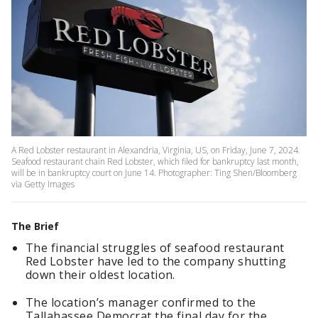
A Red Lobster restaurant in Alexandria, Virginia, US, on Friday, June 7, 2024.
Seafood restaurant chain Red Lobster, which filed for bankruptcy last month,
will be in bankruptcy court on June 14. Photographer: Ting Shen/Bloomberg
via Getty Images
The Brief
The financial struggles of seafood restaurant
Red Lobster have led to the company shutting
down their oldest location.
The location’s manager confirmed to the
Tallahassee Democrat the final day for the