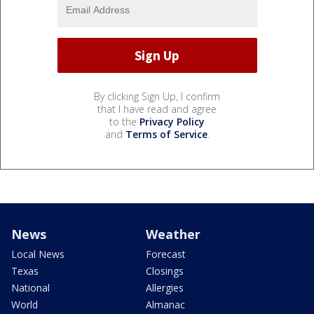
By clicking Sign Up, I confirm
that I have read and agree
to the
Privacy Policy
and
Terms of Service
.
News
Weather
Local News
Forecast
Texas
Closings
National
Allergies
World
Almanac