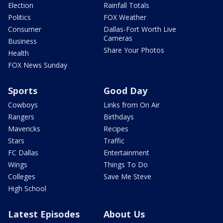
Election
Rainfall Totals
Politics
FOX Weather
Consumer
Dallas-Fort Worth Live
Cameras
Business
Share Your Photos
Health
FOX News Sunday
Sports
Good Day
Cowboys
Links from On Air
Rangers
Birthdays
Mavericks
Recipes
Stars
Traffic
FC Dallas
Entertainment
Wings
Things To Do
Colleges
Save Me Steve
High School
Latest Episodes
About Us