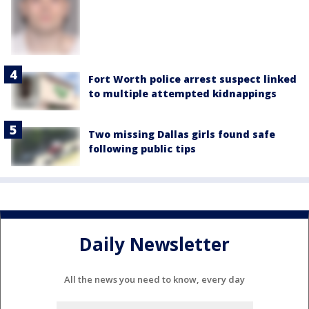
Fort Worth police arrest suspect linked
to multiple attempted kidnappings
Two missing Dallas girls found safe
following public tips
Daily Newsletter
All the news you need to know, every day