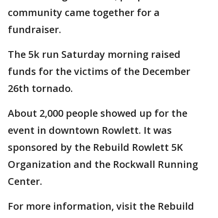
community came together for a
fundraiser.
The 5k run Saturday morning raised
funds for the victims of the December
26th tornado.
About 2,000 people showed up for the
event in downtown Rowlett. It was
sponsored by the Rebuild Rowlett 5K
Organization and the Rockwall Running
Center.
For more information, visit the Rebuild