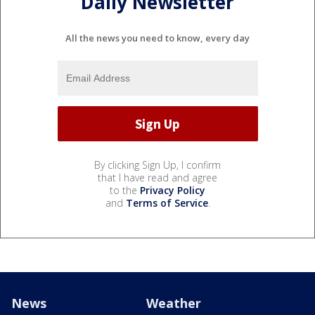
Daily Newsletter
All the news you need to know, every day
By clicking Sign Up, I confirm
that I have read and agree
to the
Privacy Policy
and
Terms of Service
.
News
Weather