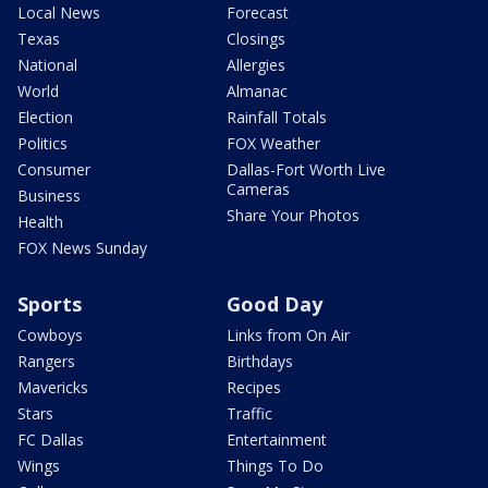
Local News
Forecast
Texas
Closings
National
Allergies
World
Almanac
Election
Rainfall Totals
Politics
FOX Weather
Consumer
Dallas-Fort Worth Live
Cameras
Business
Share Your Photos
Health
FOX News Sunday
Sports
Good Day
Cowboys
Links from On Air
Rangers
Birthdays
Mavericks
Recipes
Stars
Traffic
FC Dallas
Entertainment
Wings
Things To Do