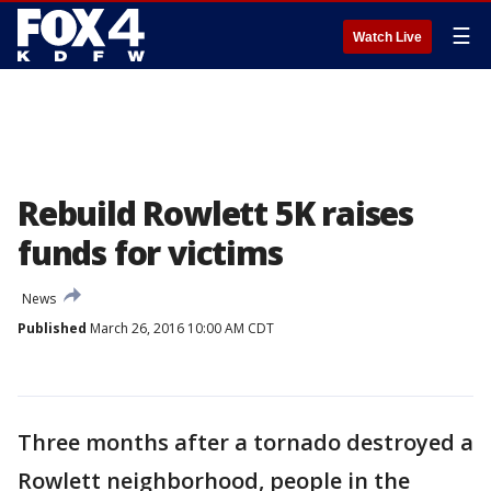
☰
Watch Live
Rebuild Rowlett 5K raises
funds for victims
News
Published
March 26, 2016 10:00 AM CDT
Three months after a tornado destroyed a
Rowlett neighborhood, people in the