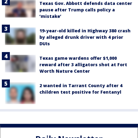
Texas Gov. Abbott defends data center
pause after Trump calls policy a
‘mistake’
19-year-old killed in Highway 380 crash
by alleged drunk driver with 4 prior
DUIs
Texas game wardens offer $1,000
reward after 3 alligators shot at Fort
Worth Nature Center
2 wanted in Tarrant County after 4
children test positive for Fentanyl