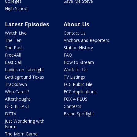
Colleges
Save Me Steve
High School
Latest Episodes
About Us
Watch Live
Contact Us
The Ten
Anchors and Reporters
The Post
Station History
Free4All
FAQ
Last Call
How to Stream
Ladies on Latenight
Work for Us
Battleground Texas
TV Listings
Trackdown
FCC Public File
Who Cares!?
FCC Applications
Afterthought
FOX 4 PLUS
NFC B-EAST
Contests
DZTV
Brand Spotlight
Just Wondering with
Norm
The Mom Game