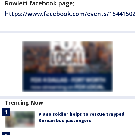
Rowlett facebook page;
https://www.facebook.com/events/1544150
Trending Now
Plano soldier helps to rescue trapped
Korean bus passengers