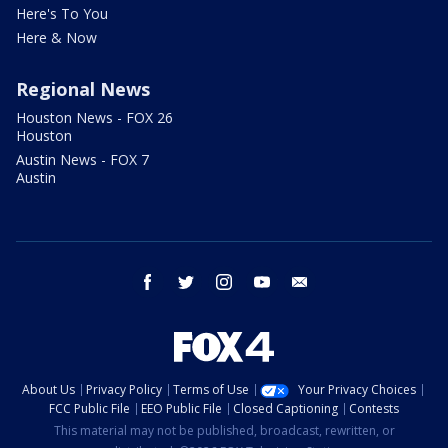
Here's To You
Here & Now
Regional News
Houston News - FOX 26
Houston
Austin News - FOX 7
Austin
facebook
twitter
instagram
youtube
email
About Us
Privacy Policy
Terms of Use
Your Privacy Choices
FCC Public File
EEO Public File
Closed Captioning
Contests
This material may not be published, broadcast, rewritten, or