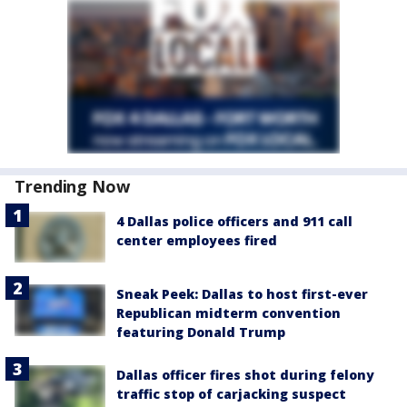
Trending Now
4 Dallas police officers and 911 call
center employees fired
Sneak Peek: Dallas to host first-ever
Republican midterm convention
featuring Donald Trump
Dallas officer fires shot during felony
traffic stop of carjacking suspect