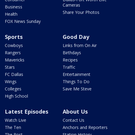
Cameras
Business
Share Your Photos
Health
FOX News Sunday
Sports
Good Day
Cowboys
Links from On Air
Rangers
Birthdays
Mavericks
Recipes
Stars
Traffic
FC Dallas
Entertainment
Wings
Things To Do
Colleges
Save Me Steve
High School
Latest Episodes
About Us
Watch Live
Contact Us
The Ten
Anchors and Reporters
The Post
Station History