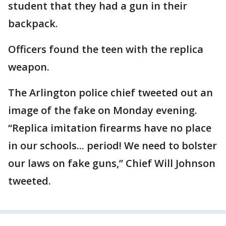
student that they had a gun in their
backpack.
Officers found the teen with the replica
weapon.
The Arlington police chief tweeted out an
image of the fake on Monday evening.
“Replica imitation firearms have no place
in our schools... period! We need to bolster
our laws on fake guns,” Chief Will Johnson
tweeted.