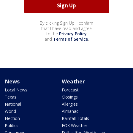
By clicking Sign Up, I confirm
that I have read and agree
to the
Privacy Policy
and
Terms of Service
.
News
Weather
Local News
Forecast
Texas
Closings
National
Allergies
World
Almanac
Election
Rainfall Totals
Politics
FOX Weather
Consumer
Dallas-Fort Worth Live