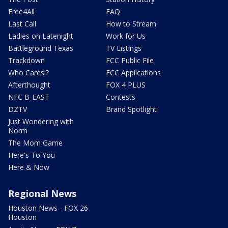
Free4All
FAQ
Last Call
How to Stream
Ladies on Latenight
Work for Us
Battleground Texas
TV Listings
Trackdown
FCC Public File
Who Cares!?
FCC Applications
Afterthought
FOX 4 PLUS
NFC B-EAST
Contests
DZTV
Brand Spotlight
Just Wondering with
Norm
The Mom Game
Here's To You
Here & Now
Regional News
Houston News - FOX 26
Houston