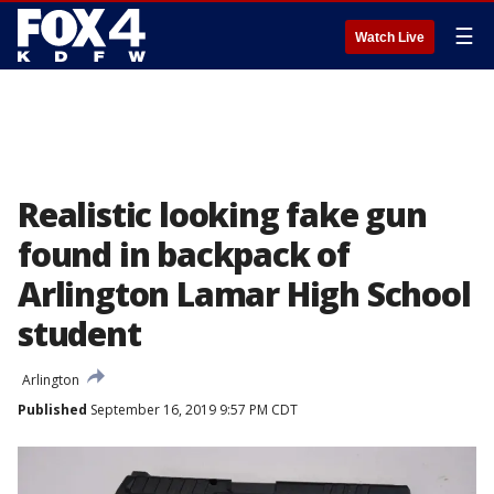
☰
Watch Live
Realistic looking fake gun
found in backpack of
Arlington Lamar High School
student
Arlington
Published
September 16, 2019 9:57 PM CDT