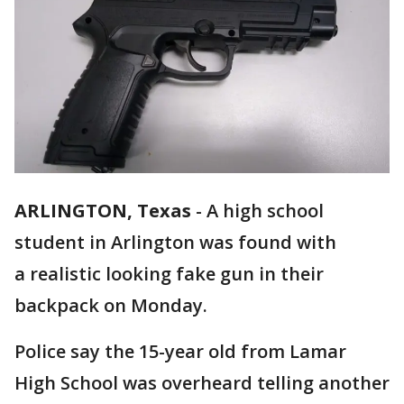
ARLINGTON, Texas
-
A high school
student in Arlington was found with
a realistic looking fake gun in their
backpack on Monday.
Police say the 15-year old from Lamar
High School was overheard telling another