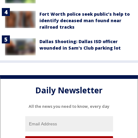
Fort Worth police seek public’s help to
identify deceased man found near
railroad tracks
Dallas Shooting: Dallas ISD officer
wounded in Sam's Club parking lot
Daily Newsletter
All the news you need to know, every day