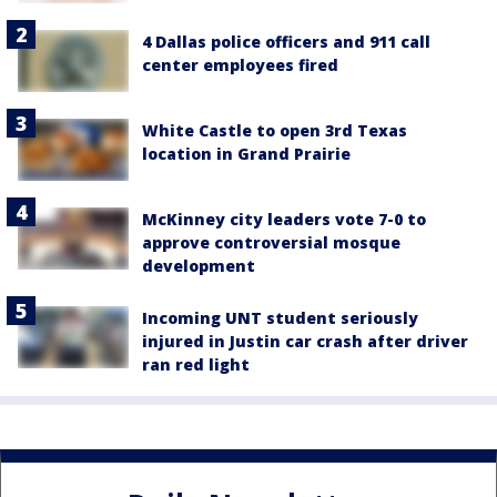
4 Dallas police officers and 911 call
center employees fired
White Castle to open 3rd Texas
location in Grand Prairie
McKinney city leaders vote 7-0 to
approve controversial mosque
development
Incoming UNT student seriously
injured in Justin car crash after driver
ran red light