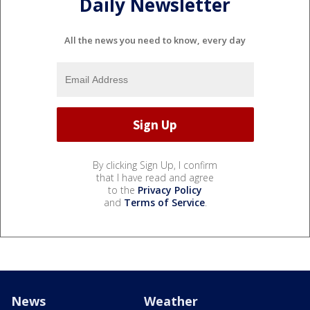
Daily Newsletter
All the news you need to know, every day
By clicking Sign Up, I confirm
that I have read and agree
to the
Privacy Policy
and
Terms of Service
.
News
Weather