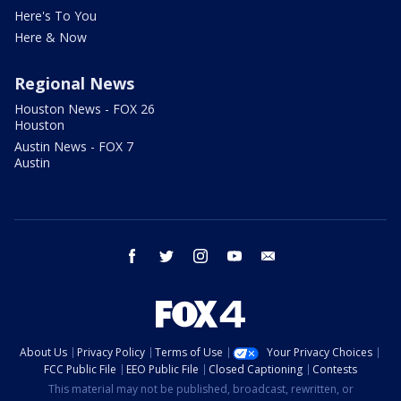
Here's To You
Here & Now
Regional News
Houston News - FOX 26
Houston
Austin News - FOX 7
Austin
facebook
twitter
instagram
youtube
email
About Us
Privacy Policy
Terms of Use
Your Privacy Choices
FCC Public File
EEO Public File
Closed Captioning
Contests
This material may not be published, broadcast, rewritten, or