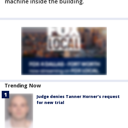
machine inside the building.
Trending Now
Judge denies Tanner Horner’s request
for new trial