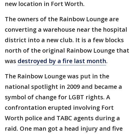
new location in Fort Worth.
The owners of the Rainbow Lounge are
converting a warehouse near the hospital
district into a new club. It is a few blocks
north of the original Rainbow Lounge that
was
destroyed by a fire last month
.
The Rainbow Lounge was put in the
national spotlight in 2009 and became a
symbol of change for LGBT rights. A
confrontation erupted involving Fort
Worth police and TABC agents during a
raid. One man got a head injury and five