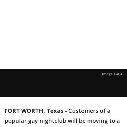
Image 1 of 4
FORT WORTH, Texas
-
Customers of a
popular gay nightclub will be moving to a