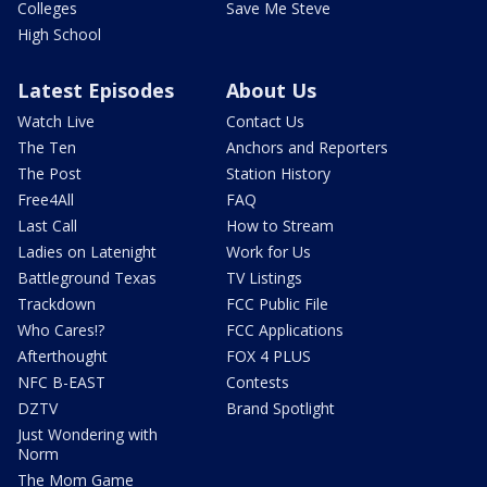
Colleges
Save Me Steve
High School
Latest Episodes
About Us
Watch Live
Contact Us
The Ten
Anchors and Reporters
The Post
Station History
Free4All
FAQ
Last Call
How to Stream
Ladies on Latenight
Work for Us
Battleground Texas
TV Listings
Trackdown
FCC Public File
Who Cares!?
FCC Applications
Afterthought
FOX 4 PLUS
NFC B-EAST
Contests
DZTV
Brand Spotlight
Just Wondering with
Norm
The Mom Game