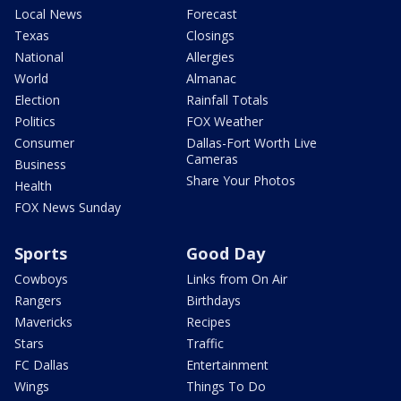
Local News
Forecast
Texas
Closings
National
Allergies
World
Almanac
Election
Rainfall Totals
Politics
FOX Weather
Consumer
Dallas-Fort Worth Live
Cameras
Business
Share Your Photos
Health
FOX News Sunday
Sports
Good Day
Cowboys
Links from On Air
Rangers
Birthdays
Mavericks
Recipes
Stars
Traffic
FC Dallas
Entertainment
Wings
Things To Do