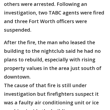
others were arrested. Following an
investigation, two TABC agents were fired
and three Fort Worth officers were
suspended.
After the fire, the man who leased the
building to the nightclub said he had no
plans to rebuild, especially with rising
property values in the area just south of
downtown.
The cause of that fire is still under
investigation but firefighters suspect it
was a faulty air conditioning unit or ice