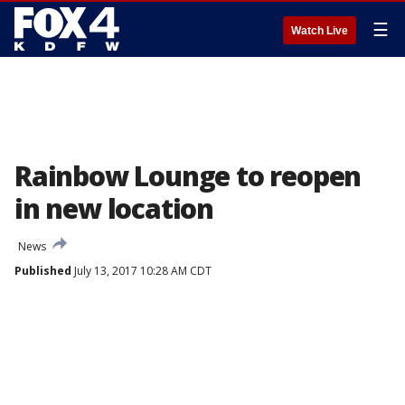
☰
Watch Live
Rainbow Lounge to reopen
in new location
News
Published
July 13, 2017 10:28 AM CDT