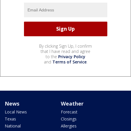
By clicking Sign Up, I confirm
that I have read and agree
to the
Privacy Policy
and
Terms of Service
.
News
Weather
Local News
Forecast
Texas
Closings
National
Allergies