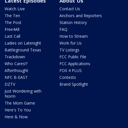
Latest Episodes
About Us
Watch Live
Contact Us
The Ten
Anchors and Reporters
The Post
Station History
Free4All
FAQ
Last Call
How to Stream
Ladies on Latenight
Work for Us
Battleground Texas
TV Listings
Trackdown
FCC Public File
Who Cares!?
FCC Applications
Afterthought
FOX 4 PLUS
NFC B-EAST
Contests
DZTV
Brand Spotlight
Just Wondering with
Norm
The Mom Game
Here's To You
Here & Now