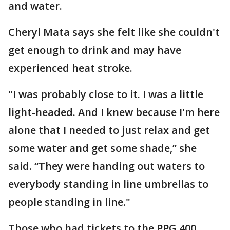
and water.
Cheryl Mata says she felt like she couldn't
get enough to drink and may have
experienced heat stroke.
"I was probably close to it. I was a little
light-headed. And I knew because I'm here
alone that I needed to just relax and get
some water and get some shade,” she
said. “They were handing out waters to
everybody standing in line umbrellas to
people standing in line."
Those who had tickets to the PPG 400