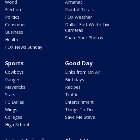
World
Almanac
Election
Rainfall Totals
Politics
FOX Weather
Consumer
Dallas-Fort Worth Live
Cameras
Business
Share Your Photos
Health
FOX News Sunday
Sports
Good Day
Cowboys
Links from On Air
Rangers
Birthdays
Mavericks
Recipes
Stars
Traffic
FC Dallas
Entertainment
Wings
Things To Do
Colleges
Save Me Steve
High School