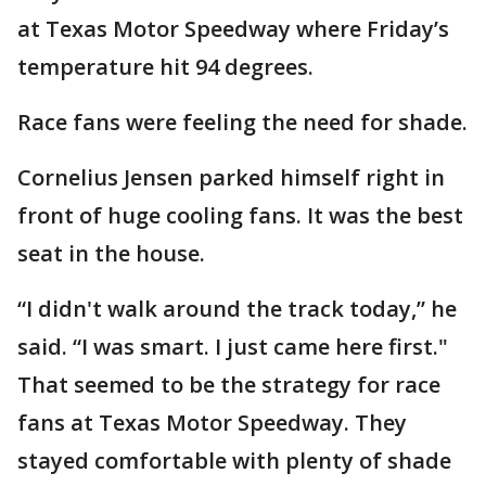
at Texas Motor Speedway where Friday’s
temperature hit 94 degrees.
Race fans were feeling the need for shade.
Cornelius Jensen parked himself right in
front of huge cooling fans. It was the best
seat in the house.
“I didn't walk around the track today,” he
said. “I was smart. I just came here first."
That seemed to be the strategy for race
fans at Texas Motor Speedway. They
stayed comfortable with plenty of shade