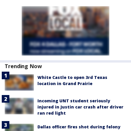
Trending Now
White Castle to open 3rd Texas
location in Grand Prairie
Incoming UNT student seriously
injured in Justin car crash after driver
ran red light
Dallas officer fires shot during felony