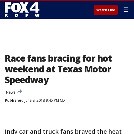
☰
Watch Live
Race fans bracing for hot
weekend at Texas Motor
Speedway
News
Published
June 8, 2018 9:45 PM CDT
Indy car and truck fans braved the heat