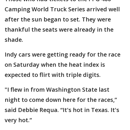
Camping World Truck Series arrived well
after the sun began to set. They were
thankful the seats were already in the
shade.
Indy cars were getting ready for the race
on Saturday when the heat index is
expected to flirt with triple digits.
"I flew in from Washington State last
night to come down here for the races,”
said Debbie Requa. “It's hot in Texas. It's
very hot.”