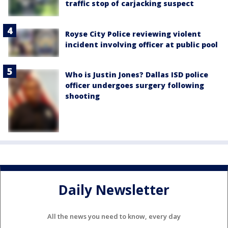
traffic stop of carjacking suspect
Royse City Police reviewing violent
incident involving officer at public pool
Who is Justin Jones? Dallas ISD police
officer undergoes surgery following
shooting
Daily Newsletter
All the news you need to know, every day