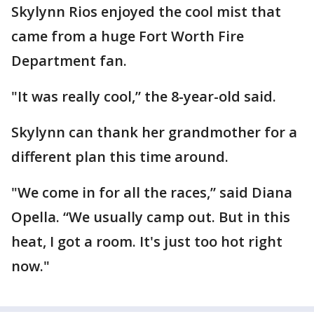
Skylynn Rios enjoyed the cool mist that
came from a huge Fort Worth Fire
Department fan.
"It was really cool,” the 8-year-old said.
Skylynn can thank her grandmother for a
different plan this time around.
"We come in for all the races,” said Diana
Opella. “We usually camp out. But in this
heat, I got a room. It's just too hot right
now."