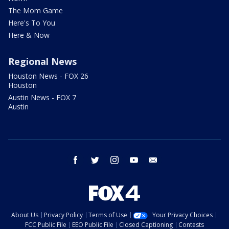
The Mom Game
Here's To You
Here & Now
Regional News
Houston News - FOX 26
Houston
Austin News - FOX 7
Austin
facebook
twitter
instagram
youtube
email
About Us
Privacy Policy
Terms of Use
Your Privacy Choices
FCC Public File
EEO Public File
Closed Captioning
Contests