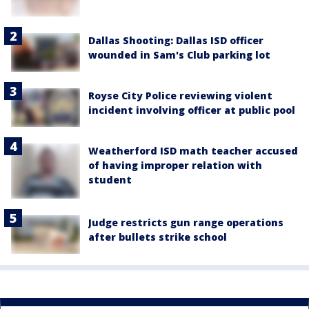
Dallas Shooting: Dallas ISD officer
wounded in Sam's Club parking lot
Royse City Police reviewing violent
incident involving officer at public pool
Weatherford ISD math teacher accused
of having improper relation with
student
Judge restricts gun range operations
after bullets strike school