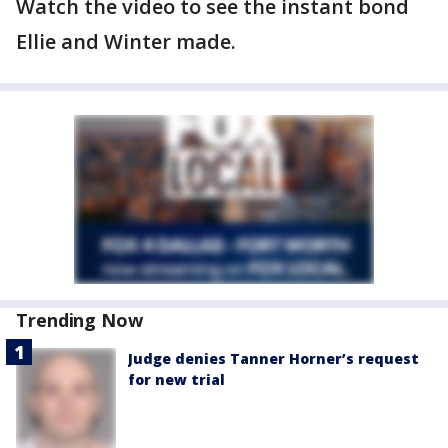
Watch the video to see the instant bond
Ellie and Winter made.
Trending Now
Judge denies Tanner Horner’s request
for new trial