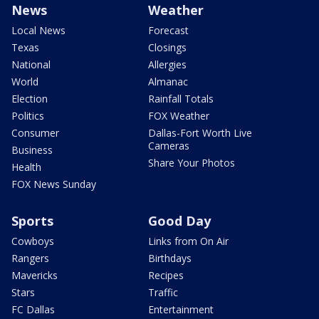
News
Weather
Local News
Forecast
Texas
Closings
National
Allergies
World
Almanac
Election
Rainfall Totals
Politics
FOX Weather
Consumer
Dallas-Fort Worth Live
Cameras
Business
Share Your Photos
Health
FOX News Sunday
Sports
Good Day
Cowboys
Links from On Air
Rangers
Birthdays
Mavericks
Recipes
Stars
Traffic
FC Dallas
Entertainment