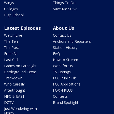
Wings
Things To Do
Colleges
Save Me Steve
High School
Latest Episodes
About Us
Watch Live
Contact Us
The Ten
Anchors and Reporters
The Post
Station History
Free4All
FAQ
Last Call
How to Stream
Ladies on Latenight
Work for Us
Battleground Texas
TV Listings
Trackdown
FCC Public File
Who Cares!?
FCC Applications
Afterthought
FOX 4 PLUS
NFC B-EAST
Contests
DZTV
Brand Spotlight
Just Wondering with
Norm