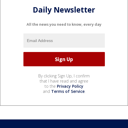
Daily Newsletter
All the news you need to know, every day
By clicking Sign Up, I confirm
that I have read and agree
to the
Privacy Policy
and
Terms of Service
.