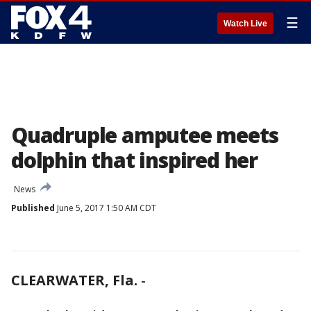
☰
Watch Live
Quadruple amputee meets
dolphin that inspired her
News
Published
June 5, 2017 1:50 AM CDT
CLEARWATER, Fla.
-