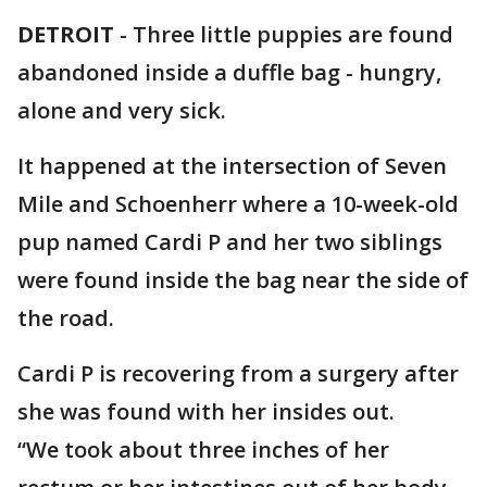
DETROIT
-
Three little puppies are found
abandoned inside a duffle bag - hungry,
alone and very sick.
It happened at the intersection of Seven
Mile and Schoenherr where a 10-week-old
pup named Cardi P and her two siblings
were found inside the bag near the side of
the road.
Cardi P is recovering from a surgery after
she was found with her insides out.
“We took about three inches of her