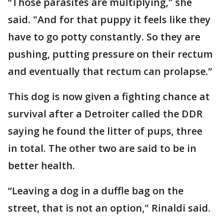
“Those parasites are multiplying," she
said. "And for that puppy it feels like they
have to go potty constantly. So they are
pushing, putting pressure on their rectum
and eventually that rectum can prolapse.”
This dog is now given a fighting chance at
survival after a Detroiter called the DDR
saying he found the litter of pups, three
in total. The other two are said to be in
better health.
“Leaving a dog in a duffle bag on the
street, that is not an option," Rinaldi said.