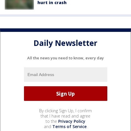
hurt in crash
Daily Newsletter
All the news you need to know, every day
By clicking Sign Up, I confirm
that I have read and agree
to the
Privacy Policy
and
Terms of Service
.