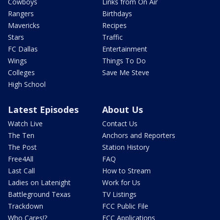
Cowboys
Links from On Air
Rangers
Birthdays
Mavericks
Recipes
Stars
Traffic
FC Dallas
Entertainment
Wings
Things To Do
Colleges
Save Me Steve
High School
Latest Episodes
About Us
Watch Live
Contact Us
The Ten
Anchors and Reporters
The Post
Station History
Free4All
FAQ
Last Call
How to Stream
Ladies on Latenight
Work for Us
Battleground Texas
TV Listings
Trackdown
FCC Public File
Who Cares!?
FCC Applications