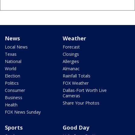
News
Weather
Local News
Forecast
Texas
Closings
National
Allergies
World
Almanac
Election
Rainfall Totals
Politics
FOX Weather
Consumer
Dallas-Fort Worth Live
Cameras
Business
Share Your Photos
Health
FOX News Sunday
Sports
Good Day