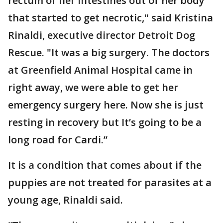
rectum or her intestines out of her body
that started to get necrotic," said Kristina
Rinaldi, executive director Detroit Dog
Rescue. "It was a big surgery. The doctors
at Greenfield Animal Hospital came in
right away, we were able to get her
emergency surgery here. Now she is just
resting in recovery but It’s going to be a
long road for Cardi.”
It is a condition that comes about if the
puppies are not treated for parasites at a
young age, Rinaldi said.