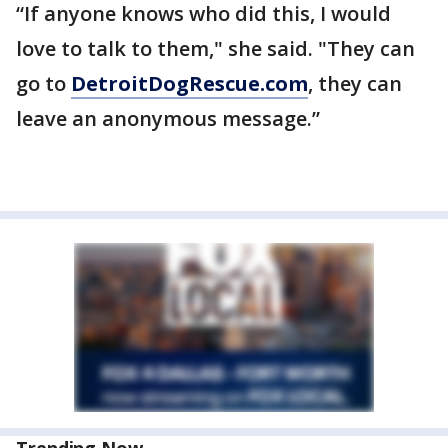
“If anyone knows who did this, I would
love to talk to them," she said. "They can
go to
DetroitDogRescue.com
, they can
leave an anonymous message.”