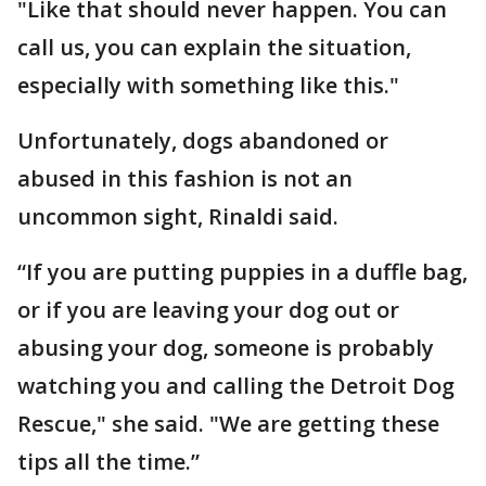
"Like that should never happen. You can
call us, you can explain the situation,
especially with something like this."
Unfortunately, dogs abandoned or
abused in this fashion is not an
uncommon sight, Rinaldi said.
“If you are putting puppies in a duffle bag,
or if you are leaving your dog out or
abusing your dog, someone is probably
watching you and calling the Detroit Dog
Rescue," she said. "We are getting these
tips all the time.”