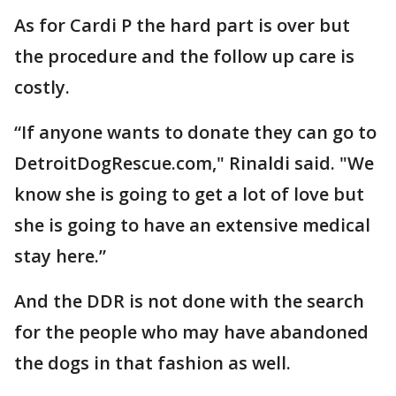
As for Cardi P the hard part is over but
the procedure and the follow up care is
costly.
“If anyone wants to donate they can go to
DetroitDogRescue.com," Rinaldi said. "We
know she is going to get a lot of love but
she is going to have an extensive medical
stay here.”
And the DDR is not done with the search
for the people who may have abandoned
the dogs in that fashion as well.