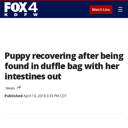
☰
Watch Live
Puppy recovering after being
found in duffle bag with her
intestines out
News
Published
April 10, 2018 3:33 PM CDT