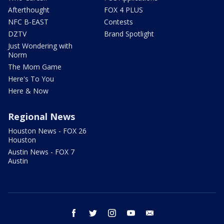
Afterthought
FOX 4 PLUS
NFC B-EAST
Contests
DZTV
Brand Spotlight
Just Wondering with
Norm
The Mom Game
Here's To You
Here & Now
Regional News
Houston News - FOX 26
Houston
Austin News - FOX 7
Austin
facebook
twitter
instagram
youtube
email