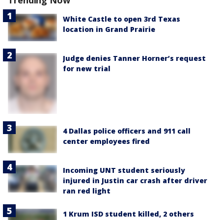
Trending Now
White Castle to open 3rd Texas
location in Grand Prairie
Judge denies Tanner Horner’s request
for new trial
4 Dallas police officers and 911 call
center employees fired
Incoming UNT student seriously
injured in Justin car crash after driver
ran red light
1 Krum ISD student killed, 2 others