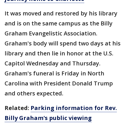
It was moved and restored by his library
and is on the same campus as the Billy
Graham Evangelistic Association.
Graham's body will spend two days at his
library and then lie in honor at the U.S.
Capitol Wednesday and Thursday.
Graham's funeral is Friday in North
Carolina with President Donald Trump
and others expected.
Related:
Parking information for Rev.
Billy Graham's public viewing