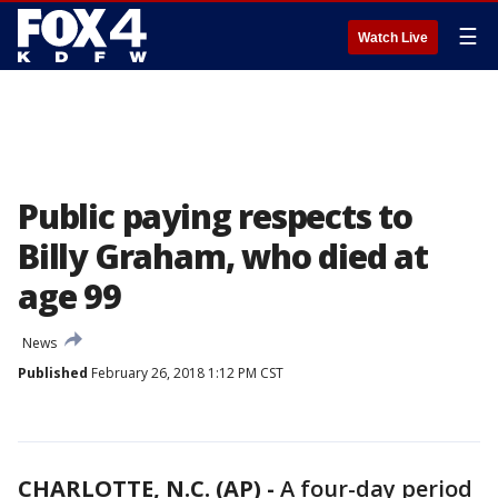
☰
Watch Live
Public paying respects to
Billy Graham, who died at
age 99
News
Published
February 26, 2018 1:12 PM CST
CHARLOTTE, N.C. (AP) -
A four-day period