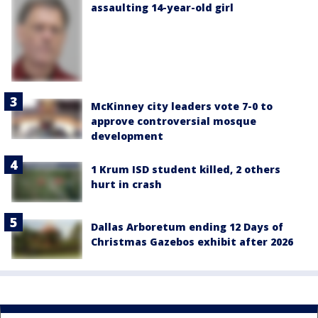
assaulting 14-year-old girl
McKinney city leaders vote 7-0 to
approve controversial mosque
development
1 Krum ISD student killed, 2 others
hurt in crash
Dallas Arboretum ending 12 Days of
Christmas Gazebos exhibit after 2026