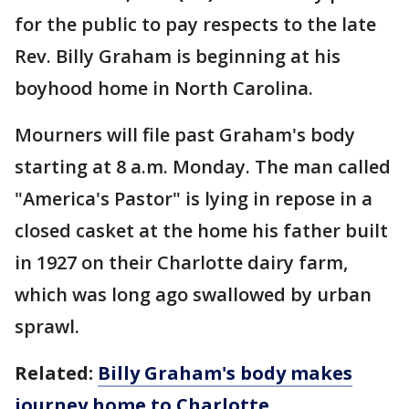
for the public to pay respects to the late
Rev. Billy Graham is beginning at his
boyhood home in North Carolina.
Mourners will file past Graham's body
starting at 8 a.m. Monday. The man called
"America's Pastor" is lying in repose in a
closed casket at the home his father built
in 1927 on their Charlotte dairy farm,
which was long ago swallowed by urban
sprawl.
Related:
Billy Graham's body makes
journey home to Charlotte