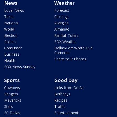
News
Weather
Local News
Forecast
Texas
Closings
National
Allergies
World
Almanac
Election
Rainfall Totals
Politics
FOX Weather
Consumer
Dallas-Fort Worth Live
Cameras
Business
Share Your Photos
Health
FOX News Sunday
Sports
Good Day
Cowboys
Links from On Air
Rangers
Birthdays
Mavericks
Recipes
Stars
Traffic
FC Dallas
Entertainment