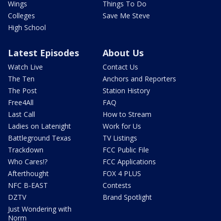
Wings
Things To Do
Colleges
Save Me Steve
High School
Latest Episodes
About Us
Watch Live
Contact Us
The Ten
Anchors and Reporters
The Post
Station History
Free4All
FAQ
Last Call
How to Stream
Ladies on Latenight
Work for Us
Battleground Texas
TV Listings
Trackdown
FCC Public File
Who Cares!?
FCC Applications
Afterthought
FOX 4 PLUS
NFC B-EAST
Contests
DZTV
Brand Spotlight
Just Wondering with
Norm