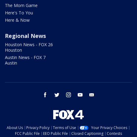
The Mom Game
Here's To You
Here & Now
Regional News
Houston News - FOX 26
Houston
Austin News - FOX 7
Austin
facebook
twitter
instagram
youtube
email
About Us
Privacy Policy
Terms of Use
Your Privacy Choices
FCC Public File
EEO Public File
Closed Captioning
Contests