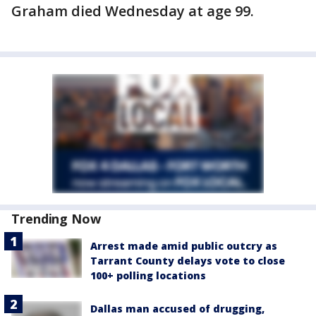
Graham died Wednesday at age 99.
Trending Now
Arrest made amid public outcry as
Tarrant County delays vote to close
100+ polling locations
Dallas man accused of drugging,