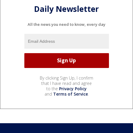
Daily Newsletter
All the news you need to know, every day
By clicking Sign Up, I confirm
that I have read and agree
to the
Privacy Policy
and
Terms of Service
.