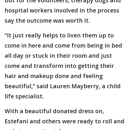
but for the volunteers, therapy dogs and
hospital workers involved in the process
say the outcome was worth it.
“It just really helps to liven them up to
come in here and come from being in bed
all day or stuck in their room and just
come and transform into getting their
hair and makeup done and feeling
beautiful,” said Lauren Mayberry, a child
life specialist.
With a beautiful donated dress on,
Estefani and others were ready to roll and