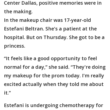
Center Dallas, positive memories were in
the making.
In the makeup chair was 17-year-old
Estefani Beltran. She's a patient at the
hospital. But on Thursday. She got to be a
princess.
“It feels like a good opportunity to feel
normal for a day,” she said. “They're doing
my makeup for the prom today. I'm really
excited actually when they told me about
it.”
Estefani is undergoing chemotherapy for