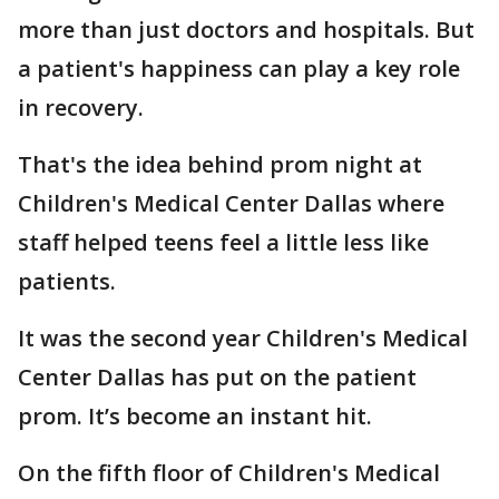
more than just doctors and hospitals. But
a patient's happiness can play a key role
in recovery.
That's the idea behind prom night at
Children's Medical Center Dallas where
staff helped teens feel a little less like
patients.
It was the second year Children's Medical
Center Dallas has put on the patient
prom. It’s become an instant hit.
On the fifth floor of Children's Medical