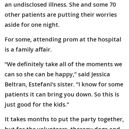
an undisclosed illness. She and some 70
other patients are putting their worries
aside for one night.
For some, attending prom at the hospital
is a family affair.
“We definitely take all of the moments we
can so she can be happy,” said Jessica
Beltran, Estefani’s sister. “I know for some
patients it can bring you down. So this is
just good for the kids.”
It takes months to put the party together,