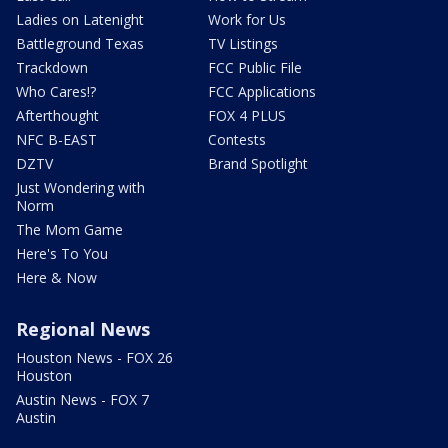
Ladies on Latenight
Work for Us
Battleground Texas
TV Listings
Trackdown
FCC Public File
Who Cares!?
FCC Applications
Afterthought
FOX 4 PLUS
NFC B-EAST
Contests
DZTV
Brand Spotlight
Just Wondering with
Norm
The Mom Game
Here's To You
Here & Now
Regional News
Houston News - FOX 26
Houston
Austin News - FOX 7
Austin