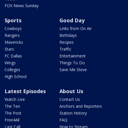
FOX News Sunday
Sports
Good Day
Cowboys
Links from On Air
Rangers
Birthdays
Mavericks
Recipes
Stars
Traffic
FC Dallas
Entertainment
Wings
Things To Do
Colleges
Save Me Steve
High School
Latest Episodes
About Us
Watch Live
Contact Us
The Ten
Anchors and Reporters
The Post
Station History
Free4All
FAQ
Last Call
How to Stream