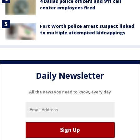
4 Dallas police officers and 911 call
center employees fired
Fort Worth police arrest suspect linked
to multiple attempted kidnappings
Daily Newsletter
All the news you need to know, every day