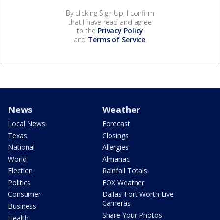
By clicking Sign Up, I confirm
that I have read and agree
to the
Privacy Policy
and
Terms of Service
.
News
Weather
Local News
Forecast
Texas
Closings
National
Allergies
World
Almanac
Election
Rainfall Totals
Politics
FOX Weather
Consumer
Dallas-Fort Worth Live
Cameras
Business
Share Your Photos
Health