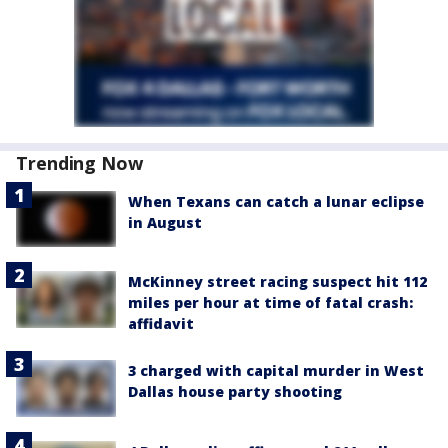
Trending Now
When Texans can catch a lunar eclipse
in August
McKinney street racing suspect hit 112
miles per hour at time of fatal crash:
affidavit
3 charged with capital murder in West
Dallas house party shooting