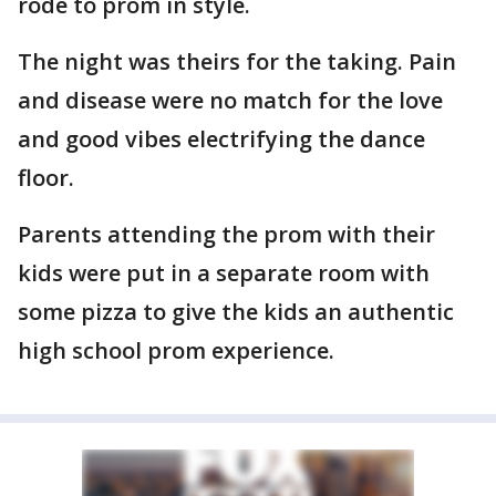
rode to prom in style.
The night was theirs for the taking. Pain
and disease were no match for the love
and good vibes electrifying the dance
floor.
Parents attending the prom with their
kids were put in a separate room with
some pizza to give the kids an authentic
high school prom experience.