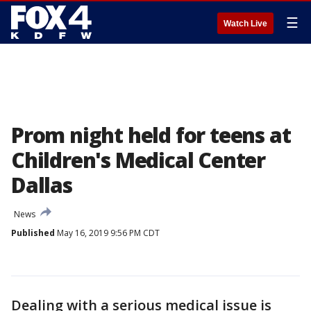
☰
Watch Live
Prom night held for teens at
Children's Medical Center
Dallas
News
Published
May 16, 2019 9:56 PM CDT
Dealing with a serious medical issue is