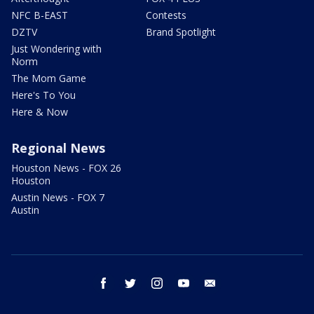
NFC B-EAST
Contests
DZTV
Brand Spotlight
Just Wondering with
Norm
The Mom Game
Here's To You
Here & Now
Regional News
Houston News - FOX 26
Houston
Austin News - FOX 7
Austin
facebook
twitter
instagram
youtube
email