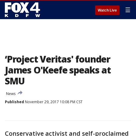
☰
Watch Live
‘Project Veritas' founder
James O'Keefe speaks at
SMU
News
Published
November 29, 2017 10:08 PM CST
Conservative activist and self-proclaimed