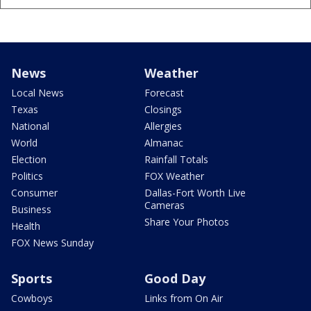
News
Weather
Local News
Forecast
Texas
Closings
National
Allergies
World
Almanac
Election
Rainfall Totals
Politics
FOX Weather
Consumer
Dallas-Fort Worth Live
Cameras
Business
Share Your Photos
Health
FOX News Sunday
Sports
Good Day
Cowboys
Links from On Air