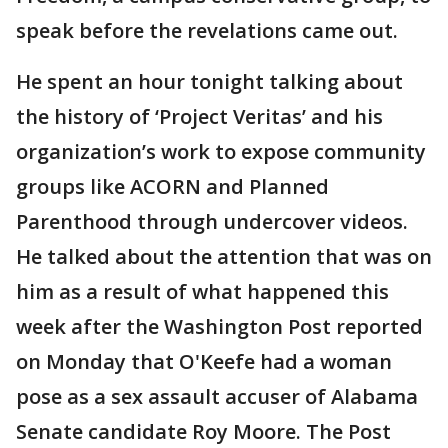
speak before the revelations came out.
He spent an hour tonight talking about
the history of ‘Project Veritas’ and his
organization’s work to expose community
groups like ACORN and Planned
Parenthood through undercover videos.
He talked about the attention that was on
him as a result of what happened this
week after the Washington Post reported
on Monday that O'Keefe had a woman
pose as a sex assault accuser of Alabama
Senate candidate Roy Moore. The Post