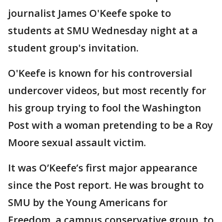
journalist James O'Keefe spoke to
students at SMU Wednesday night at a
student group's invitation.
O'Keefe is known for his controversial
undercover videos, but most recently for
his group trying to fool the Washington
Post with a woman pretending to be a Roy
Moore sexual assault victim.
It was O’Keefe’s first major appearance
since the Post report. He was brought to
SMU by the Young Americans for
Freedom, a campus conservative group, to