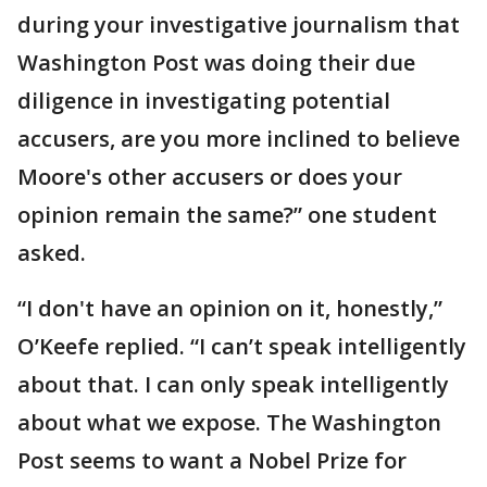
during your investigative journalism that
Washington Post was doing their due
diligence in investigating potential
accusers, are you more inclined to believe
Moore's other accusers or does your
opinion remain the same?” one student
asked.
“I don't have an opinion on it, honestly,”
O’Keefe replied. “I can’t speak intelligently
about that. I can only speak intelligently
about what we expose. The Washington
Post seems to want a Nobel Prize for