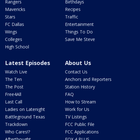
Rangers
Birthdays
Mavericks
Recipes
Stars
Traffic
FC Dallas
Entertainment
Wings
Things To Do
Colleges
Save Me Steve
High School
Latest Episodes
About Us
Watch Live
Contact Us
The Ten
Anchors and Reporters
The Post
Station History
Free4All
FAQ
Last Call
How to Stream
Ladies on Latenight
Work for Us
Battleground Texas
TV Listings
Trackdown
FCC Public File
Who Cares!?
FCC Applications
Afterthought
FOX 4 PLUS