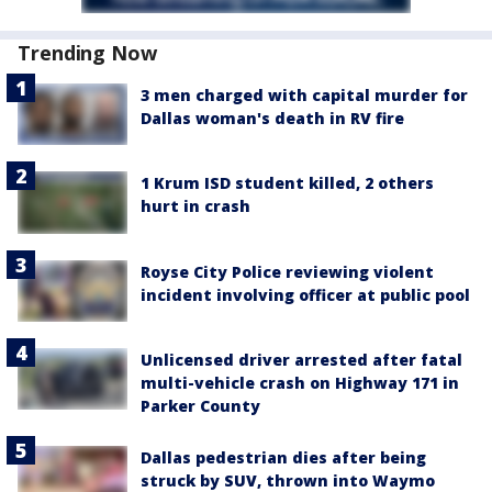
Trending Now
3 men charged with capital murder for
Dallas woman's death in RV fire
1 Krum ISD student killed, 2 others
hurt in crash
Royse City Police reviewing violent
incident involving officer at public pool
Unlicensed driver arrested after fatal
multi-vehicle crash on Highway 171 in
Parker County
Dallas pedestrian dies after being
struck by SUV, thrown into Waymo