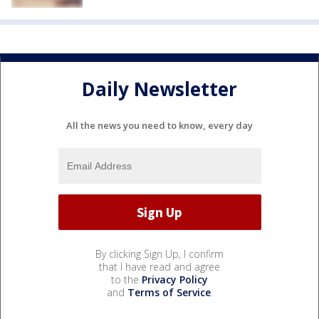
Daily Newsletter
All the news you need to know, every day
By clicking Sign Up, I confirm
that I have read and agree
to the
Privacy Policy
and
Terms of Service
.