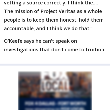
vetting a source correctly. I think the….
The mission of Project Veritas as a whole
people is to keep them honest, hold them
accountable, and I think we do that.”
O’Keefe says he can’t speak on
investigations that don’t come to fruition.