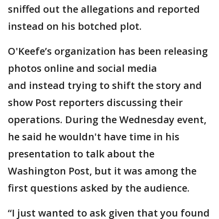
sniffed out the allegations and reported
instead on his botched plot.
O'Keefe’s organization has been releasing
photos online and social media
and instead trying to shift the story and
show Post reporters discussing their
operations. During the Wednesday event,
he said he wouldn't have time in his
presentation to talk about the
Washington Post, but it was among the
first questions asked by the audience.
“I just wanted to ask given that you found