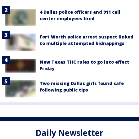
4 Dallas police officers and 911 call
center employees fired
Fort Worth police arrest suspect linked
to multiple attempted kidnappings
New Texas THC rules to go into effect
Friday
Two missing Dallas girls found safe
following public tips
Daily Newsletter