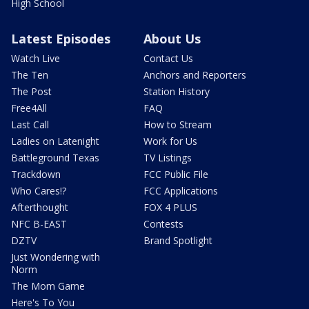
High School
Latest Episodes
About Us
Watch Live
Contact Us
The Ten
Anchors and Reporters
The Post
Station History
Free4All
FAQ
Last Call
How to Stream
Ladies on Latenight
Work for Us
Battleground Texas
TV Listings
Trackdown
FCC Public File
Who Cares!?
FCC Applications
Afterthought
FOX 4 PLUS
NFC B-EAST
Contests
DZTV
Brand Spotlight
Just Wondering with
Norm
The Mom Game
Here's To You