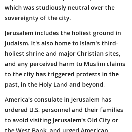
which was studiously neutral over the
sovereignty of the city.
Jerusalem includes the holiest ground in
Judaism. It's also home to Islam's third-
holiest shrine and major Christian sites,
and any perceived harm to Muslim claims
to the city has triggered protests in the
past, in the Holy Land and beyond.
America's consulate in Jerusalem has
ordered U.S. personnel and their families
to avoid visiting Jerusalem's Old City or
the West Bank, and urged American