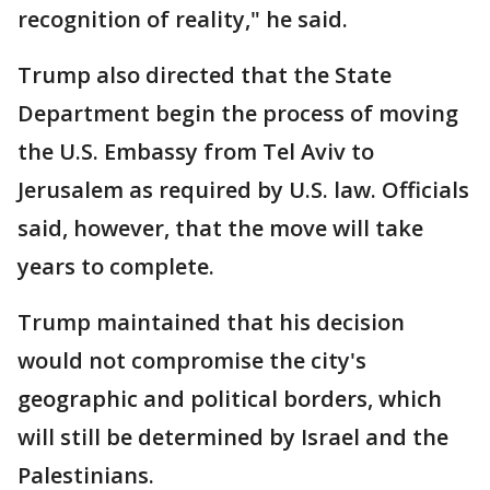
recognition of reality," he said.
Trump also directed that the State
Department begin the process of moving
the U.S. Embassy from Tel Aviv to
Jerusalem as required by U.S. law. Officials
said, however, that the move will take
years to complete.
Trump maintained that his decision
would not compromise the city's
geographic and political borders, which
will still be determined by Israel and the
Palestinians.