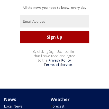
All the news you need to know, every day
By clicking Sign Up, I confirm
that I have read and agree
to the
Privacy Policy
and
Terms of Service
.
News
Weather
Local News
Forecast