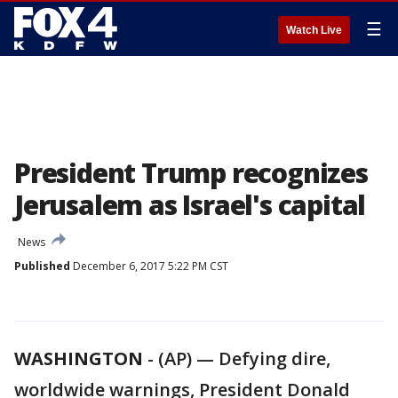
☰
Watch Live
President Trump recognizes
Jerusalem as Israel's capital
News
Published
December 6, 2017 5:22 PM CST
WASHINGTON
-
(AP) — Defying dire,
worldwide warnings, President Donald