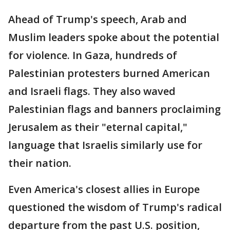
Ahead of Trump's speech, Arab and
Muslim leaders spoke about the potential
for violence. In Gaza, hundreds of
Palestinian protesters burned American
and Israeli flags. They also waved
Palestinian flags and banners proclaiming
Jerusalem as their "eternal capital,"
language that Israelis similarly use for
their nation.
Even America's closest allies in Europe
questioned the wisdom of Trump's radical
departure from the past U.S. position,