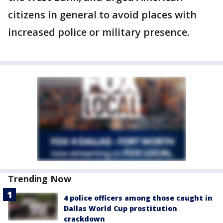
citizens in general to avoid places with
increased police or military presence.
Trending Now
4 police officers among those caught in
Dallas World Cup prostitution
crackdown