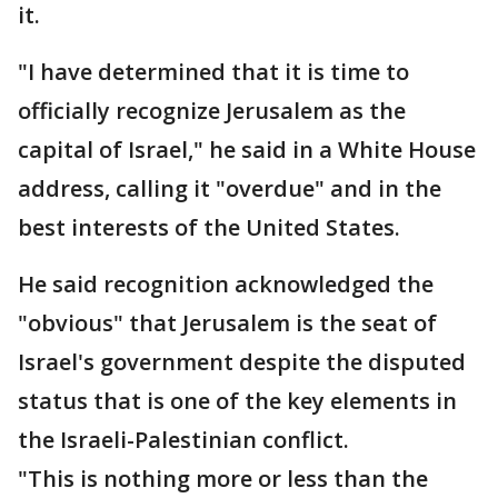
it.
"I have determined that it is time to
officially recognize Jerusalem as the
capital of Israel," he said in a White House
address, calling it "overdue" and in the
best interests of the United States.
He said recognition acknowledged the
"obvious" that Jerusalem is the seat of
Israel's government despite the disputed
status that is one of the key elements in
the Israeli-Palestinian conflict.
"This is nothing more or less than the