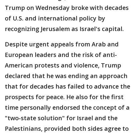
Trump on Wednesday broke with decades
of U.S. and international policy by
recognizing Jerusalem as Israel's capital.
Despite urgent appeals from Arab and
European leaders and the risk of anti-
American protests and violence, Trump
declared that he was ending an approach
that for decades has failed to advance the
prospects for peace. He also for the first
time personally endorsed the concept of a
"two-state solution" for Israel and the
Palestinians, provided both sides agree to