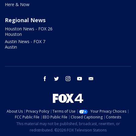
Here & Now
Regional News
Houston News - FOX 26
Houston
Austin News - FOX 7
Austin
facebook
twitter
instagram
youtube
email
About Us
Privacy Policy
Terms of Use
Your Privacy Choices
FCC Public File
EEO Public File
Closed Captioning
Contests
This material may not be published, broadcast, rewritten, or
redistributed. ©2026 FOX Television Stations