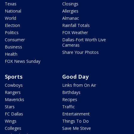
Texas
Closings
National
Allergies
World
Almanac
Election
Rainfall Totals
Politics
FOX Weather
Consumer
Dallas-Fort Worth Live
Cameras
Business
Share Your Photos
Health
FOX News Sunday
Sports
Good Day
Cowboys
Links from On Air
Rangers
Birthdays
Mavericks
Recipes
Stars
Traffic
FC Dallas
Entertainment
Wings
Things To Do
Colleges
Save Me Steve