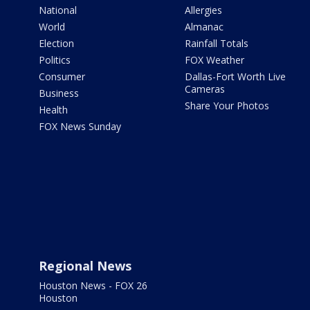
National
Allergies
World
Almanac
Election
Rainfall Totals
Politics
FOX Weather
Consumer
Dallas-Fort Worth Live
Cameras
Business
Share Your Photos
Health
FOX News Sunday
Regional News
Houston News - FOX 26
Houston