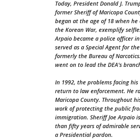
Today, President Donald J. Trump
former Sheriff of Maricopa County
began at the age of 18 when he e
the Korean War, exemplify selfles
Arpaio became a police officer i
served as a Special Agent for th
formerly the Bureau of Narcotics.
went on to lead the DEA's branch
In 1992, the problems facing his
return to law enforcement. He r
Maricopa County. Throughout his t
work of protecting the public fro
immigration. Sheriff Joe Arpaio i
than fifty years of admirable ser
a Presidential pardon.