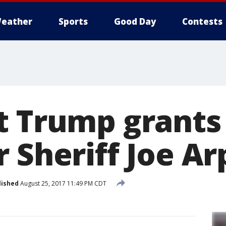
eather
Sports
Good Day
Contests
t Trump grants
 Sheriff Joe Ar
lished
August 25, 2017 11:49 PM CDT