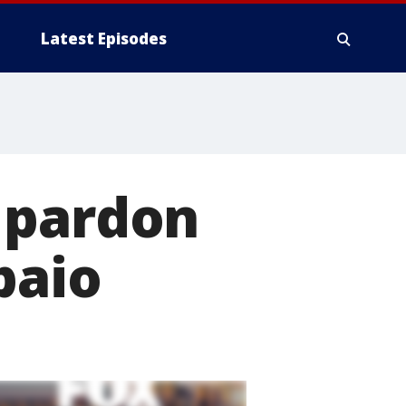
Latest Episodes
 pardon
paio