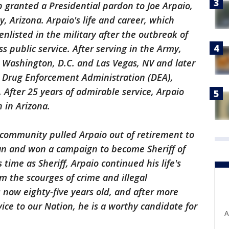
 granted a Presidential pardon to Joe Arpaio,
, Arizona. Arpaio's life and career, which
nlisted in the military after the outbreak of
s public service. After serving in the Army,
n Washington, D.C. and Las Vegas, NV and later
e Drug Enforcement Administration (DEA),
 After 25 years of admirable service, Arpaio
 in Arizona.
 community pulled Arpaio out of retirement to
an and won a campaign to become Sheriff of
ime as Sheriff, Arpaio continued his life's
m the scourges of crime and illegal
s now eighty-five years old, and after more
vice to our Nation, he is a worthy candidate for
A