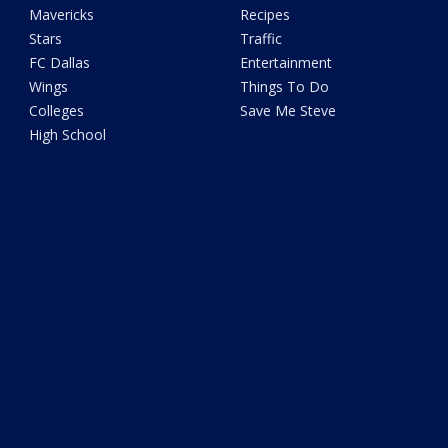
Mavericks
Recipes
Stars
Traffic
FC Dallas
Entertainment
Wings
Things To Do
Colleges
Save Me Steve
High School