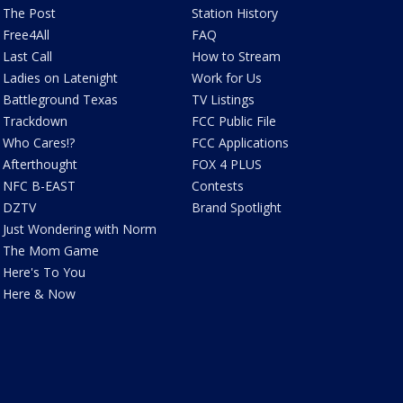
The Post
Station History
Free4All
FAQ
Last Call
How to Stream
Ladies on Latenight
Work for Us
Battleground Texas
TV Listings
Trackdown
FCC Public File
Who Cares!?
FCC Applications
Afterthought
FOX 4 PLUS
NFC B-EAST
Contests
DZTV
Brand Spotlight
Just Wondering with Norm
The Mom Game
Here's To You
Here & Now