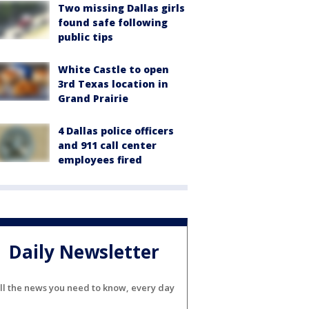
Two missing Dallas girls
found safe following
public tips
White Castle to open
3rd Texas location in
Grand Prairie
4 Dallas police officers
and 911 call center
employees fired
Daily Newsletter
ll the news you need to know, every day