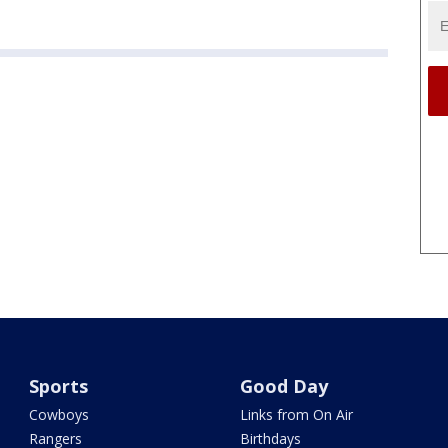
Sports
Good Day
Cowboys
Links from On Air
Rangers
Birthdays