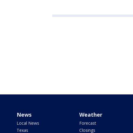
News
Weather
Local News
Forecast
Texas
Closings