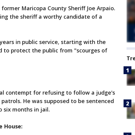
former Maricopa County Sheriff Joe Arpaio.
ing the sheriff a worthy candidate of a
ears in public service, starting with the
 to protect the public from "scourges of
Tr
al contempt for refusing to follow a judge's
n patrols. He was supposed to be sentenced
 six months in jail.
e House: