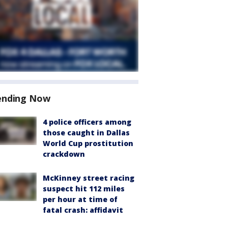
ending Now
4 police officers among
those caught in Dallas
World Cup prostitution
crackdown
McKinney street racing
suspect hit 112 miles
per hour at time of
fatal crash: affidavit