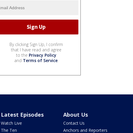
By clicking Sign Up, I confirm
that I have read and agree
to the
Privacy Policy
and
Terms of Service
.
Latest Episodes
About Us
Watch Live
Contact Us
The Ten
Anchors and Reporters