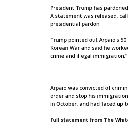
President Trump has pardoned 
A statement was released, call
presidential pardon.
Trump pointed out Arpaio's 50 y
Korean War and said he worked
crime and illegal immigration."
Arpaio was convicted of crimin
order and stop his immigratio
in October, and had faced up to
Full statement from The Whit