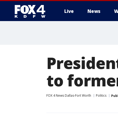
Live
News
W
More
Presiden
to former
FOX 4 News Dallas-Fort Worth
Politics
Pub