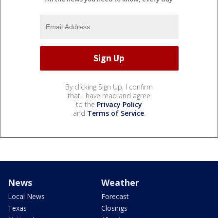
By clicking Sign Up, I confirm
that I have read and agree
to the
Privacy Policy
and
Terms of Service
.
News
Weather
Local News
Forecast
Texas
Closings