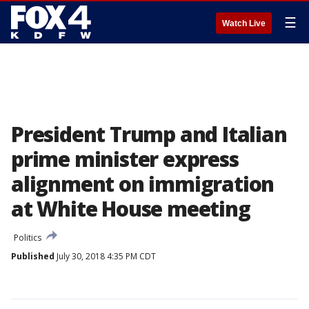
☰
Watch Live
President Trump and Italian
prime minister express
alignment on immigration
at White House meeting
Politics
Published
July 30, 2018 4:35 PM CDT