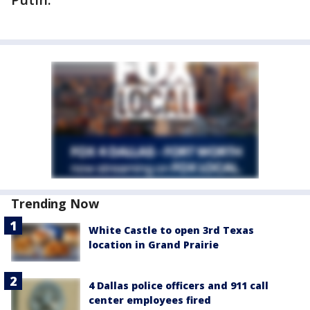
Trending Now
White Castle to open 3rd Texas
location in Grand Prairie
4 Dallas police officers and 911 call
center employees fired