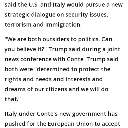
said the U.S. and Italy would pursue a new
strategic dialogue on security issues,
terrorism and immigration.
"We are both outsiders to politics. Can
you believe it?" Trump said during a joint
news conference with Conte. Trump said
both were "determined to protect the
rights and needs and interests and
dreams of our citizens and we will do
that."
Italy under Conte's new government has
pushed for the European Union to accept