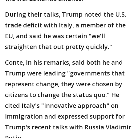
During their talks, Trump noted the U.S.
trade deficit with Italy, a member of the
EU, and said he was certain "we'll
straighten that out pretty quickly."
Conte, in his remarks, said both he and
Trump were leading "governments that
represent change, they were chosen by
citizens to change the status quo." He
cited Italy's "innovative approach" on
immigration and expressed support for
Trump's recent talks with Russia Vladimir
Putin.