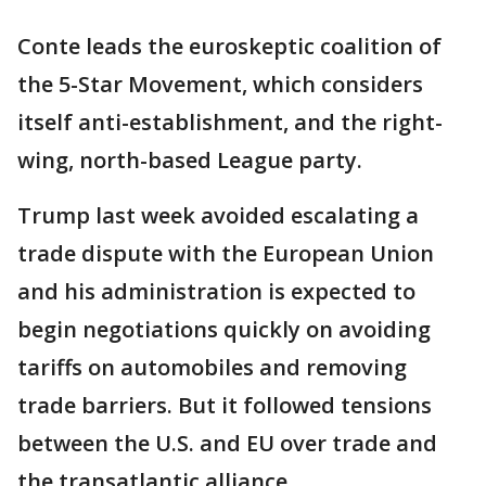
Conte leads the euroskeptic coalition of
the 5-Star Movement, which considers
itself anti-establishment, and the right-
wing, north-based League party.
Trump last week avoided escalating a
trade dispute with the European Union
and his administration is expected to
begin negotiations quickly on avoiding
tariffs on automobiles and removing
trade barriers. But it followed tensions
between the U.S. and EU over trade and
the transatlantic alliance.