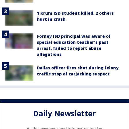
1 Krum ISD student killed, 2 others
hurt in crash
Forney ISD principal was aware of
special education teacher's past
arrest, failed to report abuse
allegations
Dallas officer fires shot during felony
traffic stop of carjacking suspect
Daily Newsletter
All the news you need to know, every day