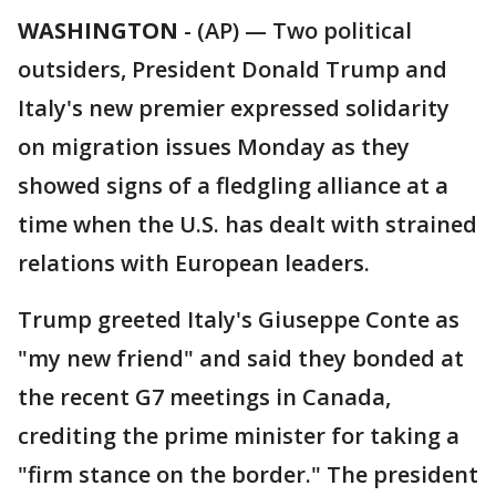
WASHINGTON
-
(AP) — Two political
outsiders, President Donald Trump and
Italy's new premier expressed solidarity
on migration issues Monday as they
showed signs of a fledgling alliance at a
time when the U.S. has dealt with strained
relations with European leaders.
Trump greeted Italy's Giuseppe Conte as
"my new friend" and said they bonded at
the recent G7 meetings in Canada,
crediting the prime minister for taking a
"firm stance on the border." The president