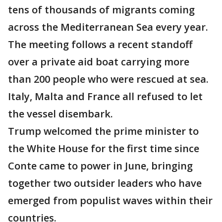
tens of thousands of migrants coming
across the Mediterranean Sea every year.
The meeting follows a recent standoff
over a private aid boat carrying more
than 200 people who were rescued at sea.
Italy, Malta and France all refused to let
the vessel disembark.
Trump welcomed the prime minister to
the White House for the first time since
Conte came to power in June, bringing
together two outsider leaders who have
emerged from populist waves within their
countries.