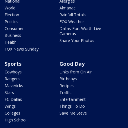
National
Allergies
World
Almanac
Election
Rainfall Totals
Politics
FOX Weather
Consumer
Dallas-Fort Worth Live
Cameras
Business
Share Your Photos
Health
FOX News Sunday
Sports
Good Day
Cowboys
Links from On Air
Rangers
Birthdays
Mavericks
Recipes
Stars
Traffic
FC Dallas
Entertainment
Wings
Things To Do
Colleges
Save Me Steve
High School