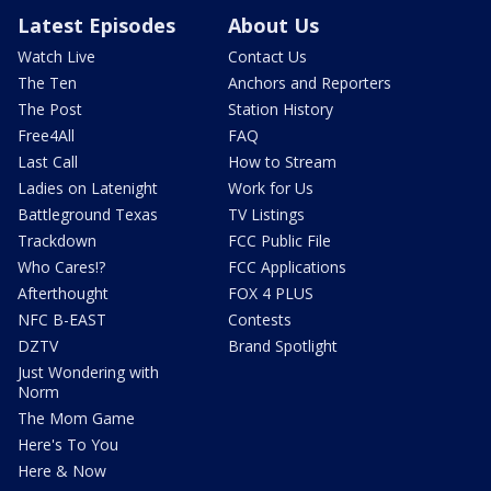
Latest Episodes
About Us
Watch Live
Contact Us
The Ten
Anchors and Reporters
The Post
Station History
Free4All
FAQ
Last Call
How to Stream
Ladies on Latenight
Work for Us
Battleground Texas
TV Listings
Trackdown
FCC Public File
Who Cares!?
FCC Applications
Afterthought
FOX 4 PLUS
NFC B-EAST
Contests
DZTV
Brand Spotlight
Just Wondering with
Norm
The Mom Game
Here's To You
Here & Now