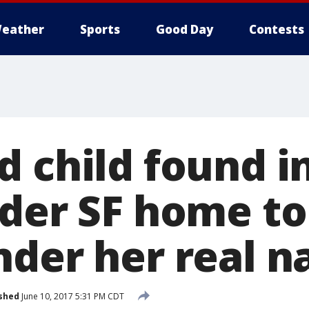
eather
Sports
Good Day
Contests
 child found in
nder SF home to
nder her real 
shed
June 10, 2017 5:31 PM CDT