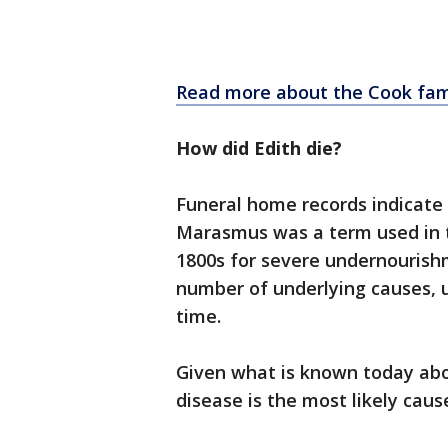
Read more about the Cook fam
How did Edith die?
Funeral home records indicate
Marasmus was a term used in 
1800s for severe undernourish
number of underlying causes, 
time.
Given what is known today abou
disease is the most likely cau