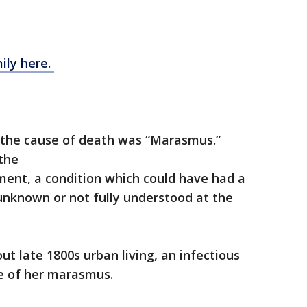
ily here.
 the cause of death was “Marasmus.”
the
ment, a condition which could have had a
unknown or not fully understood at the
t late 1800s urban living, an infectious
se of her marasmus.