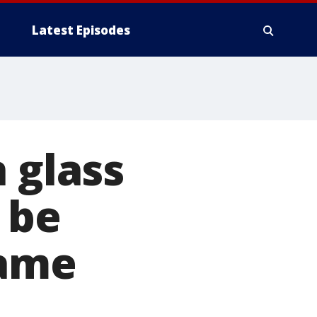
Latest Episodes
 glass
 be
name