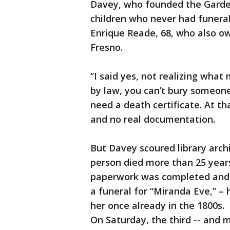
Davey, who founded the Garden
children who never had funeral
Enrique Reade, 68, who also o
Fresno.
“I said yes, not realizing what 
by law, you can’t bury someone
need a death certificate. At t
and no real documentation.
But Davey scoured library arch
person died more than 25 years
paperwork was completed and l
a funeral for “Miranda Eve,” – 
her once already in the 1800s.
On Saturday, the third -- and mo