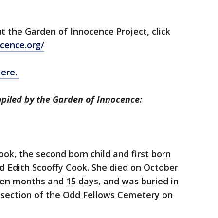
ut the Garden of Innocence Project, click
cence.org/
here.
piled by the Garden of Innocence:
k, the second born child and first born
d Edith Scooffy Cook. She died on October
 ten months and 15 days, and was buried in
a section of the Odd Fellows Cemetery on