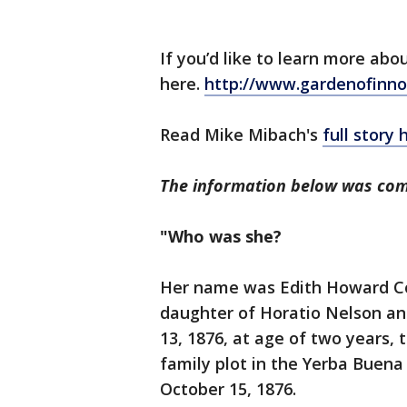
If you’d like to learn more abo
here.
http://www.gardenofinno
Read Mike Mibach's
full story 
The information below was com
"Who was she?
Her name was Edith Howard Coo
daughter of Horatio Nelson an
13, 1876, at age of two years,
family plot in the Yerba Buen
October 15, 1876.