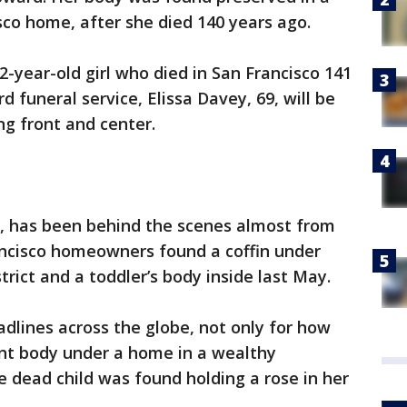
isco home, after she died 140 years ago.
-year-old girl who died in San Francisco 141
d funeral service, Elissa Davey, 69, will be
g front and center.
if., has been behind the scenes almost from
rancisco homeowners found a coffin under
rict and a toddler’s body inside last May.
adlines across the globe, not only for how
ent body under a home in a wealthy
 dead child was found holding a rose in her