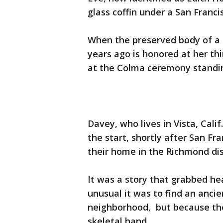
glass coffin under a San Franc
When the preserved body of a 2
years ago is honored at her thir
at the Colma ceremony standin
Davey, who lives in Vista, Cal
the start, shortly after San F
their home in the Richmond dist
It was a story that grabbed he
unusual it was to find an anci
neighborhood, but because the
skeletal hand.