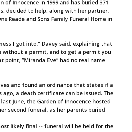
 of Innocence in 1999 and has buried 371
s, decided to help, along with her partner,
wns Reade and Sons Family Funeral Home in
mess I got into,” Davey said, explaining that
 without a permit, and to get a permit you
hat point, “Miranda Eve” had no real name
ives and found an ordinance that states if a
 ago, a death certificate can be issued. The
ast June, the Garden of Innocence hosted
her second funeral, as her parents buried
st likely final -- funeral will be held for the