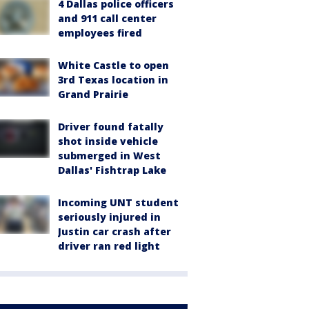
4 Dallas police officers
and 911 call center
employees fired
White Castle to open
3rd Texas location in
Grand Prairie
Driver found fatally
shot inside vehicle
submerged in West
Dallas' Fishtrap Lake
Incoming UNT student
seriously injured in
Justin car crash after
driver ran red light