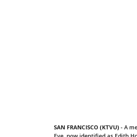
SAN FRANCISCO (KTVU)
-
A me
Eve, now identified as Edith 