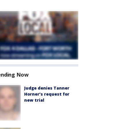
ending Now
Judge denies Tanner
Horner’s request for
new trial