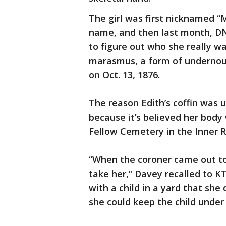
The girl was first nicknamed “
name, and then last month, DNA
to figure out who she really w
marasmus, a form of undernou
on Oct. 13, 1876.
The reason Edith’s coffin was
because it’s believed her body
Fellow Cemetery in the Inner R
“When the coroner came out t
take her,” Davey recalled to 
with a child in a yard that she
she could keep the child under 