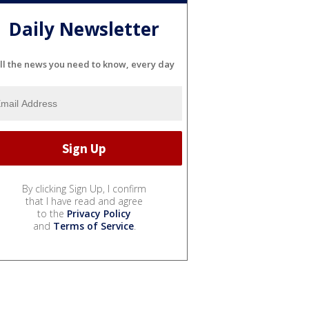
Daily Newsletter
ll the news you need to know, every day
By clicking Sign Up, I confirm
that I have read and agree
to the
Privacy Policy
and
Terms of Service
.