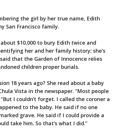
mbering the girl by her true name, Edith
hy San Francisco family.
about $10,000 to bury Edith twice and
dentifying her and her family history; she’s
said that the Garden of Innocence relies
andoned children proper burials.
sion 18 years ago? She read about a baby
Chula Vista in the newspaper. “Most people
 “But I couldn’t forget. I called the coroner a
appened to the baby. He said if no one
marked grave. He said if I could provide a
ould take him. So that’s what I did.”