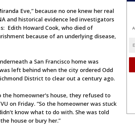
Miranda Eve,” because no one knew her real
 and historical evidence led investigators
as: Edith Howard Cook, who died of
A
rishment because of an underlying disease,
 underneath a San Francisco home was
 was left behind when the city ordered Odd
ichmond District to clear out a century ago.
o the homeowner's house, they refused to
KTVU on Friday. “So the homeowner was stuck
 didn't know what to do with. She was told
the house or bury her.”