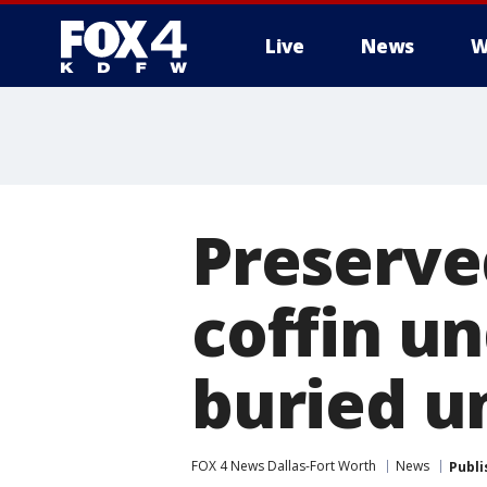
Live
News
W
More
Preserved
coffin u
buried u
FOX 4 News Dallas-Fort Worth
News
Publi