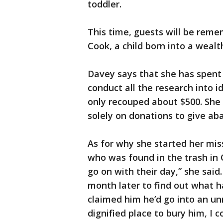
toddler.
This time, guests will be reme
Cook, a child born into a wealt
Davey says that she has spent 
conduct all the research into i
only recouped about $500. She 
solely on donations to give ab
As for why she started her mis
who was found in the trash in 
go on with their day,” she said.
month later to find out what h
claimed him he’d go into an un
dignified place to bury him, I c