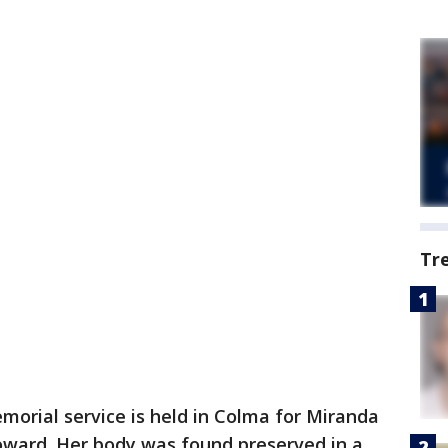
Tr
morial service is held in Colma for Miranda
Howard. Her body was found preserved in a