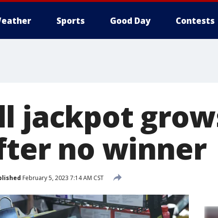
eather
Sports
Good Day
Contests
l jackpot grow
after no winner
blished
February 5, 2023 7:14 AM CST