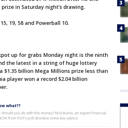
prize in Saturday night’s drawing.
 15, 19, 58 and Powerball 10.
kpot up for grabs Monday night is the ninth
and the latest in a string of huge lottery
 $1.35 billion Mega Millions prize less than
a player won a record $2.04 billion
er.
now what??
 should you do with the money? Nick Bunio, an expert financial
NOW from FOX's Josh Breslow some key advice.