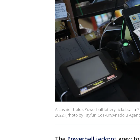
A cashier holds Powerball lottery tickets at a 
2022. (Photo by Tayfun Coskun/Anadolu Agency
The
Powerball jackpot
grew to 