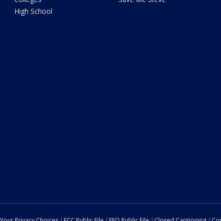
High School
Your Privacy Choices
FCC Public File
EEO Public File
Closed Captioning
Con