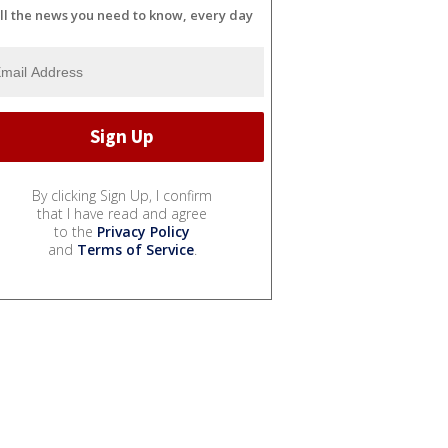
ll the news you need to know, every day
By clicking Sign Up, I confirm
that I have read and agree
to the
Privacy Policy
and
Terms of Service
.