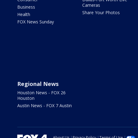
Cameras
Business
Share Your Photos
Health
FOX News Sunday
Regional News
Houston News - FOX 26
Houston
Austin News - FOX 7 Austin
About Us
Privacy Policy
Terms of Use