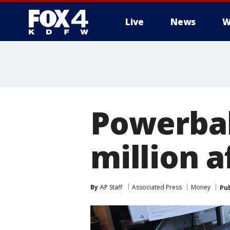
Live
News
W
More
Powerbal
million 
By
AP Staff
Associated Press
Money
Pu