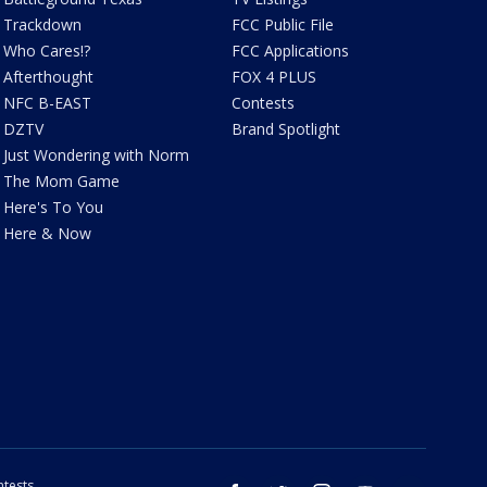
Trackdown
FCC Public File
Who Cares!?
FCC Applications
Afterthought
FOX 4 PLUS
NFC B-EAST
Contests
DZTV
Brand Spotlight
Just Wondering with Norm
The Mom Game
Here's To You
Here & Now
tests