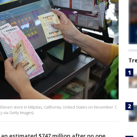
Tr
7-Eleven store in Milpitas, California, United States on November 7,
 via Getty Images)
an estimated $747 million after no one