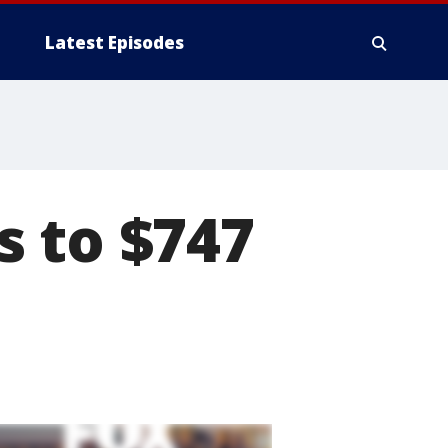
Latest Episodes
s to $747