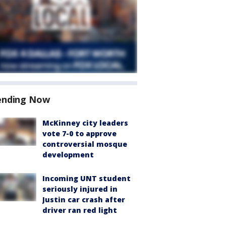
ending Now
McKinney city leaders
vote 7-0 to approve
controversial mosque
development
Incoming UNT student
seriously injured in
Justin car crash after
driver ran red light