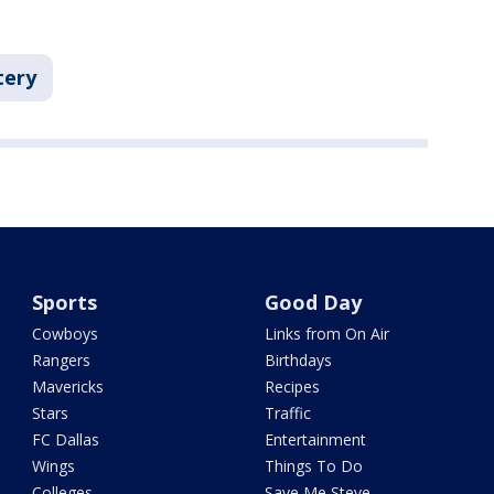
tery
Sports
Good Day
Cowboys
Links from On Air
Rangers
Birthdays
Mavericks
Recipes
Stars
Traffic
FC Dallas
Entertainment
Wings
Things To Do
Colleges
Save Me Steve