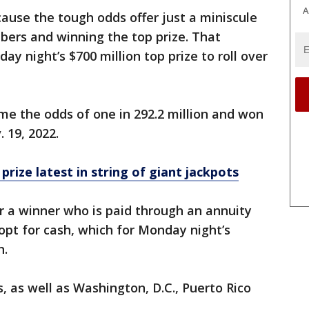
A
ause the tough odds offer just a miniscule
bers and winning the top prize. That
ay night’s $700 million top prize to roll over
e the odds of one in 292.2 million and won
 19, 2022.
rize latest in string of giant jackpots
or a winner who is paid through an annuity
 opt for cash, which for Monday night’s
n.
s, as well as Washington, D.C., Puerto Rico