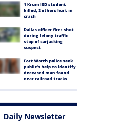
1 Krum ISD student
killed, 2 others hurt in
crash
Dallas officer fires shot
during felony traffic
stop of carjacking
suspect
Fort Worth police seek
public’s help to identify
deceased man found
near railroad tracks
Daily Newsletter