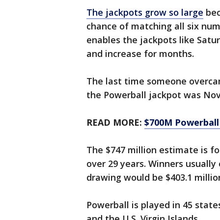
The jackpots grow so large
bec
chance of matching all six num
enables the jackpots like Saturd
and increase for months.
The last time someone overcam
the Powerball jackpot was Nov.
READ MORE:
$700M Powerball p
The $747 million estimate is f
over 29 years. Winners usually
drawing would be $403.1 millio
Powerball is played in 45 state
and the U.S. Virgin Islands.