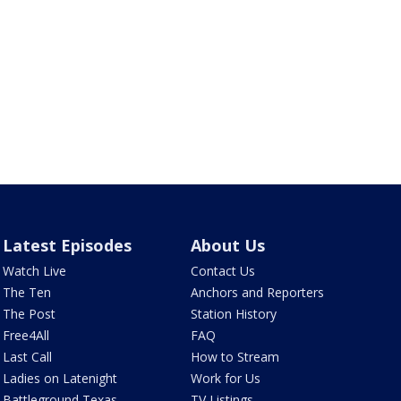
Latest Episodes
About Us
Watch Live
Contact Us
The Ten
Anchors and Reporters
The Post
Station History
Free4All
FAQ
Last Call
How to Stream
Ladies on Latenight
Work for Us
Battleground Texas
TV Listings