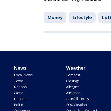
Money
Lifestyle
Lot
News
Weather
Local News
Forecast
Texas
Closings
National
Allergies
World
Almanac
Election
Rainfall Totals
Politics
FOX Weather
Consumer
Dallas-Fort Worth Live