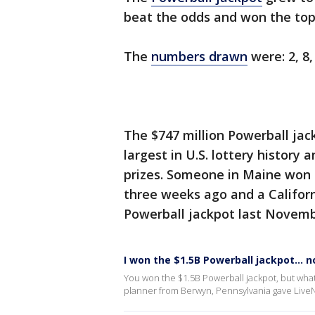
beat the odds and won the top 
The
numbers drawn
were: 2, 8,
The $747 million Powerball jac
largest in U.S. lottery history 
prizes. Someone in Maine won a
three weeks ago and a Californi
Powerball jackpot last Novemb
I won the $1.5B Powerball jackpot... 
You won the $1.5B Powerball jackpot, but what
planner from Berwyn, Pennsylvania gave Live