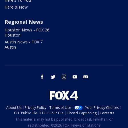
Here's To You
Here & Now
Regional News
Houston News - FOX 26
Houston
Austin News - FOX 7
Austin
facebook
twitter
instagram
youtube
email
About Us
Privacy Policy
Terms of Use
Your Privacy Choices
FCC Public File
EEO Public File
Closed Captioning
Contests
This material may not be published, broadcast, rewritten, or
redistributed. ©2026 FOX Television Stations