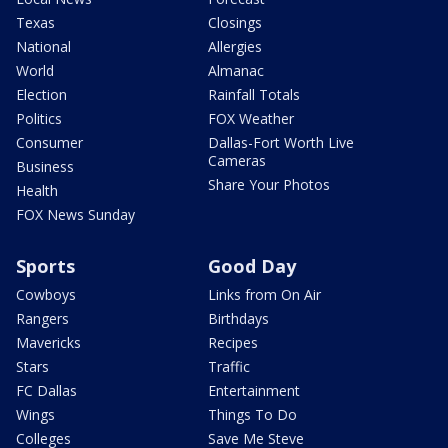
Texas
Closings
National
Allergies
World
Almanac
Election
Rainfall Totals
Politics
FOX Weather
Consumer
Dallas-Fort Worth Live
Cameras
Business
Share Your Photos
Health
FOX News Sunday
Sports
Good Day
Cowboys
Links from On Air
Rangers
Birthdays
Mavericks
Recipes
Stars
Traffic
FC Dallas
Entertainment
Wings
Things To Do
Colleges
Save Me Steve