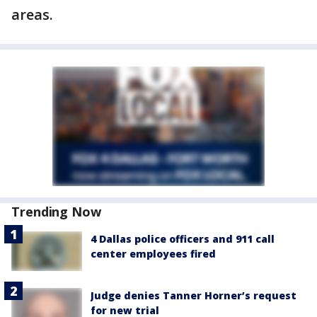
areas.
Trending Now
4 Dallas police officers and 911 call
center employees fired
Judge denies Tanner Horner’s request
for new trial