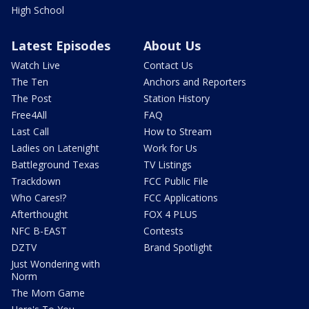
High School
Latest Episodes
About Us
Watch Live
Contact Us
The Ten
Anchors and Reporters
The Post
Station History
Free4All
FAQ
Last Call
How to Stream
Ladies on Latenight
Work for Us
Battleground Texas
TV Listings
Trackdown
FCC Public File
Who Cares!?
FCC Applications
Afterthought
FOX 4 PLUS
NFC B-EAST
Contests
DZTV
Brand Spotlight
Just Wondering with
Norm
The Mom Game