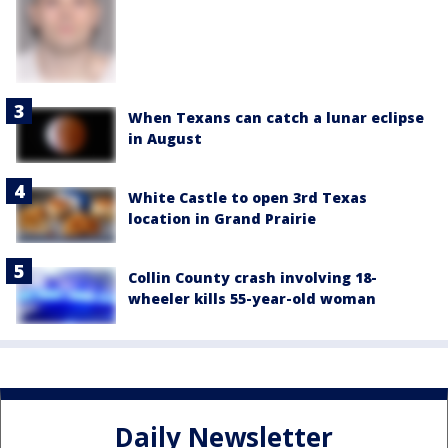
When Texans can catch a lunar eclipse
in August
White Castle to open 3rd Texas
location in Grand Prairie
Collin County crash involving 18-
wheeler kills 55-year-old woman
Daily Newsletter