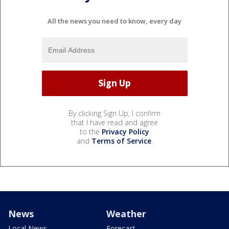
All the news you need to know, every day
By clicking Sign Up, I confirm
that I have read and agree
to the
Privacy Policy
and
Terms of Service
.
News
Weather
Local News
Forecast