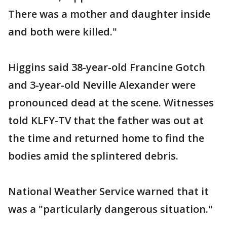
There was a mother and daughter inside
and both were killed."
Higgins said 38-year-old Francine Gotch
and 3-year-old Neville Alexander were
pronounced dead at the scene. Witnesses
told KLFY-TV that the father was out at
the time and returned home to find the
bodies amid the splintered debris.
National Weather Service warned that it
was a "particularly dangerous situation."