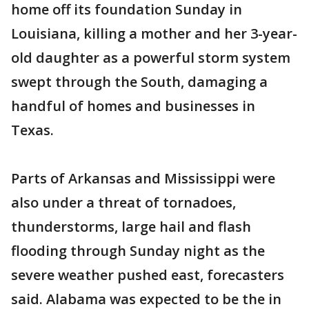
home off its foundation Sunday in
Louisiana, killing a mother and her 3-year-
old daughter as a powerful storm system
swept through the South, damaging a
handful of homes and businesses in
Texas.
Parts of Arkansas and Mississippi were
also under a threat of tornadoes,
thunderstorms, large hail and flash
flooding through Sunday night as the
severe weather pushed east, forecasters
said. Alabama was expected to be the in