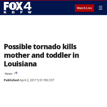
☰
Watch Live
Possible tornado kills
mother and toddler in
Louisiana
News
Published
April 2, 2017 5:51 PM CDT