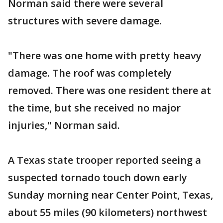
Norman said there were several
structures with severe damage.
"There was one home with pretty heavy
damage. The roof was completely
removed. There was one resident there at
the time, but she received no major
injuries," Norman said.
A Texas state trooper reported seeing a
suspected tornado touch down early
Sunday morning near Center Point, Texas,
about 55 miles (90 kilometers) northwest