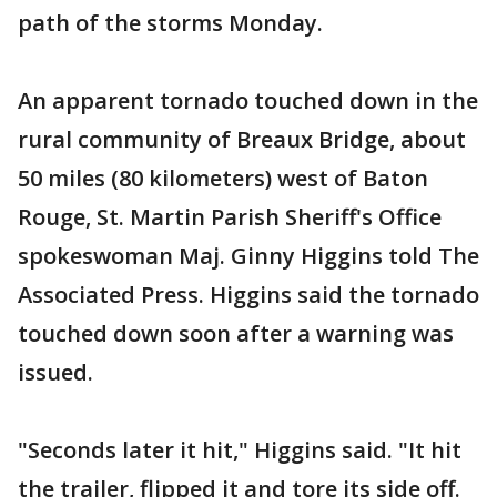
path of the storms Monday.
An apparent tornado touched down in the
rural community of Breaux Bridge, about
50 miles (80 kilometers) west of Baton
Rouge, St. Martin Parish Sheriff's Office
spokeswoman Maj. Ginny Higgins told The
Associated Press. Higgins said the tornado
touched down soon after a warning was
issued.
"Seconds later it hit," Higgins said. "It hit
the trailer, flipped it and tore its side off.