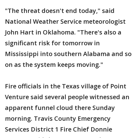
"The threat doesn't end today," said
National Weather Service meteorologist
John Hart in Oklahoma. "There's also a
significant risk for tomorrow in
Mississippi into southern Alabama and so
on as the system keeps moving."
Fire officials in the Texas village of Point
Venture said several people witnessed an
apparent funnel cloud there Sunday
morning. Travis County Emergency
Services District 1 Fire Chief Donnie