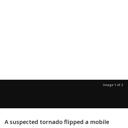
Image 1 of 2
A suspected tornado flipped a mobile