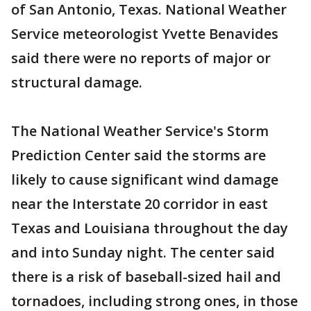
of San Antonio, Texas. National Weather
Service meteorologist Yvette Benavides
said there were no reports of major or
structural damage.
The National Weather Service's Storm
Prediction Center said the storms are
likely to cause significant wind damage
near the Interstate 20 corridor in east
Texas and Louisiana throughout the day
and into Sunday night. The center said
there is a risk of baseball-sized hail and
tornadoes, including strong ones, in those