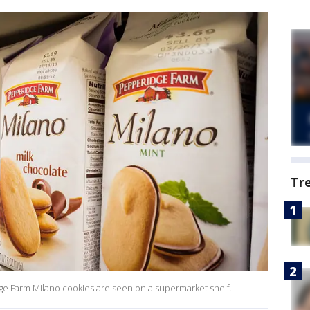
Tr
ge Farm Milano cookies are seen on a supermarket shelf.