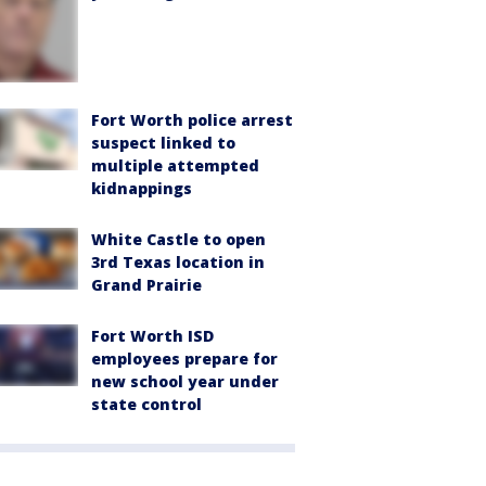
Fort Worth police arrest
suspect linked to
multiple attempted
kidnappings
White Castle to open
3rd Texas location in
Grand Prairie
Fort Worth ISD
employees prepare for
new school year under
state control