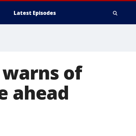
Latest Episodes
 warns of
ge ahead