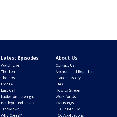
Latest Episodes
About Us
Watch Live
Contact Us
The Ten
Anchors and Reporters
The Post
Station History
Free4All
FAQ
Last Call
How to Stream
Ladies on Latenight
Work for Us
Battleground Texas
TV Listings
Trackdown
FCC Public File
Who Cares!?
FCC Applications