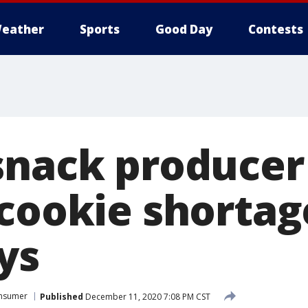
eather
Sports
Good Day
Contests
snack producer
 cookie shorta
ys
nsumer
Published
December 11, 2020 7:08 PM CST