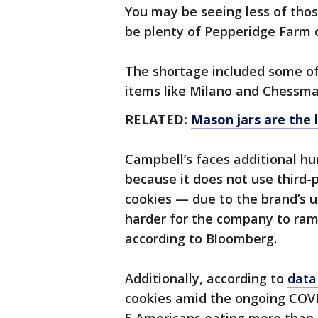
You may be seeing less of those
be plenty of Pepperidge Farm c
The shortage included some of
items like Milano and Chessma
RELATED:
Mason jars are the
Campbell’s faces additional h
because it does not use third
cookies — due to the brand’s 
harder for the company to ra
according to Bloomberg.
Additionally, according to
data
cookies amid the ongoing COVI