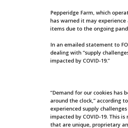
Pepperidge Farm, which opera
has warned it may experience 
items due to the ongoing pand
In an emailed statement to FO
dealing with “supply challeng
impacted by COVID-19.”
“Demand for our cookies has b
around the clock,” according t
experienced supply challenges
impacted by COVID-19. This is n
that are unique, proprietary an