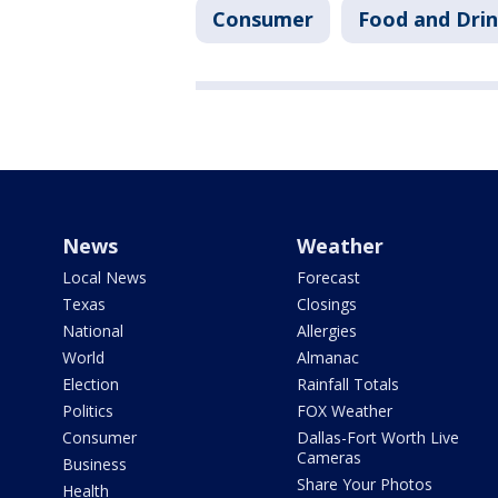
Consumer
Food and Dri
News
Weather
Local News
Forecast
Texas
Closings
National
Allergies
World
Almanac
Election
Rainfall Totals
Politics
FOX Weather
Consumer
Dallas-Fort Worth Live
Cameras
Business
Share Your Photos
Health