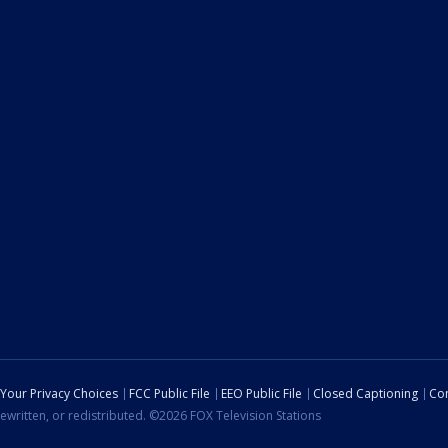
Your Privacy Choices
FCC Public File
EEO Public File
Closed Captioning
Con
ewritten, or redistributed. ©2026 FOX Television Stations