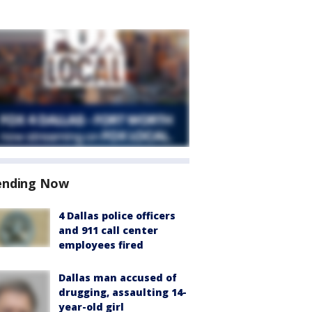
ending Now
4 Dallas police officers
and 911 call center
employees fired
Dallas man accused of
drugging, assaulting 14-
year-old girl