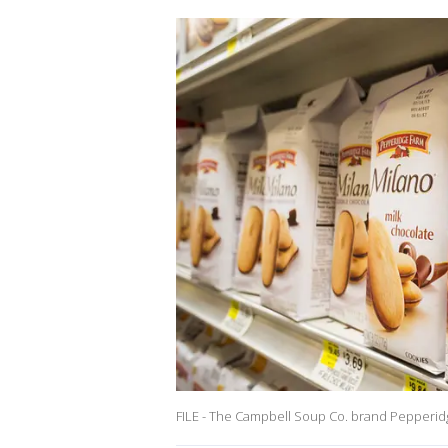
FILE - The Campbell Soup Co. brand Pepperid