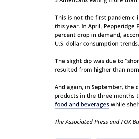
5 Americans eating more than 
This is not the first pandemic
this year. In April, Pepperidge
percent drop in demand, accord
U.S. dollar consumption trends.
The slight dip was due to “sho
resulted from higher than nor
And again, in September, the
products in the three months 
food and beverages
while shel
The Associated Press and FOX Bus