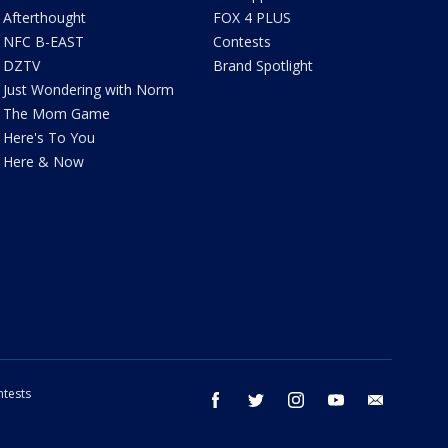
Afterthought
FOX 4 PLUS
NFC B-EAST
Contests
DZTV
Brand Spotlight
Just Wondering with Norm
The Mom Game
Here's To You
Here & Now
tests
facebook
twitter
instagram
youtube
email