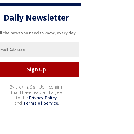
Daily Newsletter
ll the news you need to know, every day
By clicking Sign Up, I confirm
that I have read and agree
to the
Privacy Policy
and
Terms of Service
.