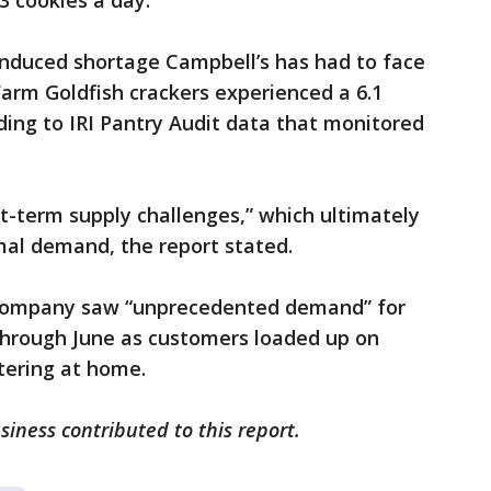
3 cookies a day.
-induced shortage Campbell’s has had to face
 Farm Goldfish crackers experienced a 6.1
ing to IRI Pantry Audit data that monitored
rt-term supply challenges,” which ultimately
mal demand, the report stated.
 company saw “unprecedented demand” for
through June as customers loaded up on
tering at home.
iness contributed to this report.