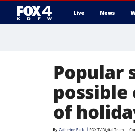
Live
News
W
More
Popular 
possible
of holida
By
Catherine Park
FOX TV Digital Team
Co