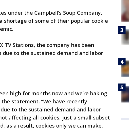
tes under the Campbell’s Soup Company,
a shortage of some of their popular cookie
emic.
X TV Stations, the company has been
es due to the sustained demand and labor
een high for months now and we’re baking
o the statement. “We have recently
 due to the sustained demand and labor
ot affecting all cookies, just a small subset
d, as a result, cookies only we can make.