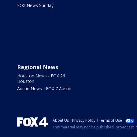
FOX News Sunday
Regional News
Houston News - FOX 26
Houston
Austin News - FOX 7 Austin
About Us
Privacy Policy
Terms of Use
This material may not be published, broadcast, r