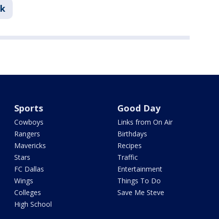
nk
Sports
Good Day
Cowboys
Links from On Air
Rangers
Birthdays
Mavericks
Recipes
Stars
Traffic
FC Dallas
Entertainment
Wings
Things To Do
Colleges
Save Me Steve
High School