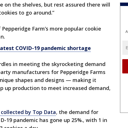
 on the shelves, but rest assured there will
ookies to go around.”
 Pepperidge Farm’s more popular cookie
A
n.
 latest COVID-19 pandemic shortage
urdles in meeting the skyrocketing demand
-party manufacturers for Pepperidge Farms
unique shapes and designs — making it
mp up production to meet increased demand,
 collected by Top Data
, the demand for
D-19 pandemic has gone up 25%., with 1 in