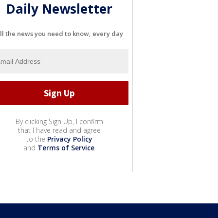
Daily Newsletter
ll the news you need to know, every day
By clicking Sign Up, I confirm
that I have read and agree
to the
Privacy Policy
and
Terms of Service
.