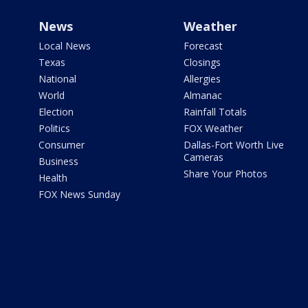
News
Weather
Local News
Forecast
Texas
Closings
National
Allergies
World
Almanac
Election
Rainfall Totals
Politics
FOX Weather
Consumer
Dallas-Fort Worth Live
Cameras
Business
Share Your Photos
Health
FOX News Sunday