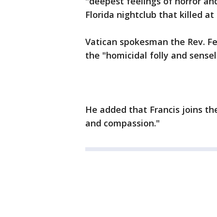
"deepest feelings of horror a
Florida nightclub that killed at
Vatican spokesman the Rev. Fe
the "homicidal folly and sensel
He added that Francis joins the
and compassion."