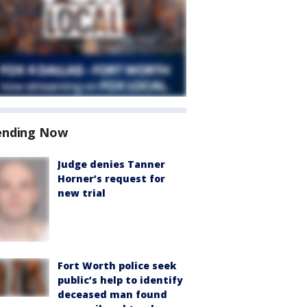
ending Now
Judge denies Tanner
Horner’s request for
new trial
Fort Worth police seek
public’s help to identify
deceased man found