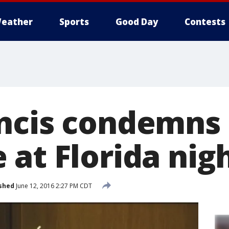
eather
Sports
Good Day
Contests
ncis condemns
 at Florida nig
shed
June 12, 2016 2:27 PM CDT