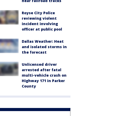
near railroad tracks
Royse City Police
reviewing violent
incident involving
officer at public pool
Dallas Weather: Heat
and isolated storms in
the forecast
Unlicensed driver
arrested after fatal
multi-vehicle crash on
Highway 171 in Parker
County