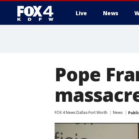
Live
News
W
More
Pope Fra
massacre
FOX 4 News Dallas-Fort Worth
News
Publi