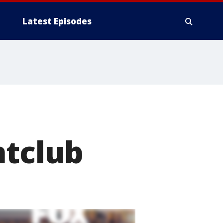
Latest Episodes
htclub