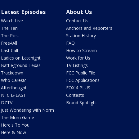
Latest Episodes
About Us
Watch Live
Contact Us
The Ten
Anchors and Reporters
The Post
Station History
Free4All
FAQ
Last Call
How to Stream
Ladies on Latenight
Work for Us
Battleground Texas
TV Listings
Trackdown
FCC Public File
Who Cares!?
FCC Applications
Afterthought
FOX 4 PLUS
NFC B-EAST
Contests
DZTV
Brand Spotlight
Just Wondering with Norm
The Mom Game
Here's To You
Here & Now