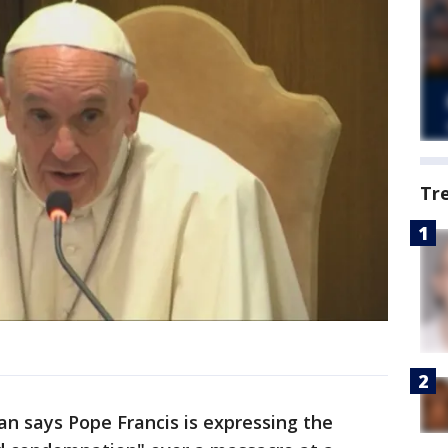
Tr
an says Pope Francis is expressing the