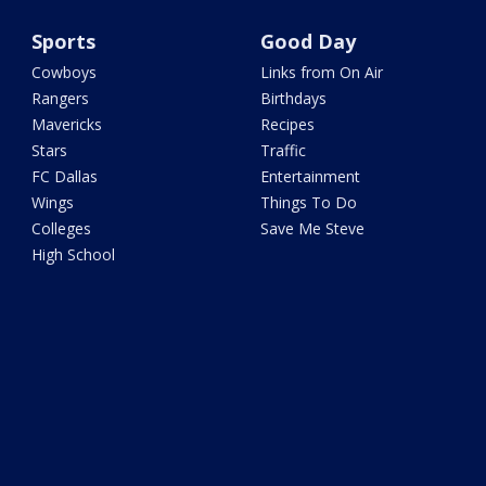
Sports
Good Day
Cowboys
Links from On Air
Rangers
Birthdays
Mavericks
Recipes
Stars
Traffic
FC Dallas
Entertainment
Wings
Things To Do
Colleges
Save Me Steve
High School