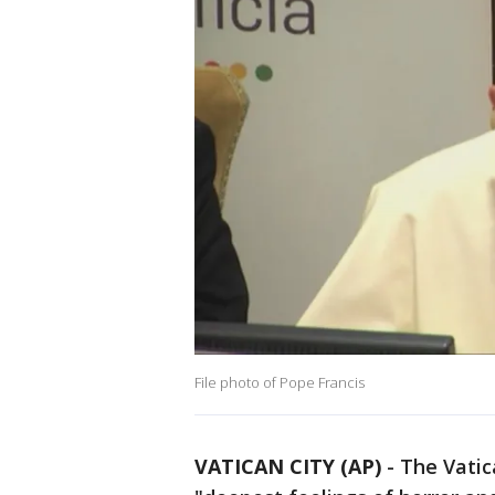
File photo of Pope Francis
VATICAN CITY (AP)
-
The Vatic