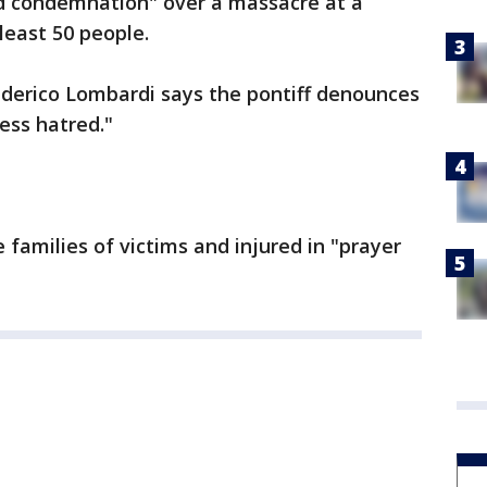
nd condemnation" over a massacre at a
 least 50 people.
derico Lombardi says the pontiff denounces
ess hatred."
 families of victims and injured in "prayer