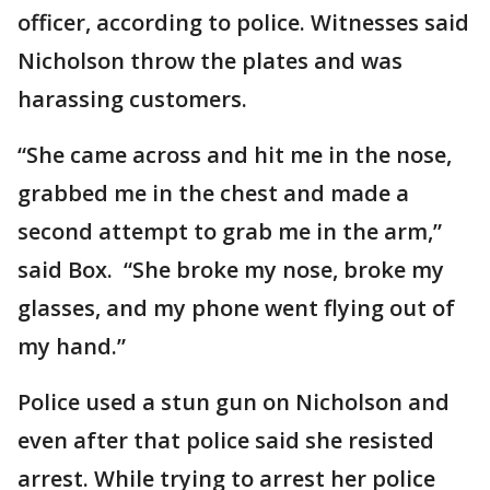
officer, according to police. Witnesses said
Nicholson throw the plates and was
harassing customers.
“She came across and hit me in the nose,
grabbed me in the chest and made a
second attempt to grab me in the arm,”
said Box. “She broke my nose, broke my
glasses, and my phone went flying out of
my hand.”
Police used a stun gun on Nicholson and
even after that police said she resisted
arrest. While trying to arrest her police