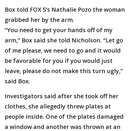
Box told FOX 5’s Nathalie Pozo the woman
grabbed her by the arm.
“You need to get your hands off of my
arm,” Box said she told Nicholson. “Let go
of me please, we need to go and it would
be favorable for you if you would just
leave, please do not make this turn ugly,”
said Box.
Investigators said after she took off her
clothes, she allegedly threw plates at
people inside. One of the plates damaged
a window and another was thrown at an