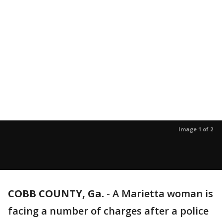
Image 1 of 2
COBB COUNTY, Ga.
-
A Marietta woman is
facing a number of charges after a police