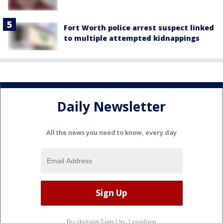
Fort Worth police arrest suspect linked
to multiple attempted kidnappings
Daily Newsletter
All the news you need to know, every day
By clicking Sign Up, I confirm