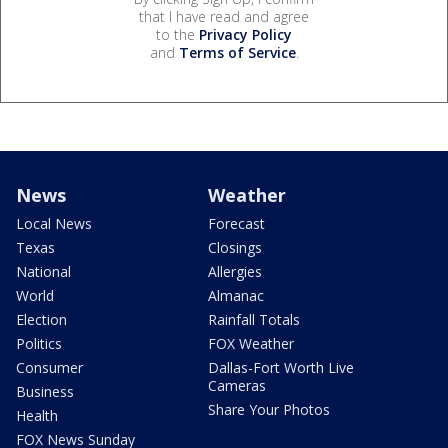
that I have read and agree
to the
Privacy Policy
and
Terms of Service
.
News
Weather
Local News
Forecast
Texas
Closings
National
Allergies
World
Almanac
Election
Rainfall Totals
Politics
FOX Weather
Consumer
Dallas-Fort Worth Live
Cameras
Business
Share Your Photos
Health
FOX News Sunday