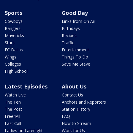
Sports
Good Day
Cowboys
Links from On Air
Rangers
Birthdays
Mavericks
Recipes
Stars
Traffic
FC Dallas
Entertainment
Wings
Things To Do
Colleges
Save Me Steve
High School
Latest Episodes
About Us
Watch Live
Contact Us
The Ten
Anchors and Reporters
The Post
Station History
Free4All
FAQ
Last Call
How to Stream
Ladies on Latenight
Work for Us