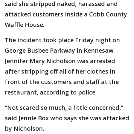
said she stripped naked, harassed and
attacked customers inside a Cobb County
Waffle House.
The incident took place Friday night on
George Busbee Parkway in Kennesaw.
Jennifer Mary Nicholson was arrested
after stripping off all of her clothes in
front of the customers and staff at the
restaurant, according to police.
“Not scared so much, a little concerned,”
said Jennie Box who says she was attacked
by Nicholson.