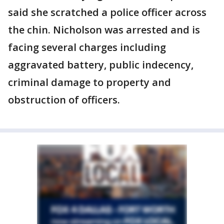
said she scratched a police officer across
the chin. Nicholson was arrested and is
facing several charges including
aggravated battery, public indecency,
criminal damage to property and
obstruction of officers.