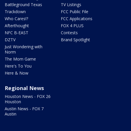
Battleground Texas
TV Listings
Trackdown
FCC Public File
Who Cares!?
FCC Applications
Afterthought
FOX 4 PLUS
NFC B-EAST
Contests
DZTV
Brand Spotlight
Just Wondering with
Norm
The Mom Game
Here's To You
Here & Now
Regional News
Houston News - FOX 26
Houston
Austin News - FOX 7
Austin