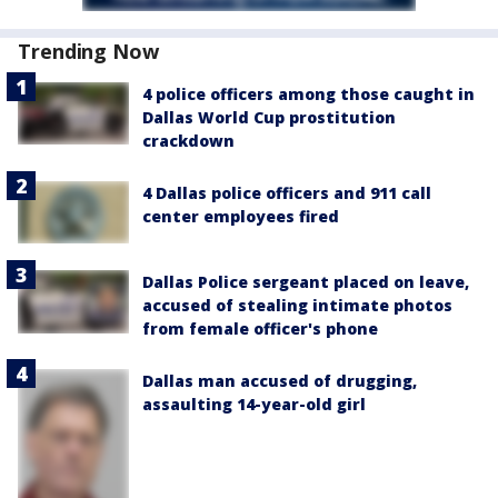
Trending Now
4 police officers among those caught in
Dallas World Cup prostitution
crackdown
4 Dallas police officers and 911 call
center employees fired
Dallas Police sergeant placed on leave,
accused of stealing intimate photos
from female officer's phone
Dallas man accused of drugging,
assaulting 14-year-old girl