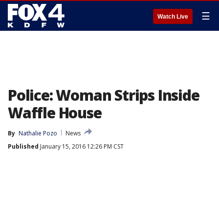
☰
Watch Live
Police: Woman Strips Inside
Waffle House
By
Nathalie Pozo
News
Published
January 15, 2016 12:26 PM CST