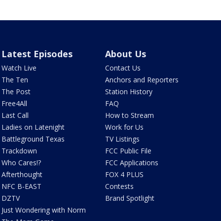
Latest Episodes
About Us
Watch Live
Contact Us
The Ten
Anchors and Reporters
The Post
Station History
Free4All
FAQ
Last Call
How to Stream
Ladies on Latenight
Work for Us
Battleground Texas
TV Listings
Trackdown
FCC Public File
Who Cares!?
FCC Applications
Afterthought
FOX 4 PLUS
NFC B-EAST
Contests
DZTV
Brand Spotlight
Just Wondering with Norm