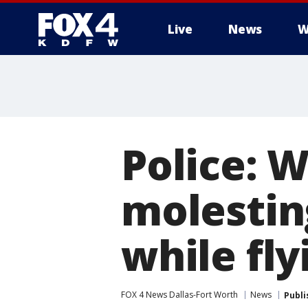
Live
News
W
More
Police: 
molestin
while fly
FOX 4 News Dallas-Fort Worth
News
Publi