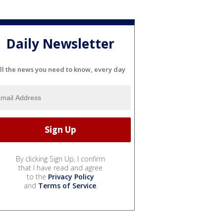
Daily Newsletter
ll the news you need to know, every day
By clicking Sign Up, I confirm
that I have read and agree
to the
Privacy Policy
and
Terms of Service
.