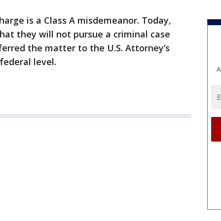
charge is a Class A misdemeanor. Today,
at they will not pursue a criminal case
erred the matter to the U.S. Attorney’s
federal level.
A