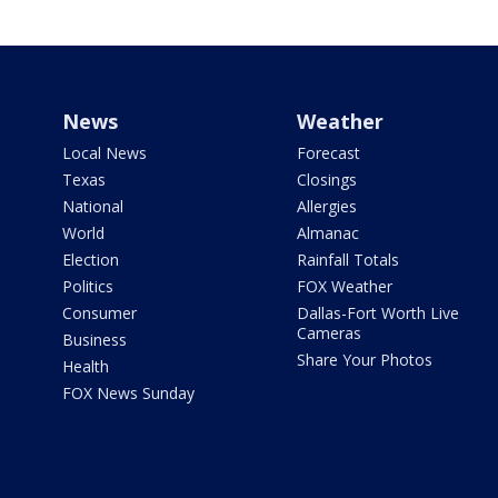
News
Weather
Local News
Forecast
Texas
Closings
National
Allergies
World
Almanac
Election
Rainfall Totals
Politics
FOX Weather
Consumer
Dallas-Fort Worth Live
Cameras
Business
Share Your Photos
Health
FOX News Sunday