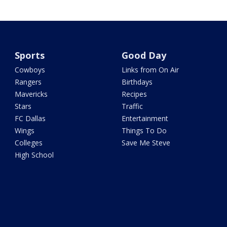
Sports
Good Day
Cowboys
Links from On Air
Rangers
Birthdays
Mavericks
Recipes
Stars
Traffic
FC Dallas
Entertainment
Wings
Things To Do
Colleges
Save Me Steve
High School