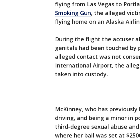
flying from Las Vegas to Portl
Smoking Gun
, the alleged vic
flying home on an Alaska Airlin
During the flight the accuser a
genitals had been touched by 
alleged contact was not conse
International Airport, the all
taken into custody.
McKinney, who has previously b
driving, and being a minor in 
third-degree sexual abuse and
where her bail was set at $250