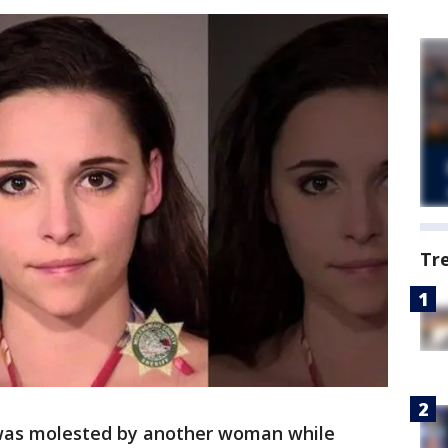
Tr
was molested by another woman while