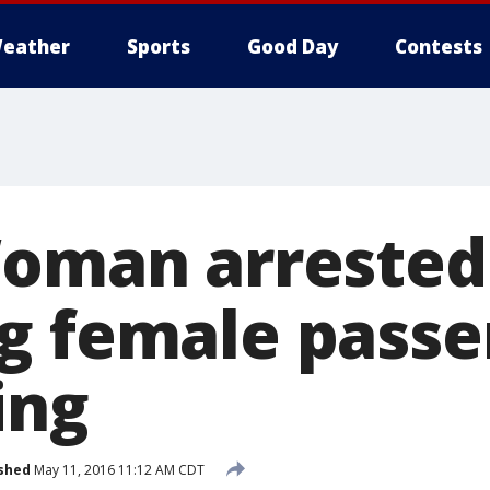
eather
Sports
Good Day
Contests
Woman arrested
g female passe
ing
shed
May 11, 2016 11:12 AM CDT