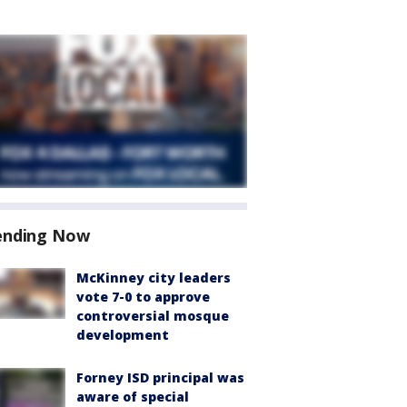
ending Now
McKinney city leaders
vote 7-0 to approve
controversial mosque
development
Forney ISD principal was
aware of special