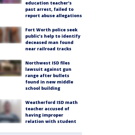
education teacher's
past arrest, failed to
report abuse allegations
Fort Worth police seek
public’s help to identify
deceased man found
near railroad tracks
Northwest ISD files
lawsuit against gun
range after bullets
found in new middle
school building
Weatherford ISD math
teacher accused of
having improper
relation with student