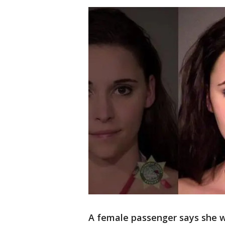
A female passenger says she 