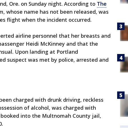
and, Ore. on Sunday night. According to
The
tim, whose name has not been released, was
es flight when the incident occurred.
lerted airline personnel that her breasts and
passenger Heidi McKinney and that the
nsual. Upon landing at Portland
eged suspect was met by police, arrested and
een charged with drunk driving, reckless
possession of alcohol, was charged with
 booked into the Multnomah County jail,
0.