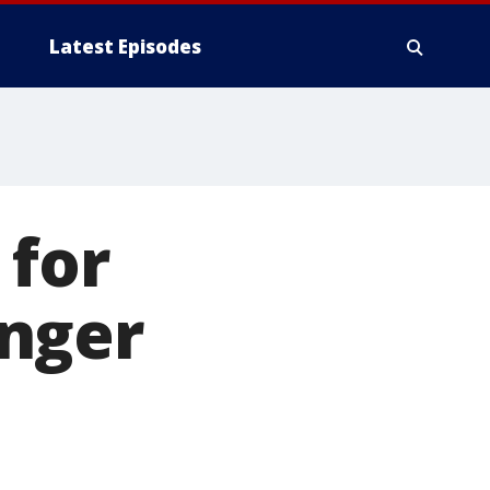
Latest Episodes
 for
nger