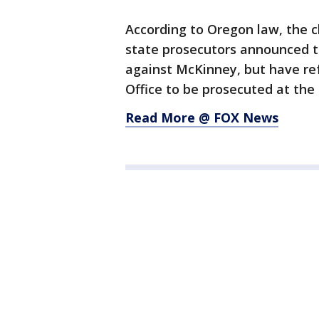
According to Oregon law, the 
state prosecutors announced th
against McKinney, but have ref
Office to be prosecuted at the 
Read More @ FOX News