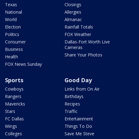
Texas
Closings
National
Allergies
World
Almanac
Election
Rainfall Totals
Politics
FOX Weather
Consumer
Dallas-Fort Worth Live
Cameras
Business
Share Your Photos
Health
FOX News Sunday
Sports
Good Day
Cowboys
Links from On Air
Rangers
Birthdays
Mavericks
Recipes
Stars
Traffic
FC Dallas
Entertainment
Wings
Things To Do
Colleges
Save Me Steve