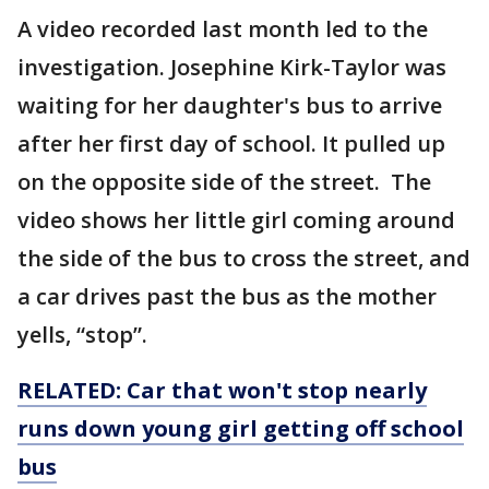
A video recorded last month led to the
investigation. Josephine Kirk-Taylor was
waiting for her daughter's bus to arrive
after her first day of school. It pulled up
on the opposite side of the street. The
video shows her little girl coming around
the side of the bus to cross the street, and
a car drives past the bus as the mother
yells, “stop”.
RELATED: Car that won't stop nearly
runs down young girl getting off school
bus