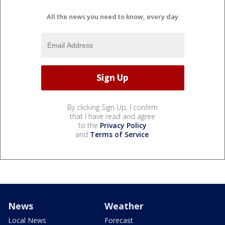
All the news you need to know, every day
By clicking Sign Up, I confirm
that I have read and agree
to the
Privacy Policy
and
Terms of Service
.
News
Weather
Local News
Forecast