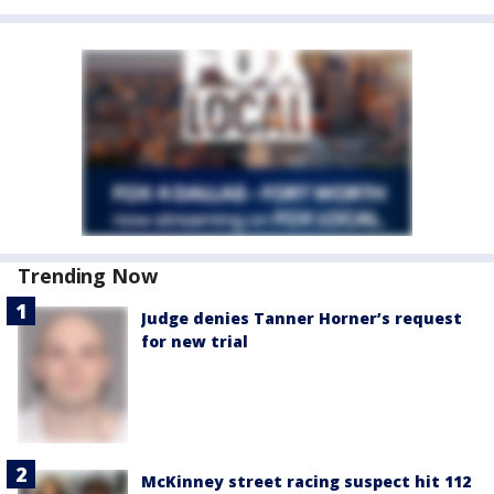
Trending Now
Judge denies Tanner Horner’s request
for new trial
McKinney street racing suspect hit 112