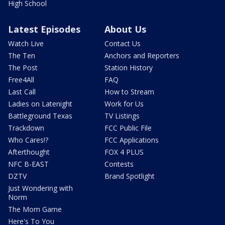
High School
Latest Episodes
About Us
Watch Live
Contact Us
The Ten
Anchors and Reporters
The Post
Station History
Free4All
FAQ
Last Call
How to Stream
Ladies on Latenight
Work for Us
Battleground Texas
TV Listings
Trackdown
FCC Public File
Who Cares!?
FCC Applications
Afterthought
FOX 4 PLUS
NFC B-EAST
Contests
DZTV
Brand Spotlight
Just Wondering with
Norm
The Mom Game
Here's To You