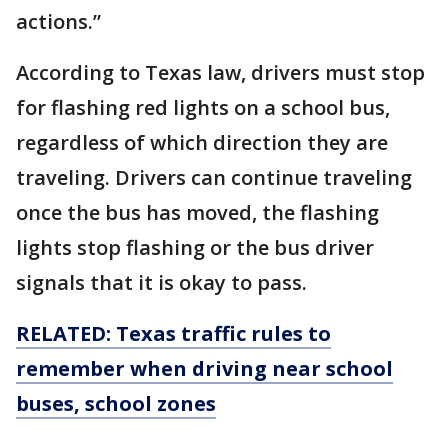
actions.”
According to Texas law, drivers must stop
for flashing red lights on a school bus,
regardless of which direction they are
traveling. Drivers can continue traveling
once the bus has moved, the flashing
lights stop flashing or the bus driver
signals that it is okay to pass.
RELATED: Texas traffic rules to
remember when driving near school
buses, school zones