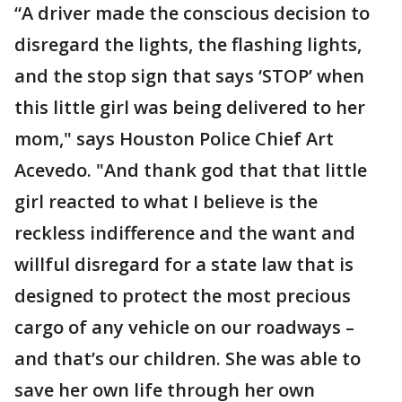
“A driver made the conscious decision to
disregard the lights, the flashing lights,
and the stop sign that says ‘STOP’ when
this little girl was being delivered to her
mom," says Houston Police Chief Art
Acevedo. "And thank god that that little
girl reacted to what I believe is the
reckless indifference and the want and
willful disregard for a state law that is
designed to protect the most precious
cargo of any vehicle on our roadways –
and that’s our children. She was able to
save her own life through her own