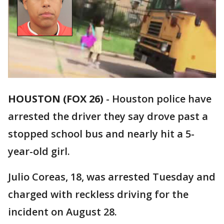
HOUSTON (FOX 26)
-
Houston police have
arrested the driver they say drove past a
stopped school bus and nearly hit a 5-
year-old girl.
Julio Coreas, 18, was arrested Tuesday and
charged with reckless driving for the
incident on August 28.