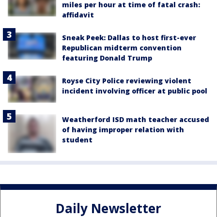
miles per hour at time of fatal crash:
affidavit
Sneak Peek: Dallas to host first-ever
Republican midterm convention
featuring Donald Trump
Royse City Police reviewing violent
incident involving officer at public pool
Weatherford ISD math teacher accused
of having improper relation with
student
Daily Newsletter