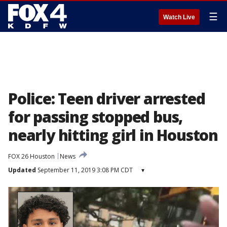
☰
Watch Live
Police: Teen driver arrested
for passing stopped bus,
nearly hitting girl in Houston
FOX 26 Houston
News
Updated
September 11, 2019 3:08 PM CDT
▾