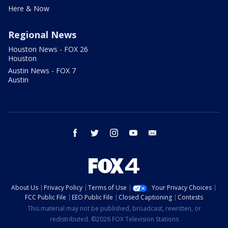
Here & Now
Regional News
Houston News - FOX 26
Houston
Austin News - FOX 7
Austin
facebook
twitter
instagram
youtube
email
About Us
Privacy Policy
Terms of Use
Your Privacy Choices
FCC Public File
EEO Public File
Closed Captioning
Contests
This material may not be published, broadcast, rewritten, or
redistributed. ©2026 FOX Television Stations