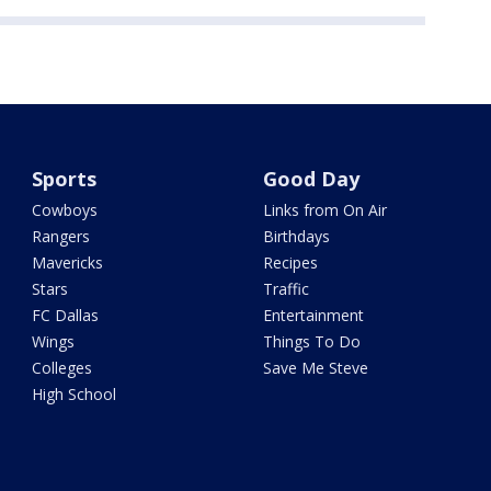
Sports
Good Day
Cowboys
Links from On Air
Rangers
Birthdays
Mavericks
Recipes
Stars
Traffic
FC Dallas
Entertainment
Wings
Things To Do
Colleges
Save Me Steve
High School