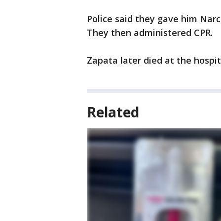
Police said they gave him Nar
They then administered CPR.
Zapata later died at the hospit
Related