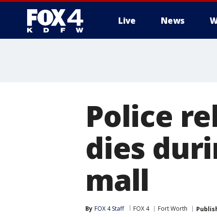
Live
News
W
More
Police r
dies duri
mall
By
FOX 4 Staff
FOX 4
Fort Worth
Publis