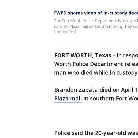
FWPD shares video of in-custody deat
The Fort Worth Police Department is trying to
La Gran Plaza mall earlier this month. They s
handcuffed.
FORT WORTH, Texas
-
In respo
Worth Police Department relea
man who died while in custody
Brandon Zapata died on April 
Plaza mall
in southern Fort Wor
Police said the 20-year-old wa