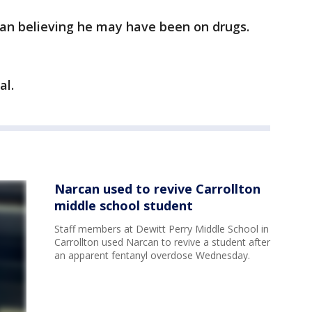
can believing he may have been on drugs.
al.
Narcan used to revive Carrollton
middle school student
Staff members at Dewitt Perry Middle School in
Carrollton used Narcan to revive a student after
an apparent fentanyl overdose Wednesday.