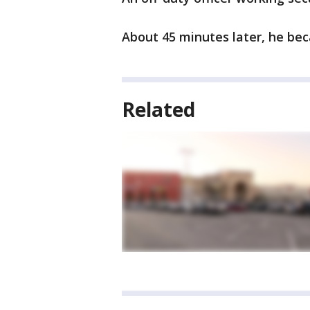
About 45 minutes later, he be
Related