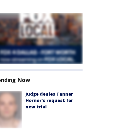
ending Now
Judge denies Tanner
Horner’s request for
new trial