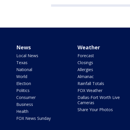
News
Weather
Local News
Forecast
Texas
Closings
National
Allergies
World
Almanac
Election
Rainfall Totals
Politics
FOX Weather
Consumer
Dallas-Fort Worth Live
Cameras
Business
Share Your Photos
Health
FOX News Sunday