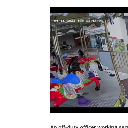
An off-duty officer working sec