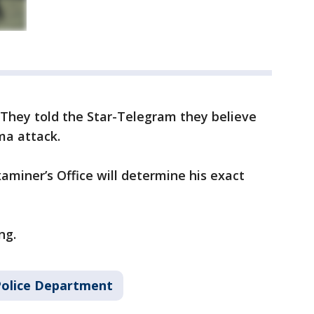
. They told the Star-Telegram they believe
ma attack.
miner’s Office will determine his exact
ng.
Police Department