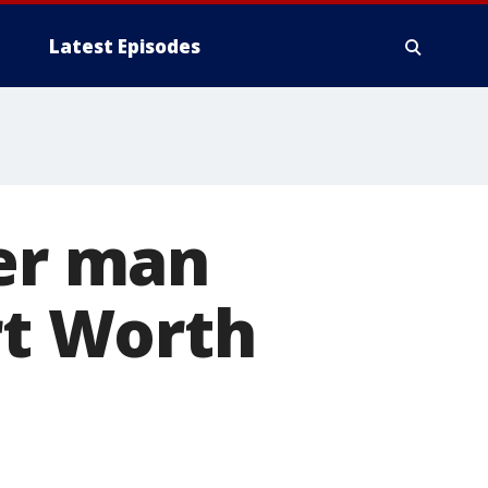
Latest Episodes
ter man
rt Worth