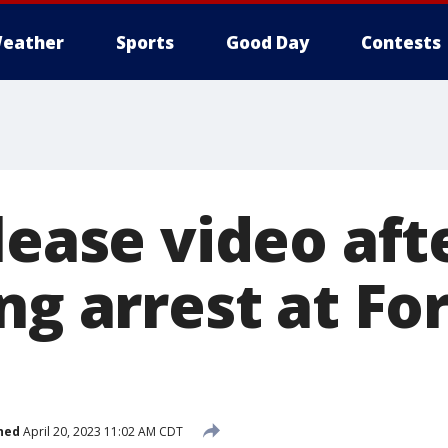
eather
Sports
Good Day
Contests
elease video af
ng arrest at Fo
hed
April 20, 2023 11:02 AM CDT