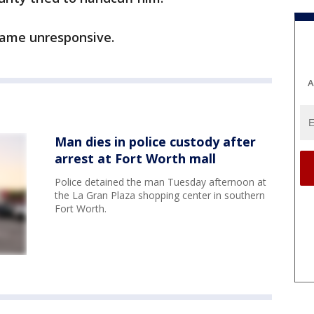
came unresponsive.
A
Man dies in police custody after
arrest at Fort Worth mall
Police detained the man Tuesday afternoon at
the La Gran Plaza shopping center in southern
Fort Worth.