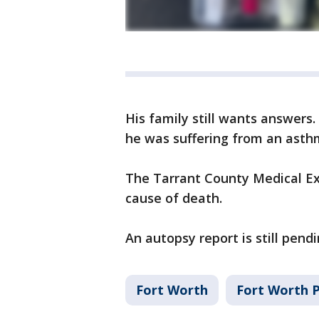
His family still wants answers
he was suffering from an asth
The Tarrant County Medical Exa
cause of death.
An autopsy report is still pendi
Fort Worth
Fort Worth 