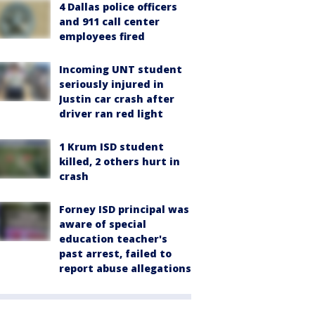
4 Dallas police officers
and 911 call center
employees fired
Incoming UNT student
seriously injured in
Justin car crash after
driver ran red light
1 Krum ISD student
killed, 2 others hurt in
crash
Forney ISD principal was
aware of special
education teacher's
past arrest, failed to
report abuse allegations