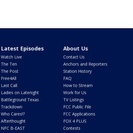
Latest Episodes
About Us
Watch Live
Contact Us
The Ten
Anchors and Reporters
The Post
Station History
Free4All
FAQ
Last Call
How to Stream
Ladies on Latenight
Work for Us
Battleground Texas
TV Listings
Trackdown
FCC Public File
Who Cares!?
FCC Applications
Afterthought
FOX 4 PLUS
NFC B-EAST
Contests