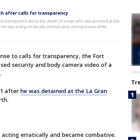
h after calls for transparency
 be transparent about the death of a man who was arrested at the
ay he was acting erratically and became unresponsive while
nse to calls for transparency, the Fort
sed security and body camera video of a
.
Tr
11 after
he was detained at the La Gran
th.
s acting erratically and became combative.