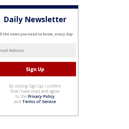
Daily Newsletter
ll the news you need to know, every day
By clicking Sign Up, I confirm
that I have read and agree
to the
Privacy Policy
and
Terms of Service
.