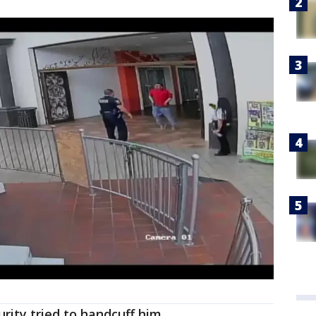
urity tried to handcuff him.