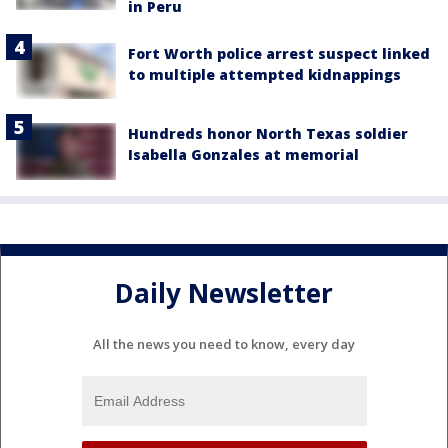
in Peru
Fort Worth police arrest suspect linked
to multiple attempted kidnappings
Hundreds honor North Texas soldier
Isabella Gonzales at memorial
Daily Newsletter
All the news you need to know, every day