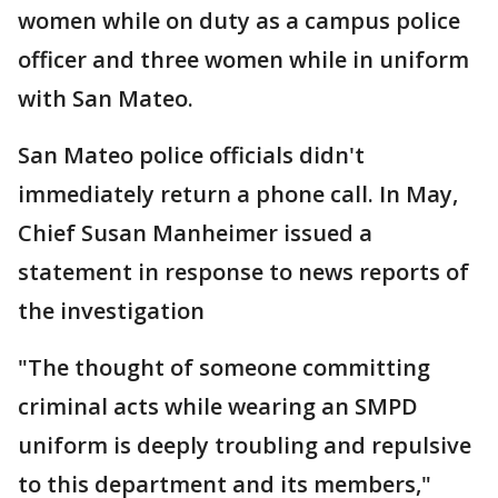
women while on duty as a campus police
officer and three women while in uniform
with San Mateo.
San Mateo police officials didn't
immediately return a phone call. In May,
Chief Susan Manheimer issued a
statement in response to news reports of
the investigation
"The thought of someone committing
criminal acts while wearing an SMPD
uniform is deeply troubling and repulsive
to this department and its members,"