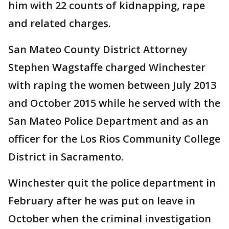
him with 22 counts of kidnapping, rape
and related charges.
San Mateo County District Attorney
Stephen Wagstaffe charged Winchester
with raping the women between July 2013
and October 2015 while he served with the
San Mateo Police Department and as an
officer for the Los Rios Community College
District in Sacramento.
Winchester quit the police department in
February after he was put on leave in
October when the criminal investigation