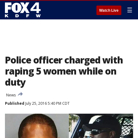
☰
Watch Live
Police officer charged with
raping 5 women while on
duty
News
Published
July 25, 2016 5:40 PM CDT