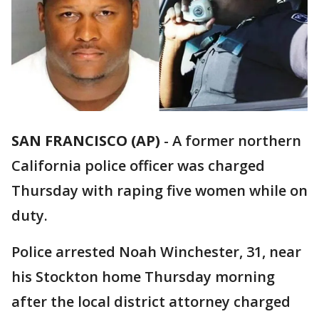
SAN FRANCISCO (AP)
-
A former northern
California police officer was charged
Thursday with raping five women while on
duty.
Police arrested Noah Winchester, 31, near
his Stockton home Thursday morning
after the local district attorney charged