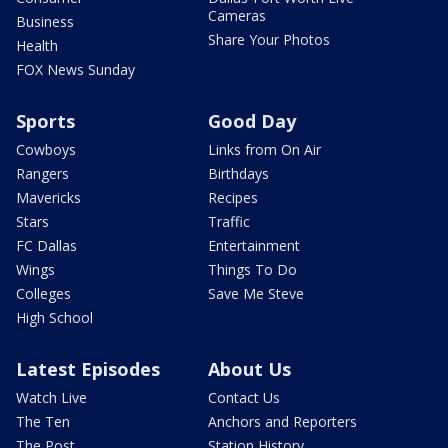
Cameras
Business
Share Your Photos
Health
FOX News Sunday
Sports
Good Day
Cowboys
Links from On Air
Rangers
Birthdays
Mavericks
Recipes
Stars
Traffic
FC Dallas
Entertainment
Wings
Things To Do
Colleges
Save Me Steve
High School
Latest Episodes
About Us
Watch Live
Contact Us
The Ten
Anchors and Reporters
The Post
Station History