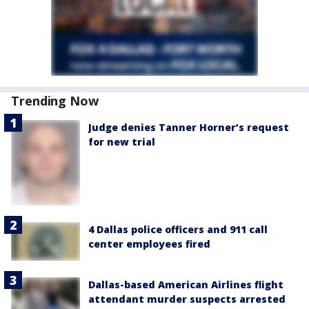
Trending Now
Judge denies Tanner Horner’s request
for new trial
4 Dallas police officers and 911 call
center employees fired
Dallas-based American Airlines flight
attendant murder suspects arrested