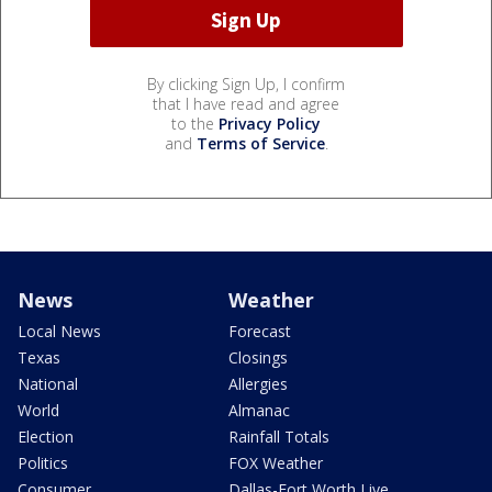
By clicking Sign Up, I confirm
that I have read and agree
to the
Privacy Policy
and
Terms of Service
.
News
Weather
Local News
Forecast
Texas
Closings
National
Allergies
World
Almanac
Election
Rainfall Totals
Politics
FOX Weather
Consumer
Dallas-Fort Worth Live