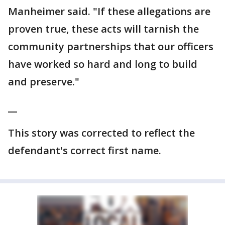
Manheimer said. "If these allegations are
proven true, these acts will tarnish the
community partnerships that our officers
have worked so hard and long to build
and preserve."
__
This story was corrected to reflect the
defendant's correct first name.