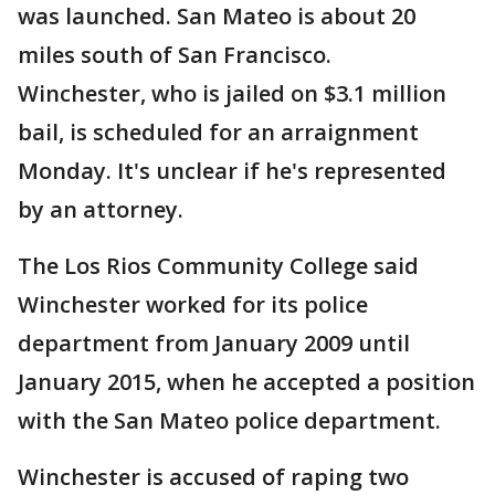
was launched. San Mateo is about 20
miles south of San Francisco.
Winchester, who is jailed on $3.1 million
bail, is scheduled for an arraignment
Monday. It's unclear if he's represented
by an attorney.
The Los Rios Community College said
Winchester worked for its police
department from January 2009 until
January 2015, when he accepted a position
with the San Mateo police department.
Winchester is accused of raping two