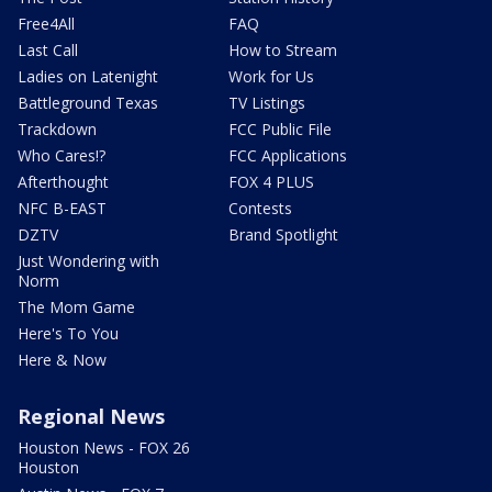
Free4All
FAQ
Last Call
How to Stream
Ladies on Latenight
Work for Us
Battleground Texas
TV Listings
Trackdown
FCC Public File
Who Cares!?
FCC Applications
Afterthought
FOX 4 PLUS
NFC B-EAST
Contests
DZTV
Brand Spotlight
Just Wondering with
Norm
The Mom Game
Here's To You
Here & Now
Regional News
Houston News - FOX 26
Houston