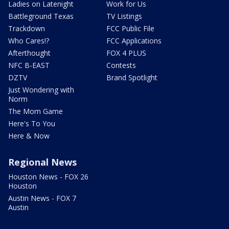
Ladies on Latenight
Work for Us
Battleground Texas
TV Listings
Trackdown
FCC Public File
Who Cares!?
FCC Applications
Afterthought
FOX 4 PLUS
NFC B-EAST
Contests
DZTV
Brand Spotlight
Just Wondering with
Norm
The Mom Game
Here's To You
Here & Now
Regional News
Houston News - FOX 26
Houston
Austin News - FOX 7
Austin