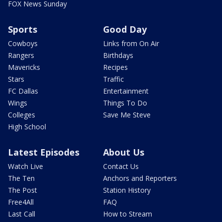
FOX News Sunday
Sports
Good Day
Cowboys
Links from On Air
Rangers
Birthdays
Mavericks
Recipes
Stars
Traffic
FC Dallas
Entertainment
Wings
Things To Do
Colleges
Save Me Steve
High School
Latest Episodes
About Us
Watch Live
Contact Us
The Ten
Anchors and Reporters
The Post
Station History
Free4All
FAQ
Last Call
How to Stream