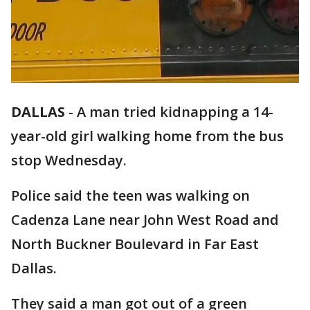
DALLAS
-
A man tried kidnapping a 14-
year-old girl walking home from the bus
stop Wednesday.
Police said the teen was walking on
Cadenza Lane near John West Road and
North Buckner Boulevard in Far East
Dallas.
They said a man got out of a green