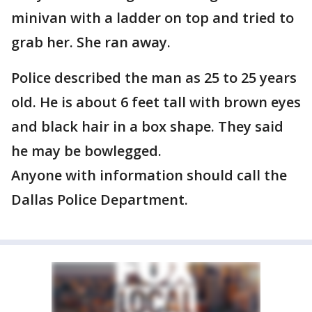
minivan with a ladder on top and tried to
grab her. She ran away.
Police described the man as 25 to 25 years
old. He is about 6 feet tall with brown eyes
and black hair in a box shape. They said
he may be bowlegged.
Anyone with information should call the
Dallas Police Department.