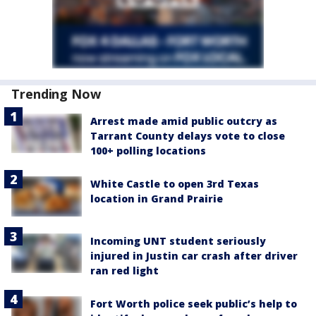
Trending Now
Arrest made amid public outcry as
Tarrant County delays vote to close
100+ polling locations
White Castle to open 3rd Texas
location in Grand Prairie
Incoming UNT student seriously
injured in Justin car crash after driver
ran red light
Fort Worth police seek public’s help to