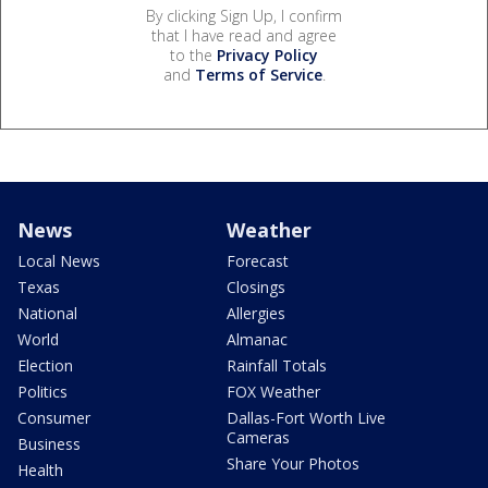
By clicking Sign Up, I confirm
that I have read and agree
to the
Privacy Policy
and
Terms of Service
.
News
Weather
Local News
Forecast
Texas
Closings
National
Allergies
World
Almanac
Election
Rainfall Totals
Politics
FOX Weather
Consumer
Dallas-Fort Worth Live
Cameras
Business
Share Your Photos
Health