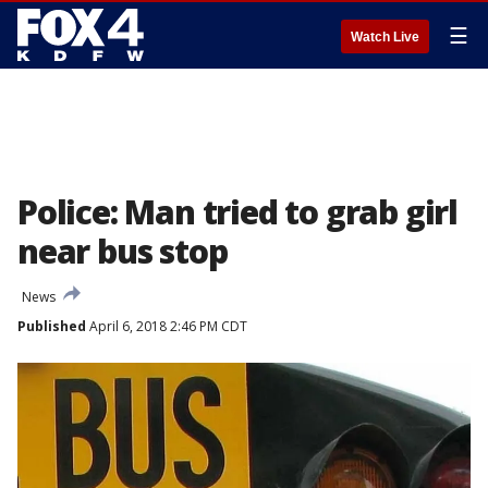
☰
Watch Live
Police: Man tried to grab girl
near bus stop
News
Published
April 6, 2018 2:46 PM CDT