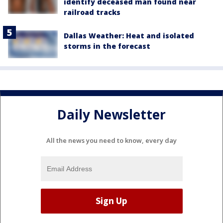
identify deceased man found near
railroad tracks
Dallas Weather: Heat and isolated
storms in the forecast
Daily Newsletter
All the news you need to know, every day