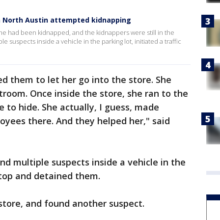
on North Austin attempted kidnapping
 she had been kidnapped, and the kidnappers were still in the
e suspects inside a vehicle in the parking lot, initiated a traffic
d them to let her go into the store. She
troom. Once inside the store, she ran to the
e to hide. She actually, I guess, made
oyees there. And they helped her," said
nd multiple suspects inside a vehicle in the
 stop and detained them.
 store, and found another suspect.