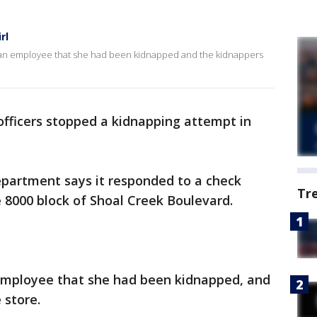
rl
old an employee that she had been kidnapped and the kidnappers
 officers stopped a kidnapping attempt in
Department says it responded to a check
Tr
e 8000 block of Shoal Creek Boulevard.
e employee that she had been kidnapped, and
 store.