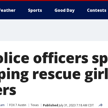
eather
Sports
Good Day
Contests
lice officers s
ping rescue gir
rs
Team
FOX 7 Austin
Texas
Published
July 31, 2023 7:18 AM CDT