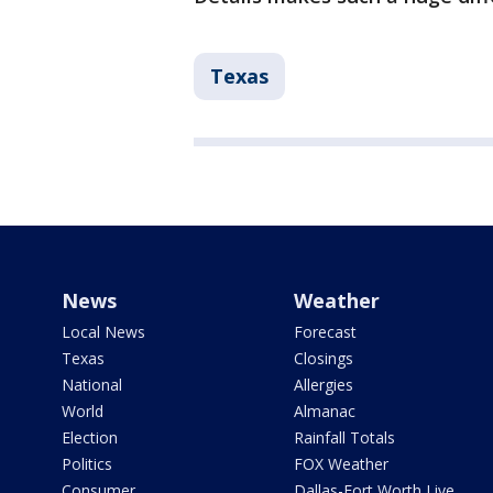
Texas
News
Weather
Local News
Forecast
Texas
Closings
National
Allergies
World
Almanac
Election
Rainfall Totals
Politics
FOX Weather
Consumer
Dallas-Fort Worth Live