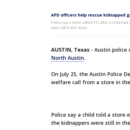
APD officers help rescue kidnapped gi
Police say a store called 911 after a child t
were still in the store.
AUSTIN, Texas
-
Austin police
North Austin
.
On July 25, the Austin Police 
welfare call from a store in th
Police say a child told a stor
the kidnappers were still in the