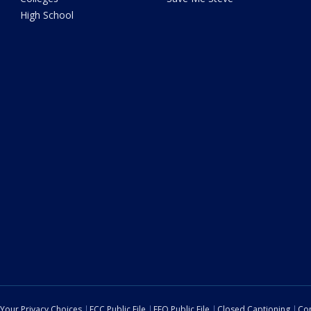
High School
Your Privacy Choices
FCC Public File
EEO Public File
Closed Captioning
Con