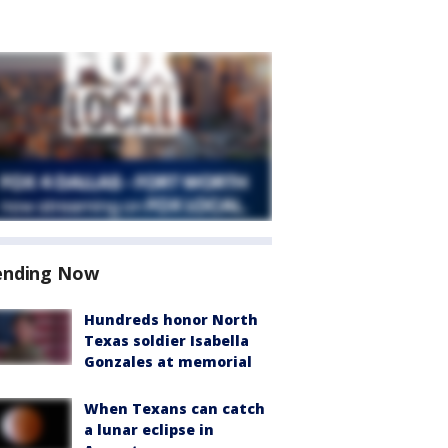
ending Now
Hundreds honor North
Texas soldier Isabella
Gonzales at memorial
When Texans can catch
a lunar eclipse in