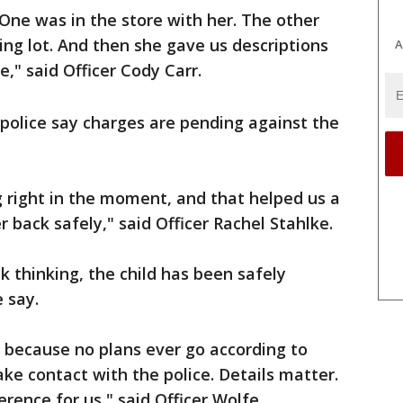
One was in the store with her. The other
ing lot. And then she gave us descriptions
A
" said Officer Cody Carr.
police say charges are pending against the
ng right in the moment, and that helped us a
er back safely," said Officer Rachel Stahlke.
k thinking, the child has been safely
e say.
 because no plans ever go according to
e contact with the police. Details matter.
rence for us," said Officer Wolfe.