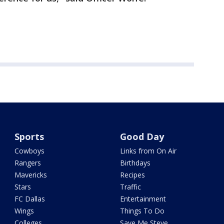
Sports
Good Day
Cowboys
Links from On Air
Rangers
Birthdays
Mavericks
Recipes
Stars
Traffic
FC Dallas
Entertainment
Wings
Things To Do
Colleges
Save Me Steve