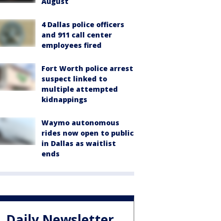
August
4 Dallas police officers
and 911 call center
employees fired
Fort Worth police arrest
suspect linked to
multiple attempted
kidnappings
Waymo autonomous
rides now open to public
in Dallas as waitlist
ends
Daily Newsletter