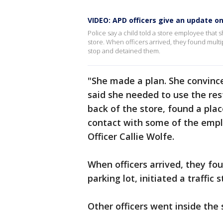
VIDEO: APD officers give an update 
Police say a child told a store employee that
store. When officers arrived, they found multipl
stop and detained them.
"She made a plan. She convince
said she needed to use the res
back of the store, found a plac
contact with some of the empl
Officer Callie Wolfe.
When officers arrived, they fou
parking lot, initiated a traffic
Other officers went inside the