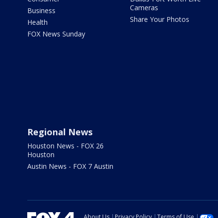
Cameras
Business
Share Your Photos
Health
FOX News Sunday
Regional News
Houston News - FOX 26
Houston
Austin News - FOX 7 Austin
About Us
Privacy Policy
Terms of Use