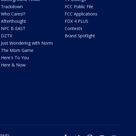
Trackdown
FCC Public File
Who Cares!?
FCC Applications
Afterthought
FOX 4 PLUS
NFC B-EAST
Contests
DZTV
Brand Spotlight
Just Wondering with Norm
The Mom Game
Here's To You
Here & Now
tests