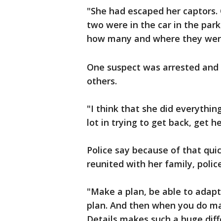
"She had escaped her captors. 
two were in the car in the park
how many and where they were,
One suspect was arrested and 
others.
"I think that she did everythi
lot in trying to get back, get h
Police say because of that quic
reunited with her family, polic
"Make a plan, be able to adapt
plan. And then when you do mak
Details makes such a huge diffe