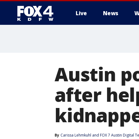
Live
News
W
More
Austin po
after hel
kidnappe
By
Carissa Lehmkuhl
 and 
FOX 7 Austin Digital 