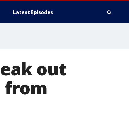
Latest Episodes
peak out
l from