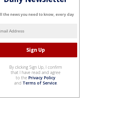
ll the news you need to know, every day
By clicking Sign Up, I confirm
that I have read and agree
to the
Privacy Policy
and
Terms of Service
.