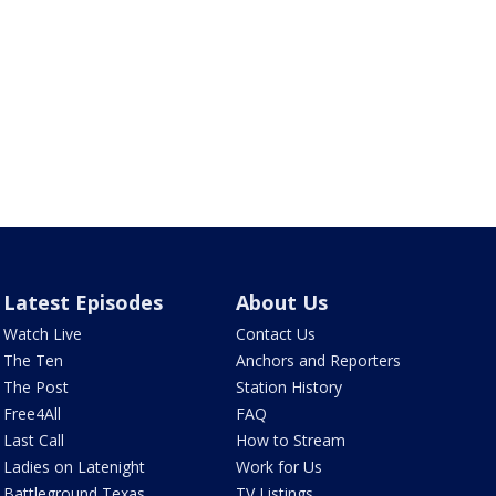
Latest Episodes
About Us
Watch Live
Contact Us
The Ten
Anchors and Reporters
The Post
Station History
Free4All
FAQ
Last Call
How to Stream
Ladies on Latenight
Work for Us
Battleground Texas
TV Listings