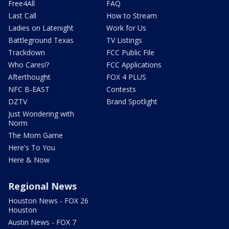
Free4All
FAQ
Last Call
How to Stream
Ladies on Latenight
Work for Us
Battleground Texas
TV Listings
Trackdown
FCC Public File
Who Cares!?
FCC Applications
Afterthought
FOX 4 PLUS
NFC B-EAST
Contests
DZTV
Brand Spotlight
Just Wondering with
Norm
The Mom Game
Here's To You
Here & Now
Regional News
Houston News - FOX 26
Houston
Austin News - FOX 7