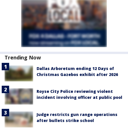
Trending Now
Dallas Arboretum ending 12 Days of
Christmas Gazebos exhibit after 2026
Royse City Police reviewing violent
incident involving officer at public pool
Judge restricts gun range operations
after bullets strike school