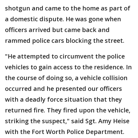
shotgun and came to the home as part of
a domestic dispute. He was gone when
officers arrived but came back and
rammed police cars blocking the street.
"He attempted to circumvent the police
vehicles to gain access to the residence. In
the course of doing so, a vehicle collision
occurred and he presented our officers
with a deadly force situation that they
returned fire. They fired upon the vehicle,
striking the suspect," said Sgt. Amy Heise
with the Fort Worth Police Department.