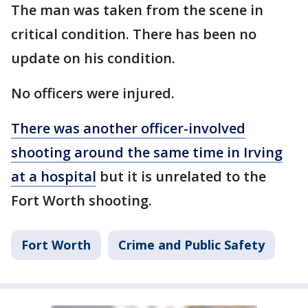
The man was taken from the scene in
critical condition. There has been no
update on his condition.
No officers were injured.
There was another officer-involved
shooting around the same time in Irving
at a hospital
but it is unrelated to the
Fort Worth shooting.
Fort Worth
Crime and Public Safety