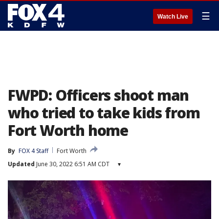
☰
Watch Live
FWPD: Officers shoot man
who tried to take kids from
Fort Worth home
By
FOX 4 Staff
Fort Worth
Updated
June 30, 2022 6:51 AM CDT
▾