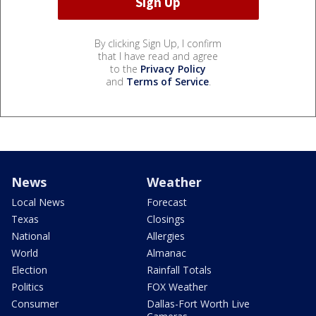
By clicking Sign Up, I confirm
that I have read and agree
to the
Privacy Policy
and
Terms of Service
.
News
Weather
Local News
Forecast
Texas
Closings
National
Allergies
World
Almanac
Election
Rainfall Totals
Politics
FOX Weather
Consumer
Dallas-Fort Worth Live