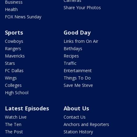
Cameras
Business
Share Your Photos
Health
FOX News Sunday
Sports
Good Day
Cowboys
Links from On Air
Rangers
Birthdays
Mavericks
Recipes
Stars
Traffic
FC Dallas
Entertainment
Wings
Things To Do
Colleges
Save Me Steve
High School
Latest Episodes
About Us
Watch Live
Contact Us
The Ten
Anchors and Reporters
The Post
Station History