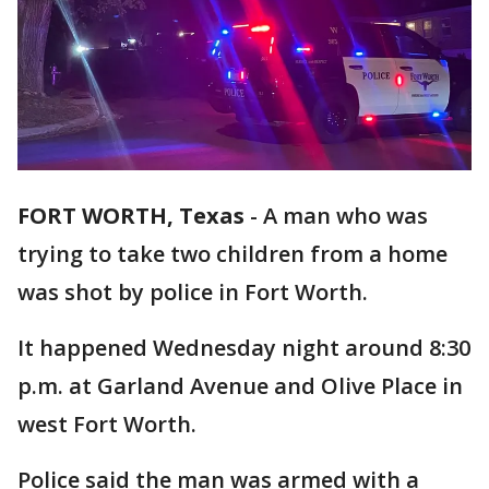
FORT WORTH, Texas
-
A man who was
trying to take two children from a home
was shot by police in Fort Worth.
It happened Wednesday night around 8:30
p.m. at Garland Avenue and Olive Place in
west Fort Worth.
Police said the man was armed with a