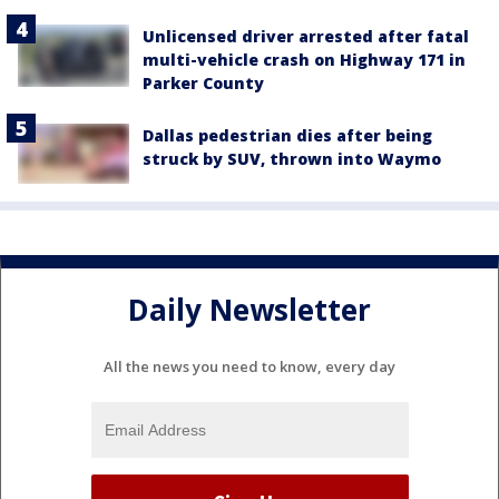
Unlicensed driver arrested after fatal
multi-vehicle crash on Highway 171 in
Parker County
Dallas pedestrian dies after being
struck by SUV, thrown into Waymo
Daily Newsletter
All the news you need to know, every day