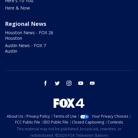
Here's To You
Here & Now
Regional News
Houston News - FOX 26
Houston
Austin News - FOX 7
Austin
facebook
twitter
instagram
youtube
email
About Us
Privacy Policy
Terms of Use
Your Privacy Choices
FCC Public File
EEO Public File
Closed Captioning
Contests
This material may not be published, broadcast, rewritten, or
redistributed. ©2026 FOX Television Stations