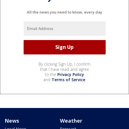
All the news you need to know, every day
By clicking Sign Up, I confirm
that I have read and agree
to the
Privacy Policy
and
Terms of Service
.
News
Weather
Local News
Forecast