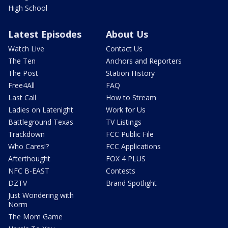
High School
Latest Episodes
About Us
Watch Live
Contact Us
The Ten
Anchors and Reporters
The Post
Station History
Free4All
FAQ
Last Call
How to Stream
Ladies on Latenight
Work for Us
Battleground Texas
TV Listings
Trackdown
FCC Public File
Who Cares!?
FCC Applications
Afterthought
FOX 4 PLUS
NFC B-EAST
Contests
DZTV
Brand Spotlight
Just Wondering with
Norm
The Mom Game