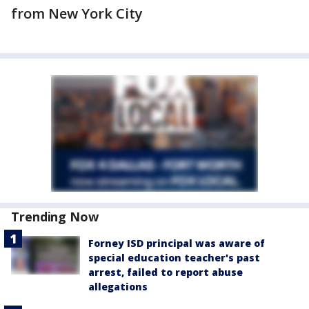
from New York City
Trending Now
Forney ISD principal was aware of
special education teacher's past
arrest, failed to report abuse
allegations