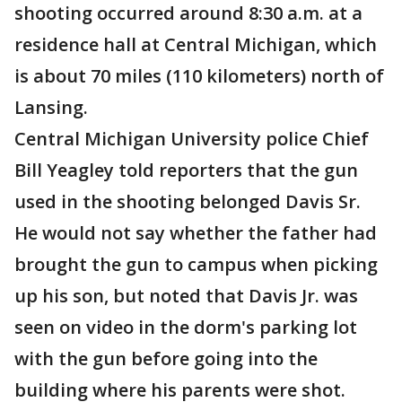
shooting occurred around 8:30 a.m. at a
residence hall at Central Michigan, which
is about 70 miles (110 kilometers) north of
Lansing.
Central Michigan University police Chief
Bill Yeagley told reporters that the gun
used in the shooting belonged Davis Sr.
He would not say whether the father had
brought the gun to campus when picking
up his son, but noted that Davis Jr. was
seen on video in the dorm's parking lot
with the gun before going into the
building where his parents were shot.