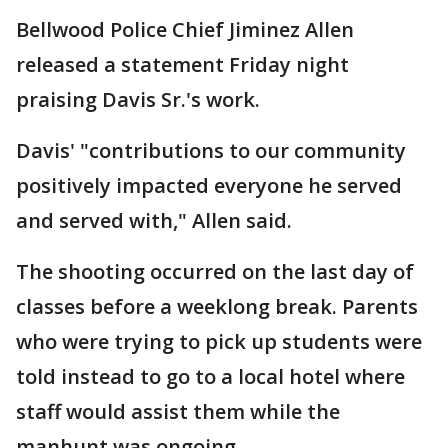
Bellwood Police Chief Jiminez Allen
released a statement Friday night
praising Davis Sr.'s work.
Davis' "contributions to our community
positively impacted everyone he served
and served with," Allen said.
The shooting occurred on the last day of
classes before a weeklong break. Parents
who were trying to pick up students were
told instead to go to a local hotel where
staff would assist them while the
manhunt was ongoing.