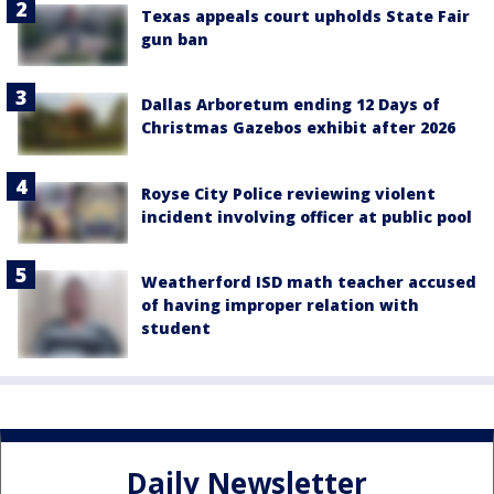
Texas appeals court upholds State Fair
gun ban
Dallas Arboretum ending 12 Days of
Christmas Gazebos exhibit after 2026
Royse City Police reviewing violent
incident involving officer at public pool
Weatherford ISD math teacher accused
of having improper relation with
student
Daily Newsletter