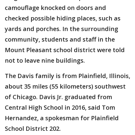
camouflage knocked on doors and
checked possible hiding places, such as
yards and porches. In the surrounding
community, students and staff in the
Mount Pleasant school district were told
not to leave nine buildings.
The Davis family is from Plainfield, Illinois,
about 35 miles (55 kilometers) southwest
of Chicago. Davis Jr. graduated from
Central High School in 2016, said Tom
Hernandez, a spokesman for Plainfield
School District 202.