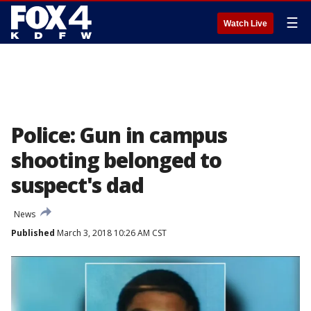
☰
Watch Live
Police: Gun in campus
shooting belonged to
suspect's dad
News
Published
March 3, 2018 10:26 AM CST