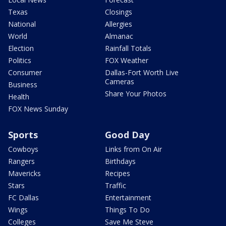
Texas
Closings
National
Allergies
World
Almanac
Election
Rainfall Totals
Politics
FOX Weather
Consumer
Dallas-Fort Worth Live
Cameras
Business
Share Your Photos
Health
FOX News Sunday
Sports
Good Day
Cowboys
Links from On Air
Rangers
Birthdays
Mavericks
Recipes
Stars
Traffic
FC Dallas
Entertainment
Wings
Things To Do
Colleges
Save Me Steve