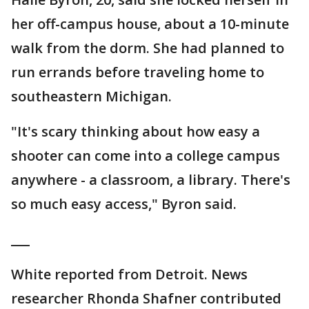
her off-campus house, about a 10-minute
walk from the dorm. She had planned to
run errands before traveling home to
southeastern Michigan.
"It's scary thinking about how easy a
shooter can come into a college campus
anywhere - a classroom, a library. There's
so much easy access," Byron said.
___
White reported from Detroit. News
researcher Rhonda Shafner contributed