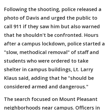
Following the shooting, police released a
photo of Davis and urged the public to
call 911 if they saw him but also warned
that he shouldn't be confronted. Hours
after a campus lockdown, police started a
"slow, methodical removal" of staff and
students who were ordered to take
shelter in campus buildings, Lt. Larry
Klaus said, adding that he "should be
considered armed and dangerous."
The search focused on Mount Pleasant
neighborhoods near campus. Officers in