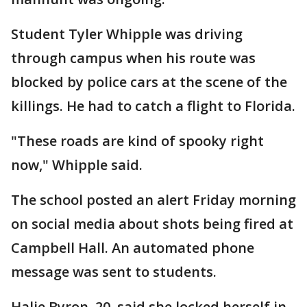
Student Tyler Whipple was driving
through campus when his route was
blocked by police cars at the scene of the
killings. He had to catch a flight to Florida.
"These roads are kind of spooky right
now," Whipple said.
The school posted an alert Friday morning
on social media about shots being fired at
Campbell Hall. An automated phone
message was sent to students.
Halie Byron, 20, said she locked herself in