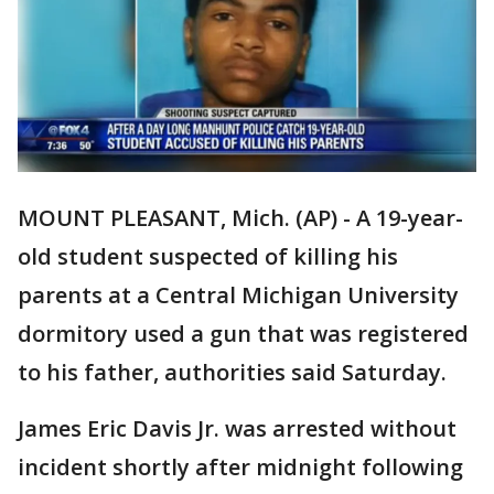
MOUNT PLEASANT, Mich. (AP) - A 19-year-
old student suspected of killing his
parents at a Central Michigan University
dormitory used a gun that was registered
to his father, authorities said Saturday.
James Eric Davis Jr. was arrested without
incident shortly after midnight following