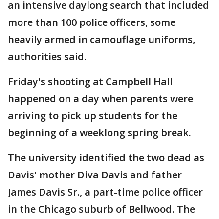
an intensive daylong search that included
more than 100 police officers, some
heavily armed in camouflage uniforms,
authorities said.
Friday's shooting at Campbell Hall
happened on a day when parents were
arriving to pick up students for the
beginning of a weeklong spring break.
The university identified the two dead as
Davis' mother Diva Davis and father
James Davis Sr., a part-time police officer
in the Chicago suburb of Bellwood. The