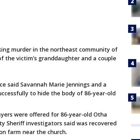
king murder in the northeast community of
 of the victim’s granddaughter and a couple
fice said Savannah Marie Jennings and a
uccessfully to hide the body of 86-year-old
rayers were offered for 86-year-old Otha
y Sheriff investigators said was recovered
on farm near the church.