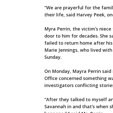
“We are prayerful for the fami
their life, said Harvey Peek, 
Myra Perrin, the victim’s niece
door to him for decades. She 
failed to return home after h
Marie Jennings, who lived with
Sunday.
On Monday, Mayra Perrin said s
Office concerned something wa
investigators conflicting storie
“After they talked to myself a
Savannah in and that’s when s