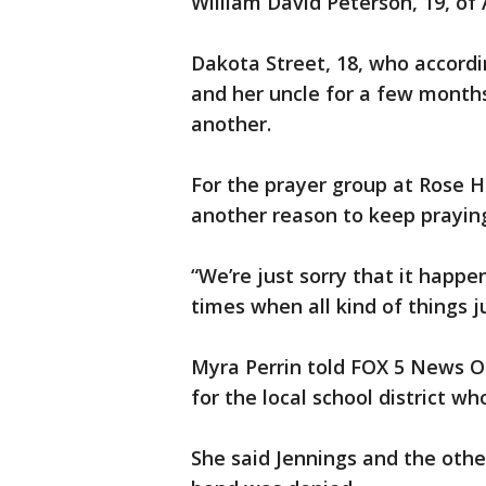
William David Peterson, 19, of
Dakota Street, 18, who accordi
and her uncle for a few months
another.
For the prayer group at Rose H
another reason to keep prayin
“We’re just sorry that it happe
times when all kind of things 
Myra Perrin told FOX 5 News Ot
for the local school district w
She said Jennings and the oth