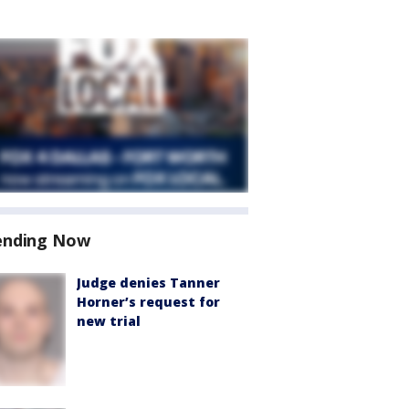
ending Now
Judge denies Tanner
Horner’s request for
new trial