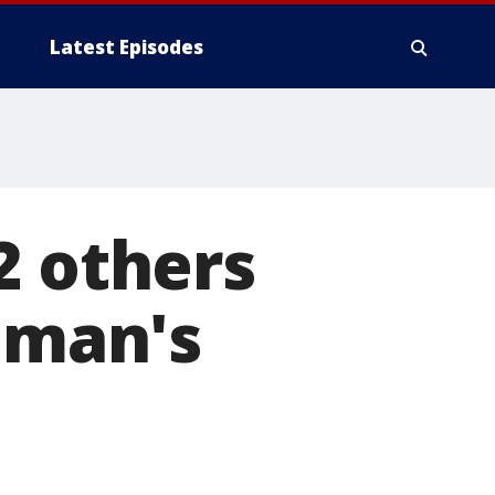
Latest Episodes
2 others
d man's