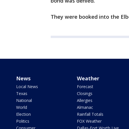
bond was denied.
They were booked into the Elb
News
Weather
Local News
Forecast
Texas
Closings
National
Allergies
World
Almanac
Election
Rainfall Totals
Politics
FOX Weather
Consumer
Dallas-Fort Worth Live