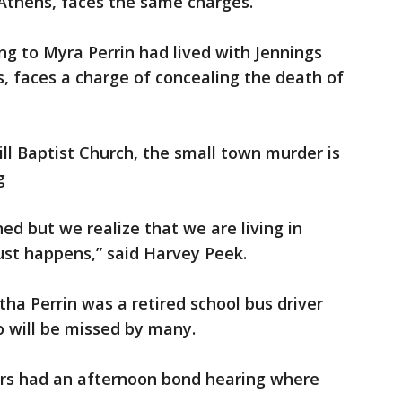
 Athens, faces the same charges.
ng to Myra Perrin had lived with Jennings
, faces a charge of concealing the death of
ill Baptist Church, the small town murder is
g
ned but we realize that we are living in
just happens,” said Harvey Peek.
ha Perrin was a retired school bus driver
ho will be missed by many.
ers had an afternoon bond hearing where