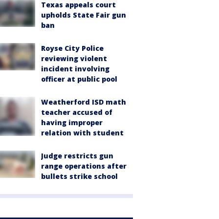
Texas appeals court
upholds State Fair gun
ban
Royse City Police
reviewing violent
incident involving
officer at public pool
Weatherford ISD math
teacher accused of
having improper
relation with student
Judge restricts gun
range operations after
bullets strike school