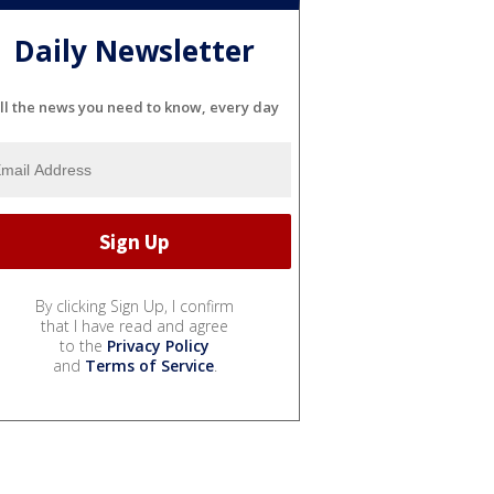
Daily Newsletter
ll the news you need to know, every day
By clicking Sign Up, I confirm
that I have read and agree
to the
Privacy Policy
and
Terms of Service
.