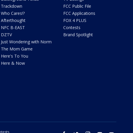
Trackdown
FCC Public File
Who Cares!?
FCC Applications
Afterthought
FOX 4 PLUS
NFC B-EAST
Contests
DZTV
Brand Spotlight
Just Wondering with Norm
The Mom Game
Here's To You
Here & Now
tests