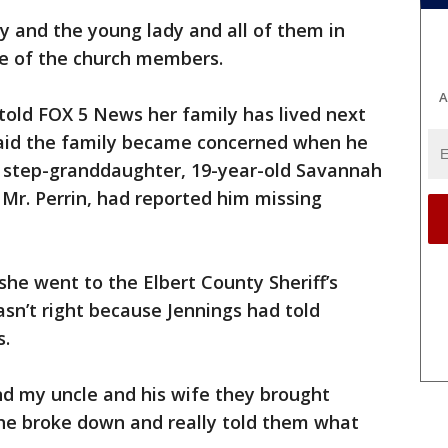
ly and the young lady and all of them in
one of the church members.
A
 told FOX 5 News her family has lived next
said the family became concerned when he
is step-granddaughter, 19-year-old Savannah
 Mr. Perrin, had reported him missing
he went to the Elbert County Sheriff’s
sn’t right because Jennings had told
s.
nd my uncle and his wife they brought
he broke down and really told them what