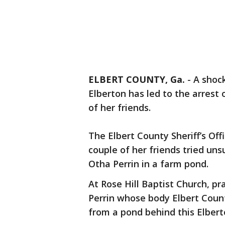
ELBERT COUNTY, Ga.
-
A shoc
Elberton has led to the arrest
of her friends.
The Elbert County Sheriff’s Of
couple of her friends tried uns
Otha Perrin in a farm pond.
At Rose Hill Baptist Church, p
Perrin whose body Elbert Count
from a pond behind this Elbert