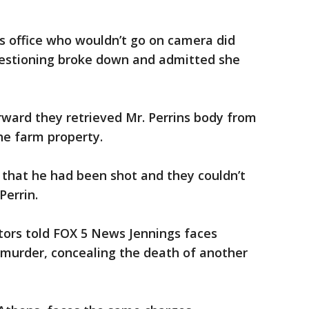
’s office who wouldn’t go on camera did
uestioning broke down and admitted she
erward they retrieved Mr. Perrins body from
he farm property.
 that he had been shot and they couldn’t
Perrin.
ators told FOX 5 News Jennings faces
 murder, concealing the death of another