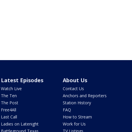
Latest Episodes
About Us
Watch Live
Contact Us
The Ten
Anchors and Reporters
The Post
Station History
Free4All
FAQ
Last Call
How to Stream
Ladies on Latenight
Work for Us
Battleground Texas
TV Listings