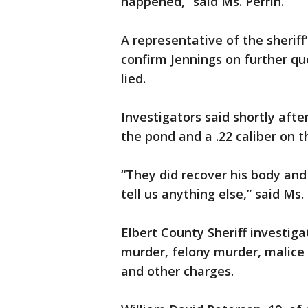
happened,” said Ms. Perrin.
A representative of the sheriff
confirm Jennings on further q
lied.
Investigators said shortly aft
the pond and a .22 caliber on t
“They did recover his body and
tell us anything else,” said Ms. 
Elbert County Sheriff investig
murder, felony murder, malice
and other charges.