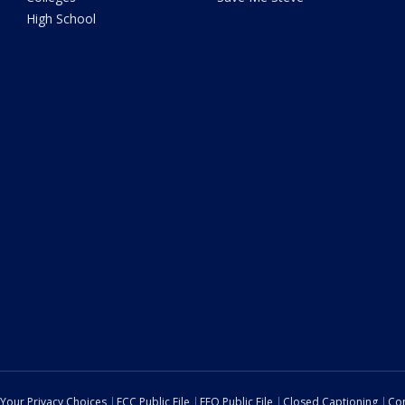
High School
Your Privacy Choices
FCC Public File
EEO Public File
Closed Captioning
Con