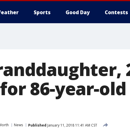
eather
Sports
Good Day
Contests
Granddaughter, 
for 86-year-ol
Worth
News
Published
January 11, 2018 11:41 AM CST