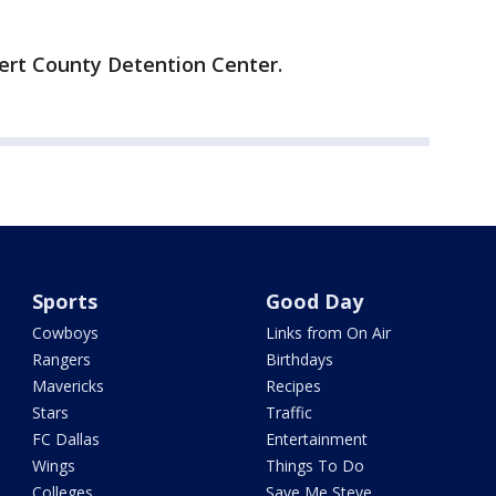
ert County Detention Center.
Sports
Good Day
Cowboys
Links from On Air
Rangers
Birthdays
Mavericks
Recipes
Stars
Traffic
FC Dallas
Entertainment
Wings
Things To Do
Colleges
Save Me Steve