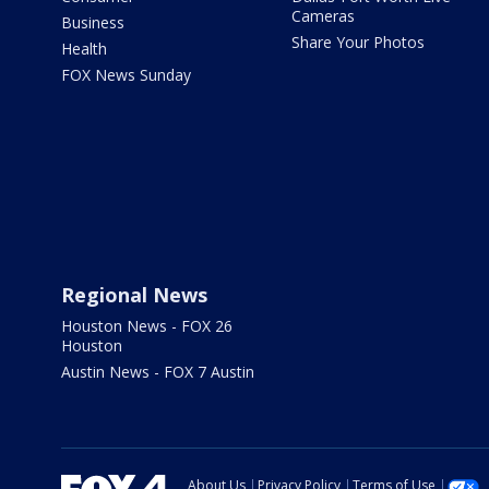
Cameras
Business
Share Your Photos
Health
FOX News Sunday
Regional News
Houston News - FOX 26
Houston
Austin News - FOX 7 Austin
About Us
Privacy Policy
Terms of Use