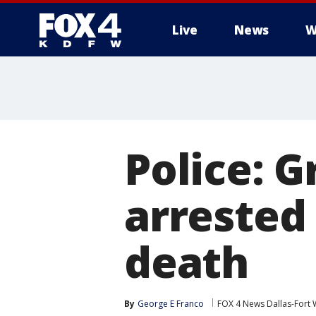
Live
News
W
More
Police: 
arrested 
death
By
George E Franco
FOX 4 News Dallas-Fort 