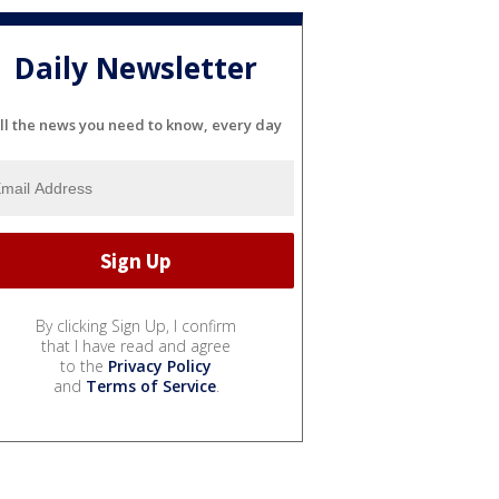
Daily Newsletter
ll the news you need to know, every day
By clicking Sign Up, I confirm
that I have read and agree
to the
Privacy Policy
and
Terms of Service
.