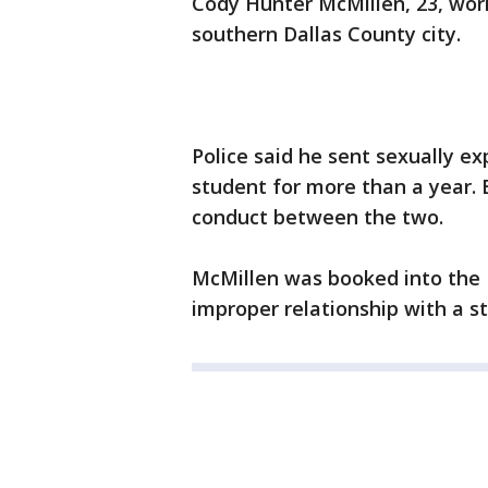
Cody Hunter McMillen, 23, work
southern Dallas County city.
Police said he sent sexually ex
student for more than a year. B
conduct between the two.
McMillen was booked into the 
improper relationship with a s