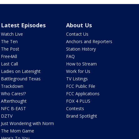
Latest Episodes
About Us
Watch Live
Contact Us
The Ten
Anchors and Reporters
The Post
Station History
Free4All
FAQ
Last Call
How to Stream
Ladies on Latenight
Work for Us
Battleground Texas
TV Listings
Trackdown
FCC Public File
Who Cares!?
FCC Applications
Afterthought
FOX 4 PLUS
NFC B-EAST
Contests
DZTV
Brand Spotlight
Just Wondering with Norm
The Mom Game
Here's To You