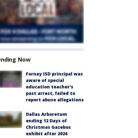
ending Now
Forney ISD principal was
aware of special
education teacher's
past arrest, failed to
report abuse allegations
Dallas Arboretum
ending 12 Days of
Christmas Gazebos
exhibit after 2026