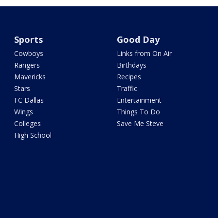
Sports
Good Day
Cowboys
Links from On Air
Rangers
Birthdays
Mavericks
Recipes
Stars
Traffic
FC Dallas
Entertainment
Wings
Things To Do
Colleges
Save Me Steve
High School