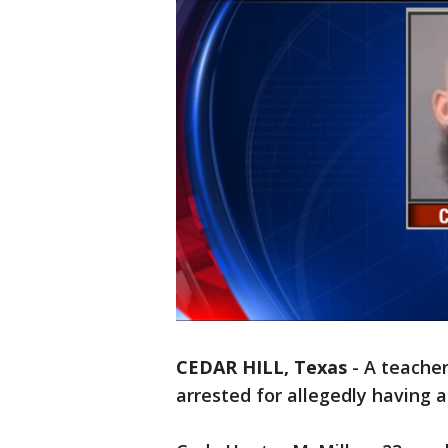
CEDAR HILL, Texas
-
A teacher
arrested for allegedly having a