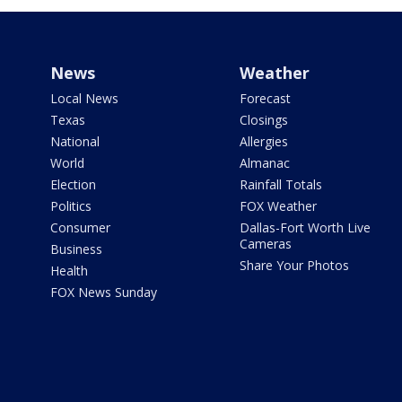
News
Weather
Local News
Forecast
Texas
Closings
National
Allergies
World
Almanac
Election
Rainfall Totals
Politics
FOX Weather
Consumer
Dallas-Fort Worth Live
Cameras
Business
Share Your Photos
Health
FOX News Sunday