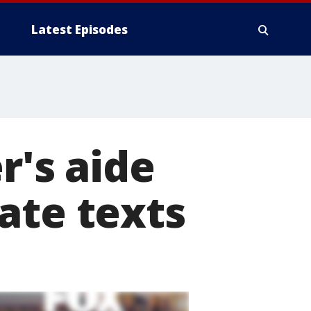
Latest Episodes
r's aide
ate texts