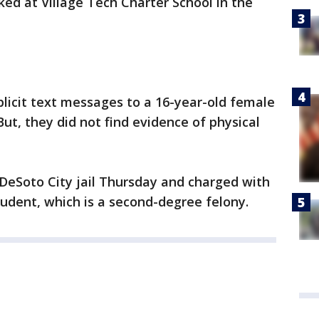
ed at Village Tech Charter School in the
plicit text messages to a 16-year-old female
ut, they did not find evidence of physical
DeSoto City jail Thursday and charged with
tudent, which is a second-degree felony.