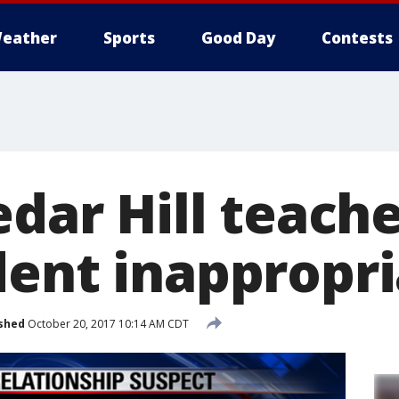
eather
Sports
Good Day
Contests
edar Hill teache
dent inappropri
shed
October 20, 2017 10:14 AM CDT