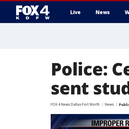
Live
News
W
More
Police: C
sent stu
FOX 4 News Dallas-Fort Worth
News
Publi