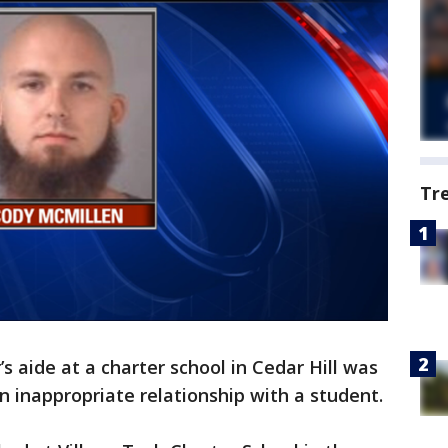
Tr
’s aide at a charter school in Cedar Hill was
n inappropriate relationship with a student.