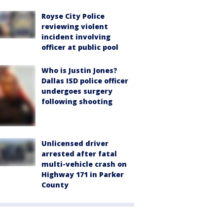
Royse City Police
reviewing violent
incident involving
officer at public pool
Who is Justin Jones?
Dallas ISD police officer
undergoes surgery
following shooting
Unlicensed driver
arrested after fatal
multi-vehicle crash on
Highway 171 in Parker
County