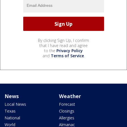
By clicking Sign Up, I confirm
that I have read and agree
to the
Privacy Policy
and
Terms of Service
.
News
Weather
Local News
Forecast
Texas
Closings
National
Allergies
World
Almanac