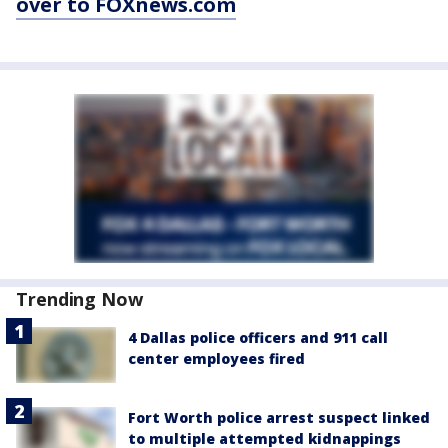
over to FOXnews.com
Trending Now
4 Dallas police officers and 911 call
center employees fired
Fort Worth police arrest suspect linked
to multiple attempted kidnappings