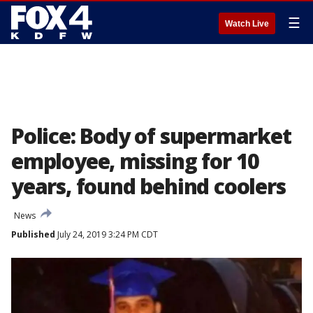
☰
Watch Live
Police: Body of supermarket
employee, missing for 10
years, found behind coolers
News
Published
July 24, 2019 3:24 PM CDT