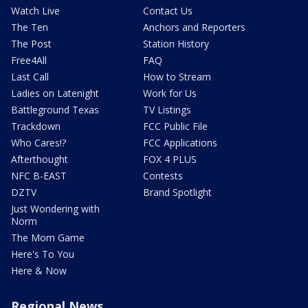
Watch Live
Contact Us
The Ten
Anchors and Reporters
The Post
Station History
Free4All
FAQ
Last Call
How to Stream
Ladies on Latenight
Work for Us
Battleground Texas
TV Listings
Trackdown
FCC Public File
Who Cares!?
FCC Applications
Afterthought
FOX 4 PLUS
NFC B-EAST
Contests
DZTV
Brand Spotlight
Just Wondering with
Norm
The Mom Game
Here's To You
Here & Now
Regional News