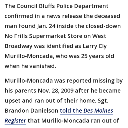
The Council Bluffs Police Department
confirmed in a news release the deceased
man found Jan. 24 inside the closed-down
No Frills Supermarket Store on West
Broadway was identified as Larry Ely
Murillo‐Moncada, who was 25 years old
when he vanished.
Murillo‐Moncada was reported missing by
his parents Nov. 28, 2009 after he became
upset and ran out of their home. Sgt.
Brandon Danielson
told the
Des Moines
Register
that Murillo‐Moncada ran out of