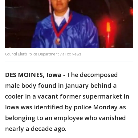
Council Bluffs Police Department via Fox News
DES MOINES, Iowa
-
The decomposed
male body found in January behind a
cooler in a vacant former supermarket in
Iowa was identified by police Monday as
belonging to an employee who vanished
nearly a decade ago.