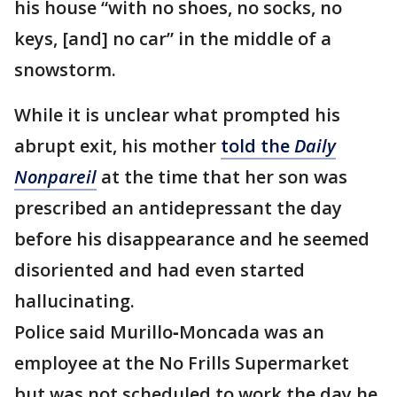
his house “with no shoes, no socks, no
keys, [and] no car” in the middle of a
snowstorm.
While it is unclear what prompted his
abrupt exit, his mother
told the
Daily
Nonpareil
at the time that her son was
prescribed an antidepressant the day
before his disappearance and he seemed
disoriented and had even started
hallucinating.
Police said Murillo‐Moncada was an
employee at the No Frills Supermarket
but was not scheduled to work the day he