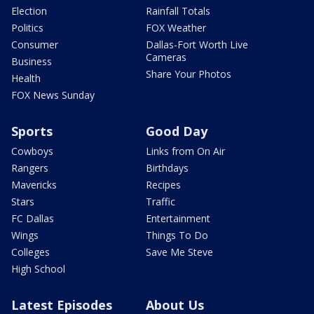
Election
Rainfall Totals
Politics
FOX Weather
Consumer
Dallas-Fort Worth Live
Cameras
Business
Share Your Photos
Health
FOX News Sunday
Sports
Good Day
Cowboys
Links from On Air
Rangers
Birthdays
Mavericks
Recipes
Stars
Traffic
FC Dallas
Entertainment
Wings
Things To Do
Colleges
Save Me Steve
High School
Latest Episodes
About Us