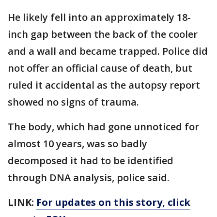
He likely fell into an approximately 18-
inch gap between the back of the cooler
and a wall and became trapped. Police did
not offer an official cause of death, but
ruled it accidental as the autopsy report
showed no signs of trauma.
The body, which had gone unnoticed for
almost 10 years, was so badly
decomposed it had to be identified
through DNA analysis, police said.
LINK:
For updates on this story, click