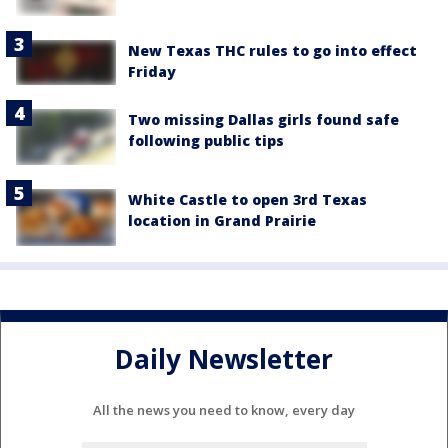
New Texas THC rules to go into effect
Friday
Two missing Dallas girls found safe
following public tips
White Castle to open 3rd Texas
location in Grand Prairie
Daily Newsletter
All the news you need to know, every day