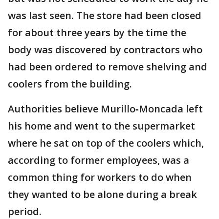
was last seen. The store had been closed
for about three years by the time the
body was discovered by contractors who
had been ordered to remove shelving and
coolers from the building.
Authorities believe Murillo‐Moncada left
his home and went to the supermarket
where he sat on top of the coolers which,
according to former employees, was a
common thing for workers to do when
they wanted to be alone during a break
period.