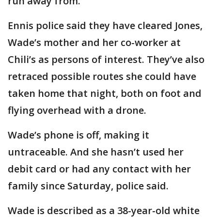
run away from.”
Ennis police said they have cleared Jones,
Wade’s mother and her co-worker at
Chili’s as persons of interest. They’ve also
retraced possible routes she could have
taken home that night, both on foot and
flying overhead with a drone.
Wade’s phone is off, making it
untraceable. And she hasn’t used her
debit card or had any contact with her
family since Saturday, police said.
Wade is described as a 38-year-old white