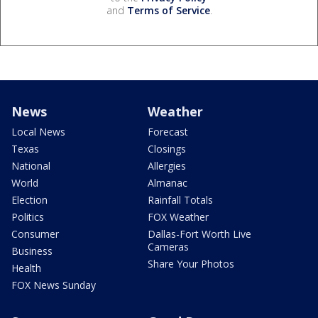
and
Terms of Service
.
News
Weather
Local News
Forecast
Texas
Closings
National
Allergies
World
Almanac
Election
Rainfall Totals
Politics
FOX Weather
Consumer
Dallas-Fort Worth Live
Cameras
Business
Share Your Photos
Health
FOX News Sunday