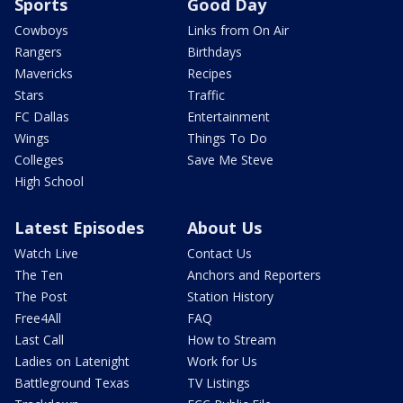
Sports
Good Day
Cowboys
Links from On Air
Rangers
Birthdays
Mavericks
Recipes
Stars
Traffic
FC Dallas
Entertainment
Wings
Things To Do
Colleges
Save Me Steve
High School
Latest Episodes
About Us
Watch Live
Contact Us
The Ten
Anchors and Reporters
The Post
Station History
Free4All
FAQ
Last Call
How to Stream
Ladies on Latenight
Work for Us
Battleground Texas
TV Listings