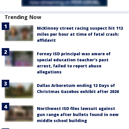
Trending Now
McKinney street racing suspect hit 112
miles per hour at time of fatal crash:
affidavit
Forney ISD principal was aware of
special education teacher's past
arrest, failed to report abuse
allegations
Dallas Arboretum ending 12 Days of
Christmas Gazebos exhibit after 2026
Northwest ISD files lawsuit against
gun range after bullets found in new
middle school building