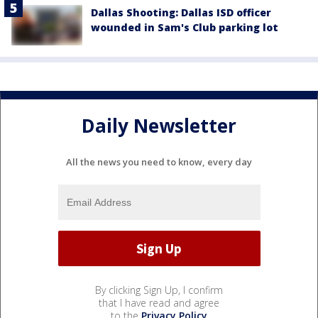
Dallas Shooting: Dallas ISD officer
wounded in Sam's Club parking lot
Daily Newsletter
All the news you need to know, every day
By clicking Sign Up, I confirm
that I have read and agree
to the
Privacy Policy