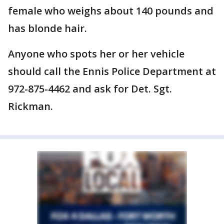
female who weighs about 140 pounds and
has blonde hair.
Anyone who spots her or her vehicle
should call the Ennis Police Department at
972-875-4462 and ask for Det. Sgt.
Rickman.