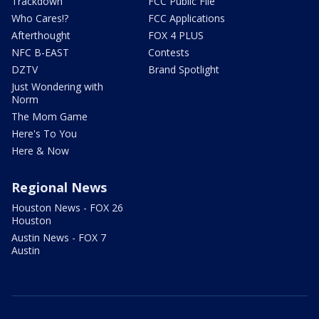
Trackdown
FCC Public File
Who Cares!?
FCC Applications
Afterthought
FOX 4 PLUS
NFC B-EAST
Contests
DZTV
Brand Spotlight
Just Wondering with
Norm
The Mom Game
Here's To You
Here & Now
Regional News
Houston News - FOX 26
Houston
Austin News - FOX 7
Austin