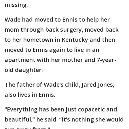
missing.
Wade had moved to Ennis to help her
mom through back surgery, moved back
to her hometown in Kentucky and then
moved to Ennis again to live in an
apartment with her mother and 7-year-
old daughter.
The father of Wade’s child, Jared Jones,
also lives in Ennis.
“Everything has been just copacetic and
beautiful,” he said. “It’s nothing she would