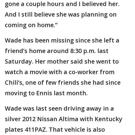
gone a couple hours and I believed her.
And I still believe she was planning on
coming on home.”
Wade has been missing since she left a
friend’s home around 8:30 p.m. last
Saturday. Her mother said she went to
watch a movie with a co-worker from
Chili’s, one of few friends she had since
moving to Ennis last month.
Wade was last seen driving away in a
silver 2012 Nissan Altima with Kentucky
plates 411PAZ. That vehicle is also