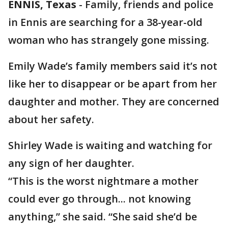
ENNIS, Texas
-
Family, friends and police
in Ennis are searching for a 38-year-old
woman who has strangely gone missing.
Emily Wade’s family members said it’s not
like her to disappear or be apart from her
daughter and mother. They are concerned
about her safety.
Shirley Wade is waiting and watching for
any sign of her daughter.
“This is the worst nightmare a mother
could ever go through... not knowing
anything,” she said. “She said she’d be