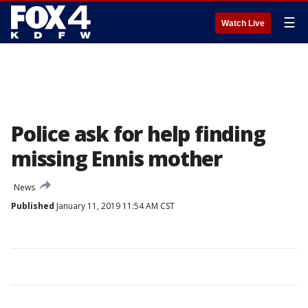
☰
Watch Live
Police ask for help finding
missing Ennis mother
News
Published
January 11, 2019 11:54 AM CST