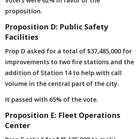
Voters were 62% in favor of the
proposition.
Proposition D: Public Safety
Facilities
Prop D asked for a total of $37,485,000 for
improvements to two fire stations and the
addition of Station 14 to help with call
volume in the central part of the city.
It passed with 65% of the vote.
Proposition E: Fleet Operations
Center