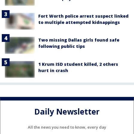
Fort Worth police arrest suspect linked
to multiple attempted kidnappings
Two missing Dallas girls found safe
following public tips
1 Krum ISD student killed, 2 others
hurt in crash
Daily Newsletter
All the news you need to know, every day