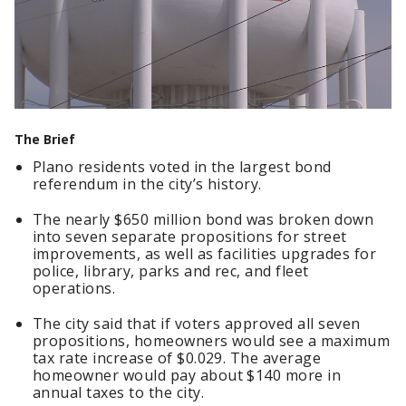
The Brief
Plano residents voted in the largest bond
referendum in the city’s history.
The nearly $650 million bond was broken down
into seven separate propositions for street
improvements, as well as facilities upgrades for
police, library, parks and rec, and fleet
operations.
The city said that if voters approved all seven
propositions, homeowners would see a maximum
tax rate increase of $0.029. The average
homeowner would pay about $140 more in
annual taxes to the city.