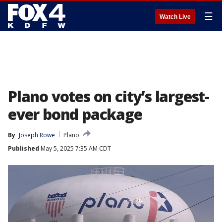
☰
Watch Live
Plano votes on city’s largest-
ever bond package
By
Joseph Rowe
Plano
Published
May 5, 2025 7:35 AM CDT