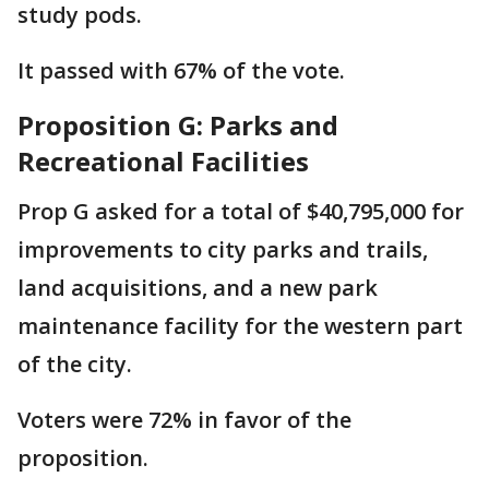
study pods.
It passed with 67% of the vote.
Proposition G: Parks and
Recreational Facilities
Prop G asked for a total of $40,795,000 for
improvements to city parks and trails,
land acquisitions, and a new park
maintenance facility for the western part
of the city.
Voters were 72% in favor of the
proposition.