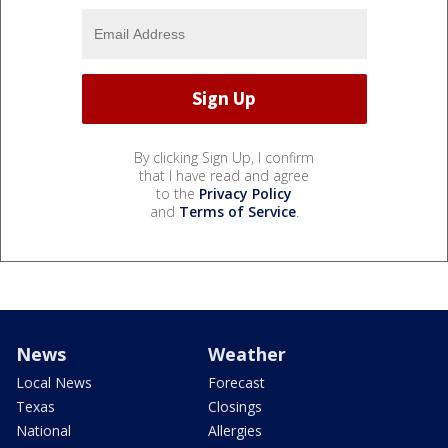
By clicking Sign Up, I confirm
that I have read and agree
to the
Privacy Policy
and
Terms of Service
.
News
Weather
Local News
Forecast
Texas
Closings
National
Allergies