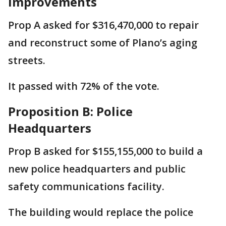
Improvements
Prop A asked for $316,470,000 to repair
and reconstruct some of Plano’s aging
streets.
It passed with 72% of the vote.
Proposition B: Police
Headquarters
Prop B asked for $155,155,000 to build a
new police headquarters and public
safety communications facility.
The building would replace the police