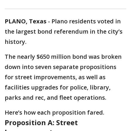
PLANO, Texas
-
Plano residents voted in
the largest bond referendum in the city’s
history.
The nearly $650 million bond was broken
down into seven separate propositions
for street improvements, as well as
facilities upgrades for police, library,
parks and rec, and fleet operations.
Here’s how each proposition fared.
Proposition A: Street