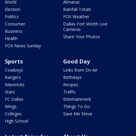
World
Almanac
Election
Rainfall Totals
Politics
FOX Weather
Consumer
Dallas-Fort Worth Live
Cameras
Business
Share Your Photos
Health
FOX News Sunday
Sports
Good Day
Cowboys
Links from On Air
Rangers
Birthdays
Mavericks
Recipes
Stars
Traffic
FC Dallas
Entertainment
Wings
Things To Do
Colleges
Save Me Steve
High School