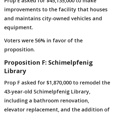
Prop E asked for $45,135,000 to make
improvements to the facility that houses
and maintains city-owned vehicles and
equipment.
Voters were 56% in favor of the
proposition.
Proposition F: Schimelpfenig
Library
Prop F asked for $1,870,000 to remodel the
43-year-old Schimelpfenig Library,
including a bathroom renovation,
elevator replacement, and the addition of