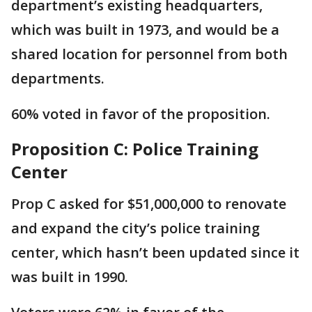
department’s existing headquarters,
which was built in 1973, and would be a
shared location for personnel from both
departments.
60% voted in favor of the proposition.
Proposition C: Police Training
Center
Prop C asked for $51,000,000 to renovate
and expand the city’s police training
center, which hasn’t been updated since it
was built in 1990.