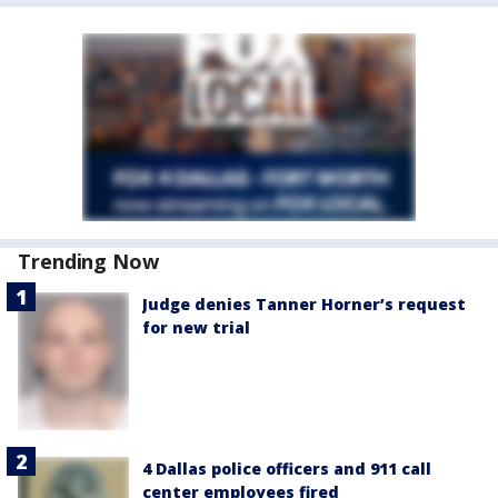
Trending Now
Judge denies Tanner Horner’s request
for new trial
4 Dallas police officers and 911 call
center employees fired