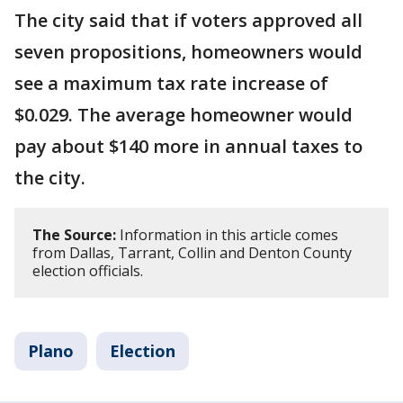
The city said that if voters approved all
seven propositions, homeowners would
see a maximum tax rate increase of
$0.029. The average homeowner would
pay about $140 more in annual taxes to
the city.
The Source:
Information in this article comes
from Dallas, Tarrant, Collin and Denton County
election officials.
Plano
Election