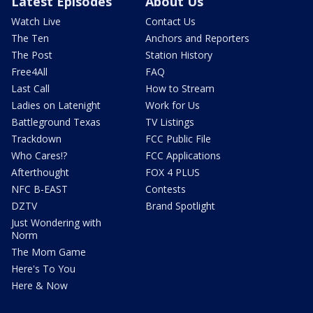
Latest Episodes
About Us
Watch Live
Contact Us
The Ten
Anchors and Reporters
The Post
Station History
Free4All
FAQ
Last Call
How to Stream
Ladies on Latenight
Work for Us
Battleground Texas
TV Listings
Trackdown
FCC Public File
Who Cares!?
FCC Applications
Afterthought
FOX 4 PLUS
NFC B-EAST
Contests
DZTV
Brand Spotlight
Just Wondering with
Norm
The Mom Game
Here's To You
Here & Now