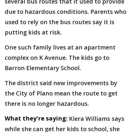
several bus routes that it used to provide
due to hazardous conditions. Parents who
used to rely on the bus routes say it is
putting kids at risk.
One such family lives at an apartment
complex on K Avenue. The kids go to
Barron Elementary School.
The district said new improvements by
the City of Plano mean the route to get
there is no longer hazardous.
What they're saying:
Kiera Williams says
while she can get her kids to school, she