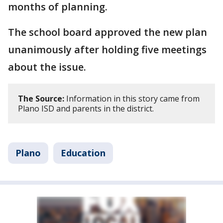
months of planning.
The school board approved the new plan
unanimously after holding five meetings
about the issue.
The Source:
Information in this story came from
Plano ISD and parents in the district.
Plano
Education