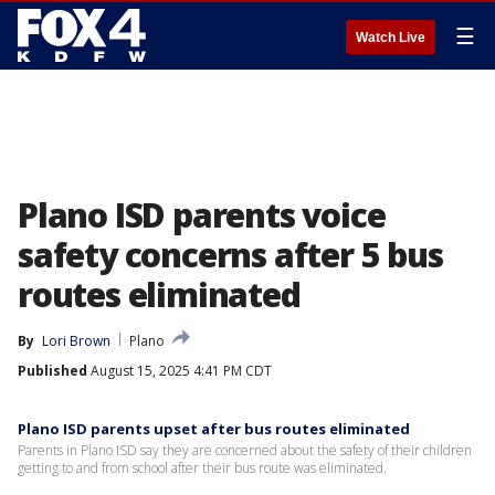
☰
Watch Live
Plano ISD parents voice
safety concerns after 5 bus
routes eliminated
By
Lori Brown
Plano
Published
August 15, 2025 4:41 PM CDT
Plano ISD parents upset after bus routes eliminated
Parents in Plano ISD say they are concerned about the safety of their children
getting to and from school after their bus route was eliminated.