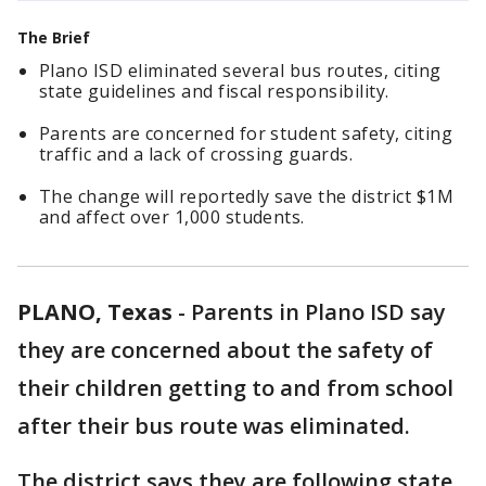
The Brief
Plano ISD eliminated several bus routes, citing
state guidelines and fiscal responsibility.
Parents are concerned for student safety, citing
traffic and a lack of crossing guards.
The change will reportedly save the district $1M
and affect over 1,000 students.
PLANO, Texas
-
Parents in Plano ISD say
they are concerned about the safety of
their children getting to and from school
after their bus route was eliminated.
The district says they are following state