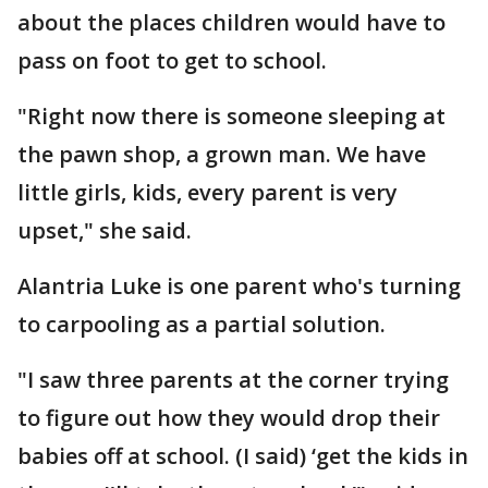
about the places children would have to
pass on foot to get to school.
"Right now there is someone sleeping at
the pawn shop, a grown man. We have
little girls, kids, every parent is very
upset," she said.
Alantria Luke is one parent who's turning
to carpooling as a partial solution.
"I saw three parents at the corner trying
to figure out how they would drop their
babies off at school. (I said) ‘get the kids in