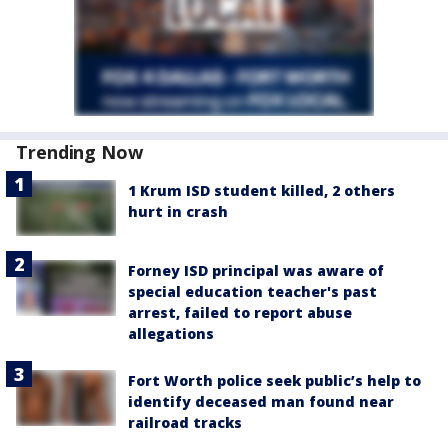
Trending Now
1 Krum ISD student killed, 2 others
hurt in crash
Forney ISD principal was aware of
special education teacher's past
arrest, failed to report abuse
allegations
Fort Worth police seek public’s help to
identify deceased man found near
railroad tracks