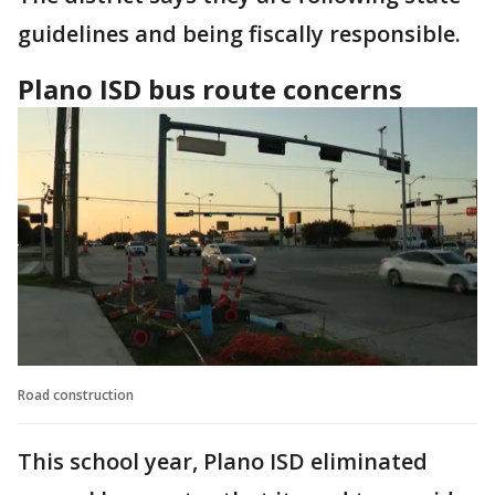
guidelines and being fiscally responsible.
Plano ISD bus route concerns
Road construction
This school year, Plano ISD eliminated