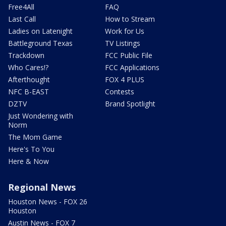
Free4All
FAQ
Last Call
How to Stream
Ladies on Latenight
Work for Us
Battleground Texas
TV Listings
Trackdown
FCC Public File
Who Cares!?
FCC Applications
Afterthought
FOX 4 PLUS
NFC B-EAST
Contests
DZTV
Brand Spotlight
Just Wondering with
Norm
The Mom Game
Here's To You
Here & Now
Regional News
Houston News - FOX 26
Houston
Austin News - FOX 7