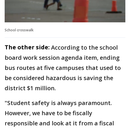
School crosswalk
The other side:
According to the school
board work session agenda item, ending
bus routes at five campuses that used to
be considered hazardous is saving the
district $1 million.
"Student safety is always paramount.
However, we have to be fiscally
responsible and look at it from a fiscal