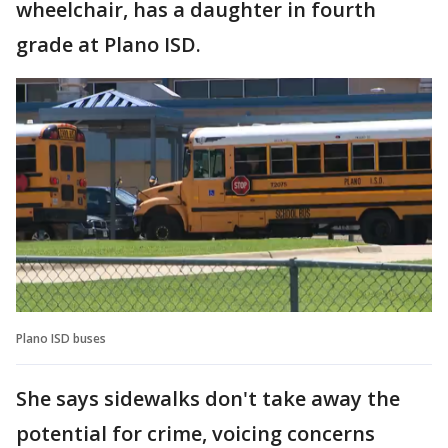
wheelchair, has a daughter in fourth
grade at Plano ISD.
Plano ISD buses
She says sidewalks don't take away the
potential for crime, voicing concerns