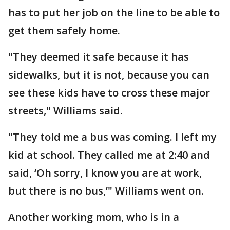
has to put her job on the line to be able to
get them safely home.
"They deemed it safe because it has
sidewalks, but it is not, because you can
see these kids have to cross these major
streets," Williams said.
"They told me a bus was coming. I left my
kid at school. They called me at 2:40 and
said, ‘Oh sorry, I know you are at work,
but there is no bus,’" Williams went on.
Another working mom, who is in a