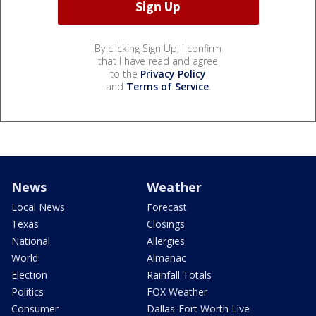
By clicking Sign Up, I confirm
that I have read and agree
to the
Privacy Policy
and
Terms of Service
.
News
Weather
Local News
Forecast
Texas
Closings
National
Allergies
World
Almanac
Election
Rainfall Totals
Politics
FOX Weather
Consumer
Dallas-Fort Worth Live