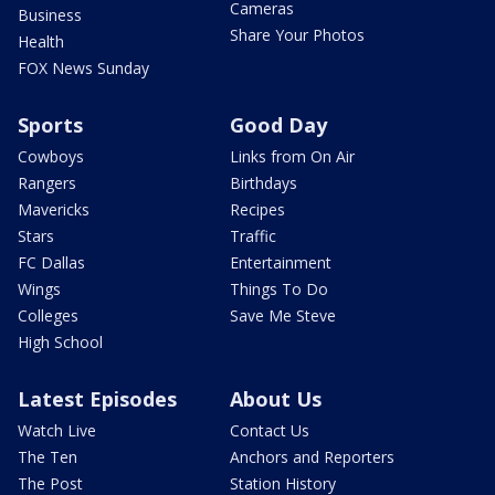
Cameras
Business
Share Your Photos
Health
FOX News Sunday
Sports
Good Day
Cowboys
Links from On Air
Rangers
Birthdays
Mavericks
Recipes
Stars
Traffic
FC Dallas
Entertainment
Wings
Things To Do
Colleges
Save Me Steve
High School
Latest Episodes
About Us
Watch Live
Contact Us
The Ten
Anchors and Reporters
The Post
Station History