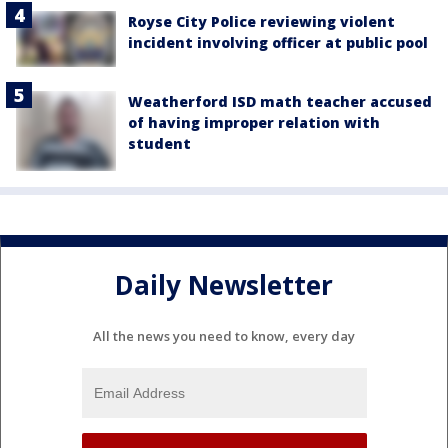
Royse City Police reviewing violent
incident involving officer at public pool
Weatherford ISD math teacher accused
of having improper relation with
student
Daily Newsletter
All the news you need to know, every day