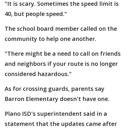
"It is scary. Sometimes the speed limit is
40, but people speed."
The school board member called on the
community to help one another.
"There might be a need to call on friends
and neighbors if your route is no longer
considered hazardous."
As for crossing guards, parents say
Barron Elementary doesn't have one.
Plano ISD's superintendent said in a
statement that the updates came after