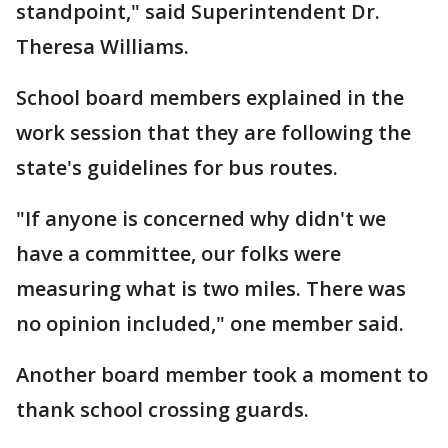
standpoint," said Superintendent Dr.
Theresa Williams.
School board members explained in the
work session that they are following the
state's guidelines for bus routes.
"If anyone is concerned why didn't we
have a committee, our folks were
measuring what is two miles. There was
no opinion included," one member said.
Another board member took a moment to
thank school crossing guards.