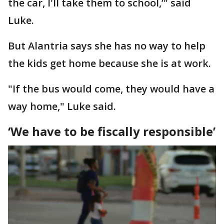
the car, I'll take them to school,’" said
Luke.
But Alantria says she has no way to help
the kids get home because she is at work.
"If the bus would come, they would have a
way home," Luke said.
‘We have to be fiscally responsible’