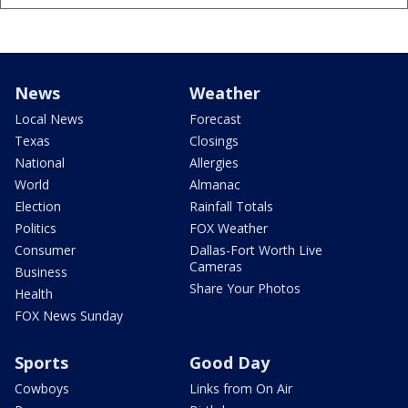
News
Weather
Local News
Forecast
Texas
Closings
National
Allergies
World
Almanac
Election
Rainfall Totals
Politics
FOX Weather
Consumer
Dallas-Fort Worth Live
Cameras
Business
Share Your Photos
Health
FOX News Sunday
Sports
Good Day
Cowboys
Links from On Air