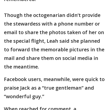
Though the octogenarian didn’t provide
the stewardess with a phone number or
email to share the photos taken of her on
the special flight, Leah said she planned
to forward the memorable pictures in the
mail and share them on social media in
the meantime.
Facebook users, meanwhile, were quick to
praise Jack as a “true gentleman” and
“wonderful guy.”
When reached for comment, a