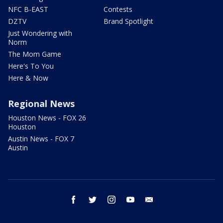
NFC B-EAST
Contests
DZTV
Brand Spotlight
Just Wondering with
Norm
The Mom Game
Here's To You
Here & Now
Regional News
Houston News - FOX 26
Houston
Austin News - FOX 7
Austin
facebook
twitter
instagram
youtube
email