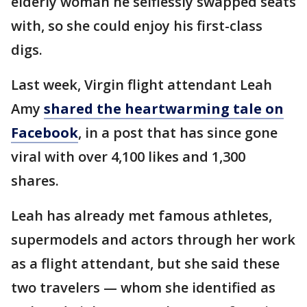
elderly woman he selflessly swapped seats
with, so she could enjoy his first-class
digs.
Last week, Virgin flight attendant Leah
Amy
shared the heartwarming tale on
Facebook
, in a post that has since gone
viral with over 4,100 likes and 1,300
shares.
Leah has already met famous athletes,
supermodels and actors through her work
as a flight attendant, but she said these
two travelers — whom she identified as