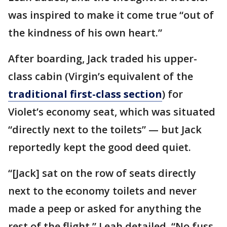
was inspired to make it come true “out of
the kindness of his own heart.”
After boarding, Jack traded his upper-
class cabin (Virgin’s equivalent of the
traditional first-class section
) for
Violet’s economy seat, which was situated
“directly next to the toilets” — but Jack
reportedly kept the good deed quiet.
“[Jack] sat on the row of seats directly
next to the economy toilets and never
made a peep or asked for anything the
rest of the flight,” Leah detailed. “No fuss,