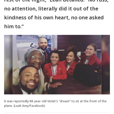
no attention, literally did it out of the
kindness of his own heart, no one asked
him to.”
It was reportedly 88-year-old Violet's “dream” to sit at the front of the
plane. (Leah Amy/Facebook)