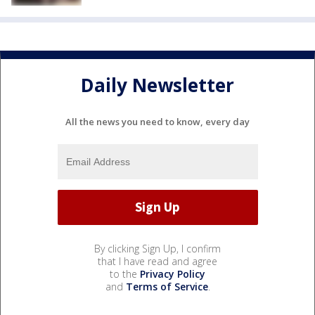
Daily Newsletter
All the news you need to know, every day
By clicking Sign Up, I confirm
that I have read and agree
to the
Privacy Policy
and
Terms of Service
.