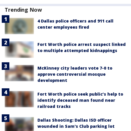
Trending Now
4 Dallas police officers and 911 call
center employees fired
Fort Worth police arrest suspect linked
to multiple attempted kidnappings
McKinney city leaders vote 7-0 to
approve controversial mosque
development
Fort Worth police seek public’s help to
identify deceased man found near
railroad tracks
Dallas Shooting: Dallas ISD officer
wounded in Sam's Club parking lot