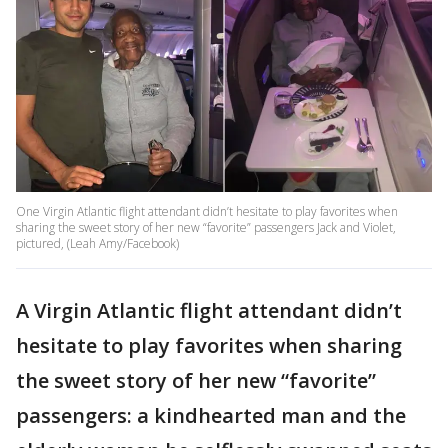
One Virgin Atlantic flight attendant didn’t hesitate to play favorites when
sharing the sweet story of her new “favorite” passengers Jack and Violet,
pictured, (Leah Amy/Facebook)
A Virgin Atlantic flight attendant didn’t
hesitate to play favorites when sharing
the sweet story of her new “favorite”
passengers: a kindhearted man and the