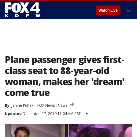
☰
Watch Live
Plane passenger gives first-
class seat to 88-year-old
woman, makes her 'dream'
come true
By
Janine Puhak
FOX News
News
Updated
December 17, 2019 11:04 AM CST
▾