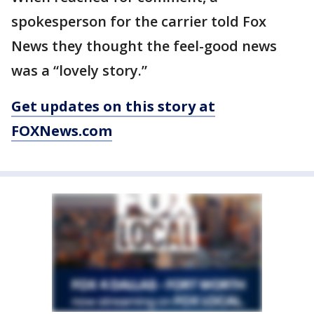
spokesperson for the carrier told Fox
News they thought the feel-good news
was a “lovely story.”
Get updates on this story at
FOXNews.com