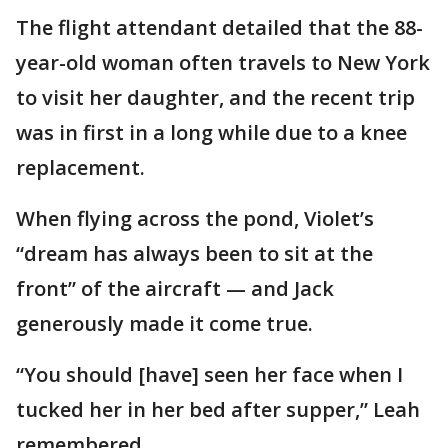
The flight attendant detailed that the 88-
year-old woman often travels to New York
to visit her daughter, and the recent trip
was in first in a long while due to a knee
replacement.
When flying across the pond, Violet’s
“dream has always been to sit at the
front” of the aircraft — and Jack
generously made it come true.
“You should [have] seen her face when I
tucked her in her bed after supper,” Leah
remembered.