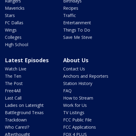
Rangers
Birthdays
Mavericks
Recipes
Stars
Traffic
FC Dallas
Entertainment
Wings
Things To Do
Colleges
Save Me Steve
High School
Latest Episodes
About Us
Watch Live
Contact Us
The Ten
Anchors and Reporters
The Post
Station History
Free4All
FAQ
Last Call
How to Stream
Ladies on Latenight
Work for Us
Battleground Texas
TV Listings
Trackdown
FCC Public File
Who Cares!?
FCC Applications
Afterthought
FOX 4 PLUS