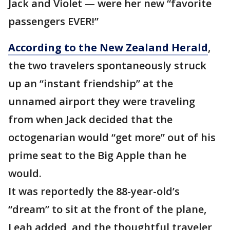
Jack and Violet — were her new “favorite
passengers EVER!”
According to the New Zealand Herald
,
the two travelers spontaneously struck
up an “instant friendship” at the
unnamed airport they were traveling
from when Jack decided that the
octogenarian would “get more” out of his
prime seat to the Big Apple than he
would.
It was reportedly the 88-year-old’s
“dream” to sit at the front of the plane,
Leah added, and the thoughtful traveler