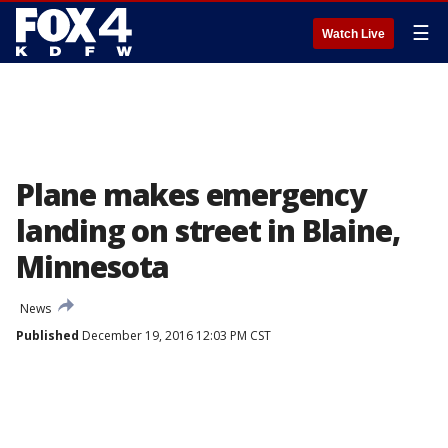
☰
Watch Live
Plane makes emergency
landing on street in Blaine,
Minnesota
News
Published
December 19, 2016 12:03 PM CST