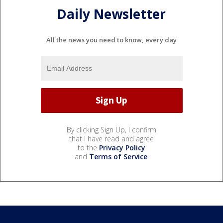
Daily Newsletter
All the news you need to know, every day
By clicking Sign Up, I confirm
that I have read and agree
to the
Privacy Policy
and
Terms of Service
.