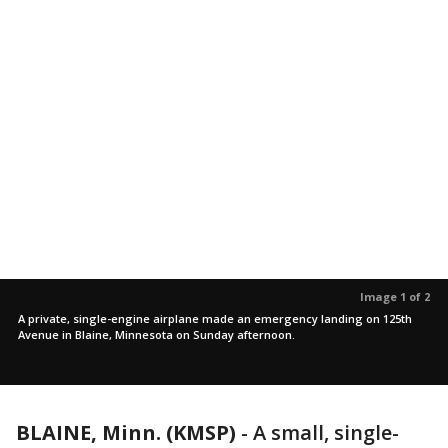
Image 1 of 2
A private, single-engine airplane made an emergency landing on 125th
Avenue in Blaine, Minnesota on Sunday afternoon.
BLAINE, Minn. (KMSP)
-
A small, single-