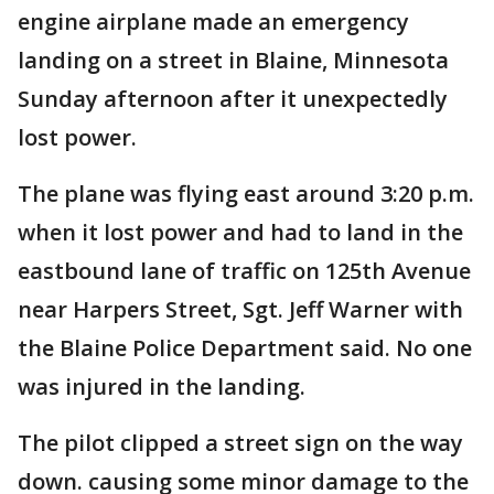
engine airplane made an emergency
landing on a street in Blaine, Minnesota
Sunday afternoon after it unexpectedly
lost power.
The plane was flying east around 3:20 p.m.
when it lost power and had to land in the
eastbound lane of traffic on 125th Avenue
near Harpers Street, Sgt. Jeff Warner with
the Blaine Police Department said. No one
was injured in the landing.
The pilot clipped a street sign on the way
down. causing some minor damage to the