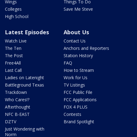
Wings
Things To Do
Colleges
Save Me Steve
High School
Latest Episodes
About Us
Watch Live
Contact Us
The Ten
Anchors and Reporters
The Post
Station History
Free4All
FAQ
Last Call
How to Stream
Ladies on Latenight
Work for Us
Battleground Texas
TV Listings
Trackdown
FCC Public File
Who Cares!?
FCC Applications
Afterthought
FOX 4 PLUS
NFC B-EAST
Contests
DZTV
Brand Spotlight
Just Wondering with
Norm