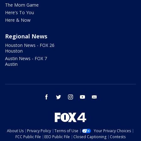
The Mom Game
Here's To You
Here & Now
Regional News
Houston News - FOX 26
Houston
Austin News - FOX 7
Austin
facebook
twitter
instagram
youtube
email
About Us
Privacy Policy
Terms of Use
Your Privacy Choices
FCC Public File
EEO Public File
Closed Captioning
Contests