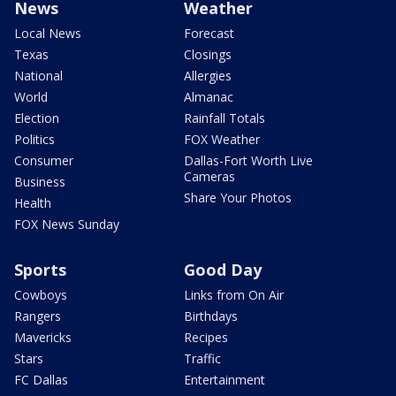
News
Weather
Local News
Forecast
Texas
Closings
National
Allergies
World
Almanac
Election
Rainfall Totals
Politics
FOX Weather
Consumer
Dallas-Fort Worth Live
Cameras
Business
Share Your Photos
Health
FOX News Sunday
Sports
Good Day
Cowboys
Links from On Air
Rangers
Birthdays
Mavericks
Recipes
Stars
Traffic
FC Dallas
Entertainment