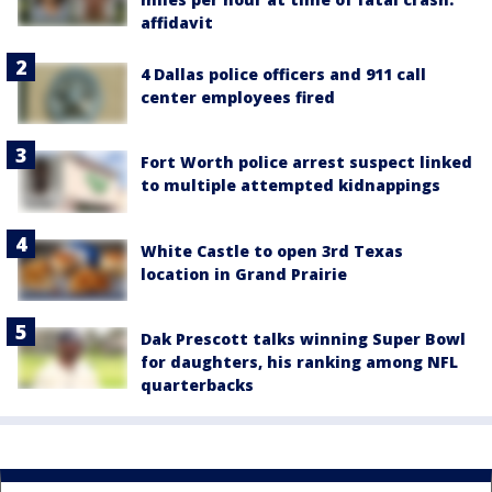
affidavit
4 Dallas police officers and 911 call
center employees fired
Fort Worth police arrest suspect linked
to multiple attempted kidnappings
White Castle to open 3rd Texas
location in Grand Prairie
Dak Prescott talks winning Super Bowl
for daughters, his ranking among NFL
quarterbacks