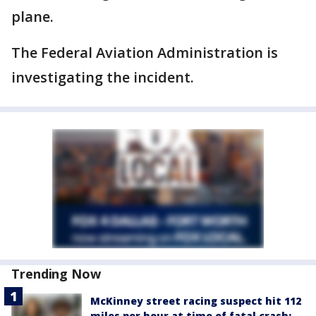
plane.
The Federal Aviation Administration is
investigating the incident.
Trending Now
McKinney street racing suspect hit 112
miles per hour at time of fatal crash: