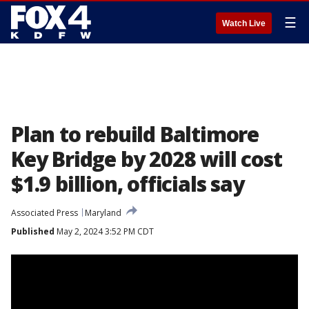
☰
Watch Live
Plan to rebuild Baltimore
Key Bridge by 2028 will cost
$1.9 billion, officials say
Associated Press
Maryland
Published
May 2, 2024 3:52 PM CDT