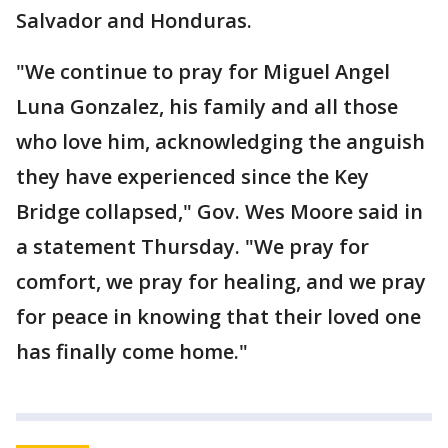
Salvador and Honduras.
"We continue to pray for Miguel Angel
Luna Gonzalez, his family and all those
who love him, acknowledging the anguish
they have experienced since the Key
Bridge collapsed," Gov. Wes Moore said in
a statement Thursday. "We pray for
comfort, we pray for healing, and we pray
for peace in knowing that their loved one
has finally come home."