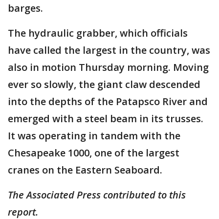
barges.
The hydraulic grabber, which officials
have called the largest in the country, was
also in motion Thursday morning. Moving
ever so slowly, the giant claw descended
into the depths of the Patapsco River and
emerged with a steel beam in its trusses.
It was operating in tandem with the
Chesapeake 1000, one of the largest
cranes on the Eastern Seaboard.
The Associated Press contributed to this
report.