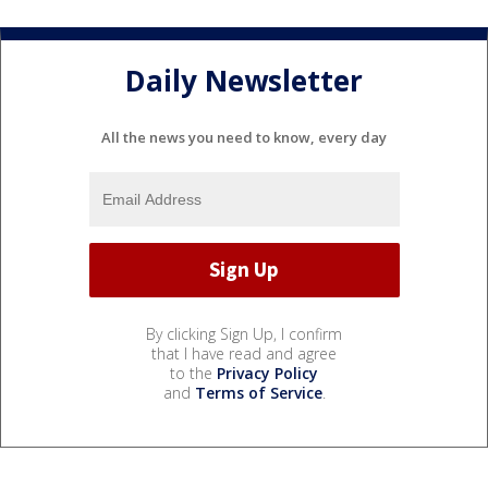
Daily Newsletter
All the news you need to know, every day
By clicking Sign Up, I confirm
that I have read and agree
to the
Privacy Policy
and
Terms of Service
.