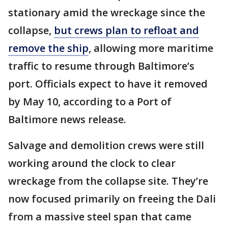
stationary amid the wreckage since the
collapse,
but crews plan to refloat and
remove the ship
, allowing more maritime
traffic to resume through Baltimore’s
port. Officials expect to have it removed
by May 10, according to a Port of
Baltimore news release.
Salvage and demolition crews were still
working around the clock to clear
wreckage from the collapse site. They’re
now focused primarily on freeing the Dali
from a massive steel span that came