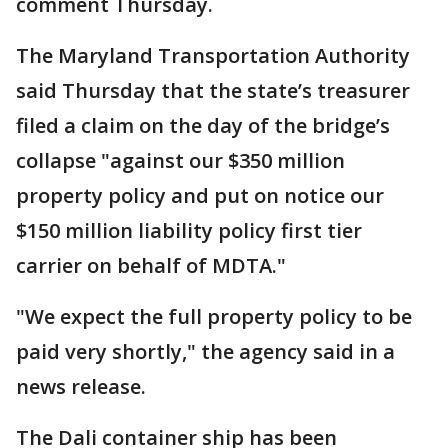
comment Thursday.
The Maryland Transportation Authority
said Thursday that the state’s treasurer
filed a claim on the day of the bridge’s
collapse "against our $350 million
property policy and put on notice our
$150 million liability policy first tier
carrier on behalf of MDTA."
"We expect the full property policy to be
paid very shortly," the agency said in a
news release.
The Dali container ship has been