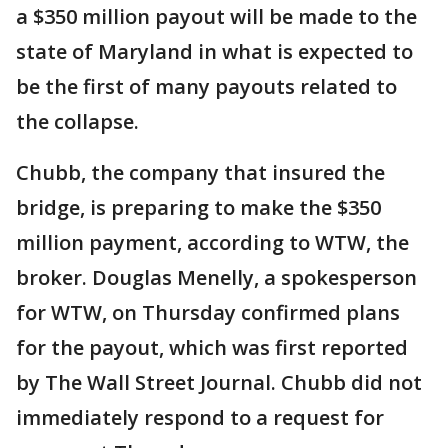
a $350 million payout will be made to the
state of Maryland in what is expected to
be the first of many payouts related to
the collapse.
Chubb, the company that insured the
bridge, is preparing to make the $350
million payment, according to WTW, the
broker. Douglas Menelly, a spokesperson
for WTW, on Thursday confirmed plans
for the payout, which was first reported
by The Wall Street Journal. Chubb did not
immediately respond to a request for