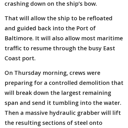
crashing down on the ship’s bow.
That will allow the ship to be refloated
and guided back into the Port of
Baltimore. It will also allow most maritime
traffic to resume through the busy East
Coast port.
On Thursday morning, crews were
preparing for a controlled demolition that
will break down the largest remaining
span and send it tumbling into the water.
Then a massive hydraulic grabber will lift
the resulting sections of steel onto