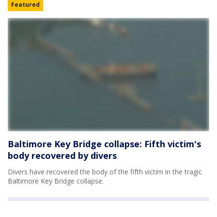
Featured
Baltimore Key Bridge collapse: Fifth victim's
body recovered by divers
Divers have recovered the body of the fifth victim in the tragic
Baltimore Key Bridge collapse.