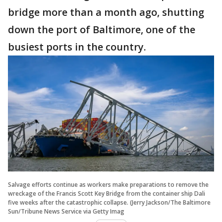
bridge more than a month ago, shutting
down the port of Baltimore, one of the
busiest ports in the country.
Salvage efforts continue as workers make preparations to remove the
wreckage of the Francis Scott Key Bridge from the container ship Dali
five weeks after the catastrophic collapse. (Jerry Jackson/The Baltimore
Sun/Tribune News Service via Getty Imag