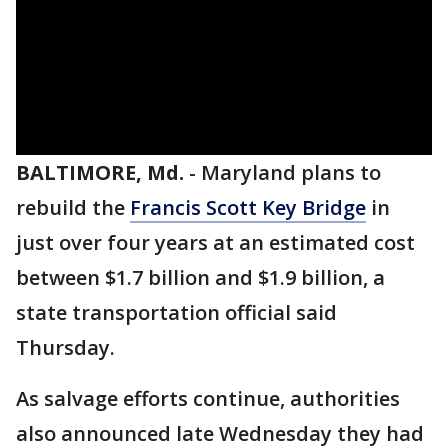
BALTIMORE, Md.
-
Maryland plans to
rebuild the
Francis Scott Key Bridge
in
just over four years at an estimated cost
between $1.7 billion and $1.9 billion, a
state transportation official said
Thursday.
As salvage efforts continue, authorities
also announced late Wednesday they had