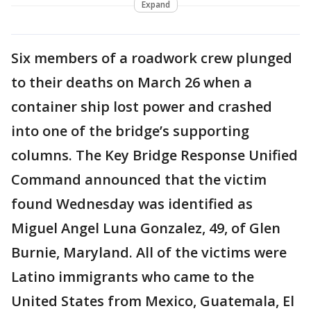
Expand
Six members of a roadwork crew plunged
to their deaths on March 26 when a
container ship lost power and crashed
into one of the bridge’s supporting
columns. The Key Bridge Response Unified
Command announced that the victim
found Wednesday was identified as
Miguel Angel Luna Gonzalez, 49, of Glen
Burnie, Maryland. All of the victims were
Latino immigrants who came to the
United States from Mexico, Guatemala, El