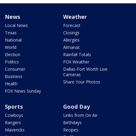
News
Weather
Local News
Forecast
Texas
Closings
National
Allergies
World
Almanac
Election
Rainfall Totals
Politics
FOX Weather
Consumer
Dallas-Fort Worth Live
Cameras
Business
Share Your Photos
Health
FOX News Sunday
Sports
Good Day
Cowboys
Links from On Air
Rangers
Birthdays
Mavericks
Recipes