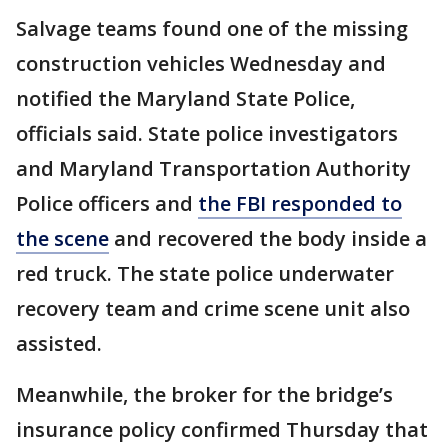
Salvage teams found one of the missing
construction vehicles Wednesday and
notified the Maryland State Police,
officials said. State police investigators
and Maryland Transportation Authority
Police officers and
the FBI responded to
the scene
and recovered the body inside a
red truck. The state police underwater
recovery team and crime scene unit also
assisted.
Meanwhile, the broker for the bridge’s
insurance policy confirmed Thursday that