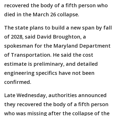
recovered the body of a fifth person who
died in the March 26 collapse.
The state plans to build a new span by fall
of 2028, said David Broughton, a
spokesman for the Maryland Department
of Transportation. He said the cost
estimate is preliminary, and detailed
engineering specifics have not been
confirmed.
Late Wednesday, authorities announced
they recovered the body of a fifth person
who was missing after the collapse of the