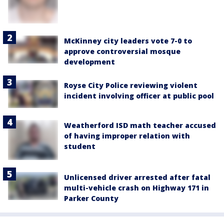
McKinney city leaders vote 7-0 to
approve controversial mosque
development
Royse City Police reviewing violent
incident involving officer at public pool
Weatherford ISD math teacher accused
of having improper relation with
student
Unlicensed driver arrested after fatal
multi-vehicle crash on Highway 171 in
Parker County