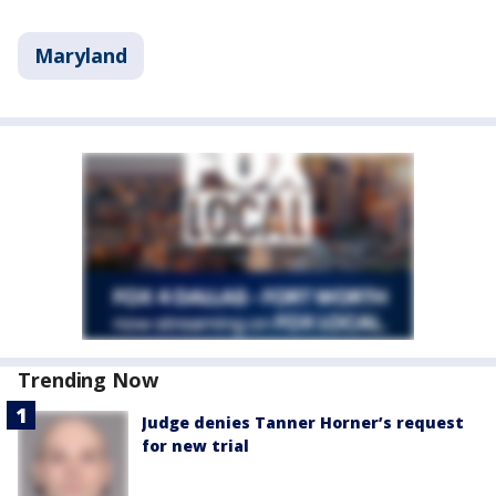
Maryland
Trending Now
Judge denies Tanner Horner’s request
for new trial