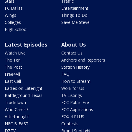
Stars
Traffic
FC Dallas
Entertainment
Wings
Things To Do
Colleges
Save Me Steve
High School
Latest Episodes
About Us
Watch Live
Contact Us
The Ten
Anchors and Reporters
The Post
Station History
Free4All
FAQ
Last Call
How to Stream
Ladies on Latenight
Work for Us
Battleground Texas
TV Listings
Trackdown
FCC Public File
Who Cares!?
FCC Applications
Afterthought
FOX 4 PLUS
NFC B-EAST
Contests
DZTV
Brand Spotlight