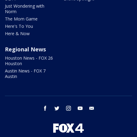
Just Wondering with
Norm
The Mom Game
Here's To You
Here & Now
Regional News
Houston News - FOX 26
Houston
Austin News - FOX 7
Austin
facebook
twitter
instagram
youtube
email