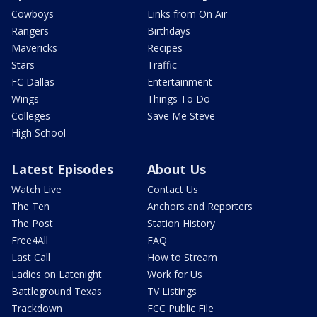
Cowboys
Links from On Air
Rangers
Birthdays
Mavericks
Recipes
Stars
Traffic
FC Dallas
Entertainment
Wings
Things To Do
Colleges
Save Me Steve
High School
Latest Episodes
About Us
Watch Live
Contact Us
The Ten
Anchors and Reporters
The Post
Station History
Free4All
FAQ
Last Call
How to Stream
Ladies on Latenight
Work for Us
Battleground Texas
TV Listings
Trackdown
FCC Public File