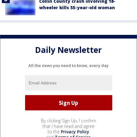
Collin County crash involving 18-
wheeler kills 55-year-old woman
Daily Newsletter
All the news you need to know, every day
By clicking Sign Up, I confirm
that I have read and agree
to the
Privacy Policy