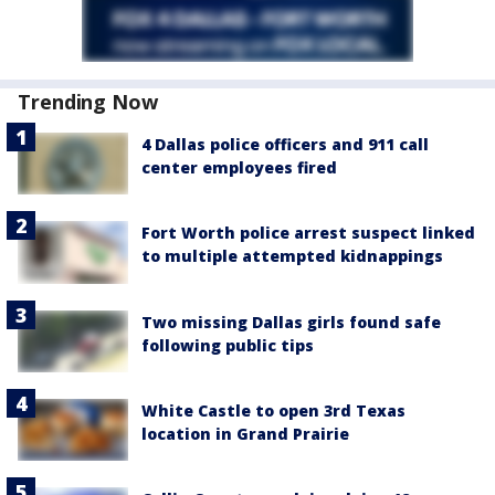
Trending Now
4 Dallas police officers and 911 call
center employees fired
Fort Worth police arrest suspect linked
to multiple attempted kidnappings
Two missing Dallas girls found safe
following public tips
White Castle to open 3rd Texas
location in Grand Prairie