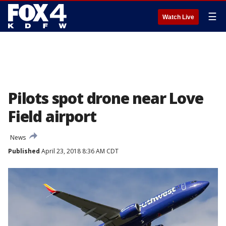
☰
Watch Live
Pilots spot drone near Love
Field airport
News
Published
April 23, 2018 8:36 AM CDT