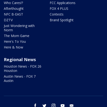
Who Cares!?
FCC Applications
Afterthought
FOX 4 PLUS
NFC B-EAST
Contests
DZTV
Brand Spotlight
Just Wondering with
Norm
The Mom Game
Here's To You
Here & Now
Regional News
Houston News - FOX 26
Houston
Austin News - FOX 7
Austin
facebook
twitter
instagram
youtube
email