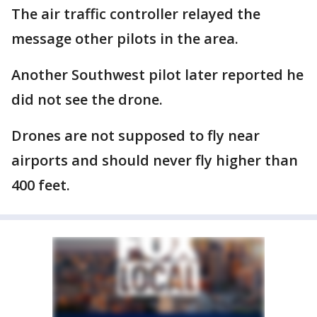
The air traffic controller relayed the
message other pilots in the area.
Another Southwest pilot later reported he
did not see the drone.
Drones are not supposed to fly near
airports and should never fly higher than
400 feet.