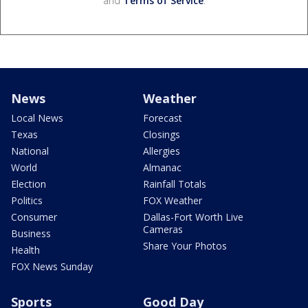
and
Terms of Service
.
News
Weather
Local News
Forecast
Texas
Closings
National
Allergies
World
Almanac
Election
Rainfall Totals
Politics
FOX Weather
Consumer
Dallas-Fort Worth Live
Cameras
Business
Share Your Photos
Health
FOX News Sunday
Sports
Good Day