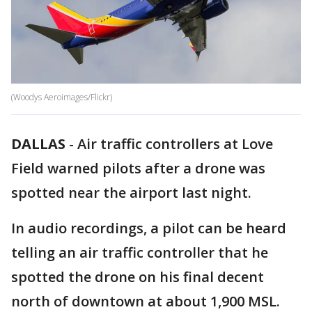
(Woodys Aeroimages/Flickr)
DALLAS
-
Air traffic controllers at Love
Field warned pilots after a drone was
spotted near the airport last night.
In audio recordings, a pilot can be heard
telling an air traffic controller that he
spotted the drone on his final decent
north of downtown at about 1,900 MSL.