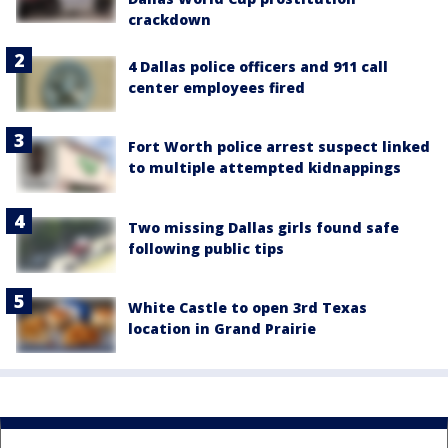
crackdown
4 Dallas police officers and 911 call
center employees fired
Fort Worth police arrest suspect linked
to multiple attempted kidnappings
Two missing Dallas girls found safe
following public tips
White Castle to open 3rd Texas
location in Grand Prairie