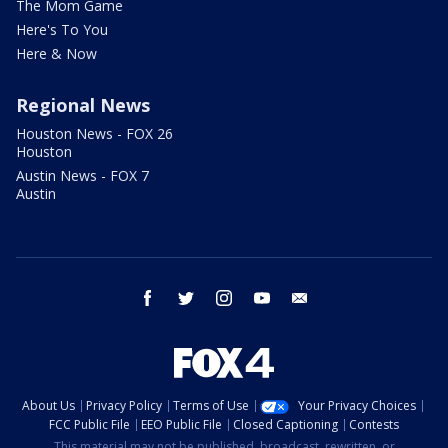
The Mom Game
Here's To You
Here & Now
Regional News
Houston News - FOX 26
Houston
Austin News - FOX 7
Austin
facebook
twitter
instagram
youtube
email
About Us
Privacy Policy
Terms of Use
Your Privacy Choices
FCC Public File
EEO Public File
Closed Captioning
Contests
This material may not be published, broadcast, rewritten, or