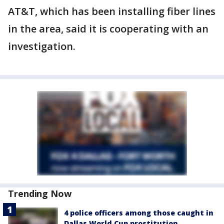
AT&T, which has been installing fiber lines
in the area, said it is cooperating with an
investigation.
Trending Now
4 police officers among those caught in
Dallas World Cup prostitution