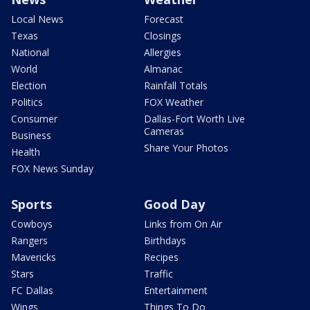
Local News
Forecast
Texas
Closings
National
Allergies
World
Almanac
Election
Rainfall Totals
Politics
FOX Weather
Consumer
Dallas-Fort Worth Live
Cameras
Business
Share Your Photos
Health
FOX News Sunday
Sports
Good Day
Cowboys
Links from On Air
Rangers
Birthdays
Mavericks
Recipes
Stars
Traffic
FC Dallas
Entertainment
Wings
Things To Do