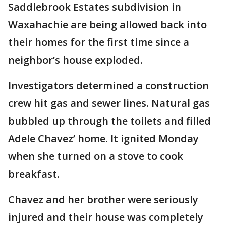
Saddlebrook Estates subdivision in
Waxahachie are being allowed back into
their homes for the first time since a
neighbor’s house exploded.
Investigators determined a construction
crew hit gas and sewer lines. Natural gas
bubbled up through the toilets and filled
Adele Chavez’ home. It ignited Monday
when she turned on a stove to cook
breakfast.
Chavez and her brother were seriously
injured and their house was completely