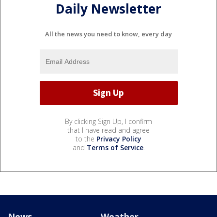
Daily Newsletter
All the news you need to know, every day
By clicking Sign Up, I confirm
that I have read and agree
to the
Privacy Policy
and
Terms of Service
.
News
Weather