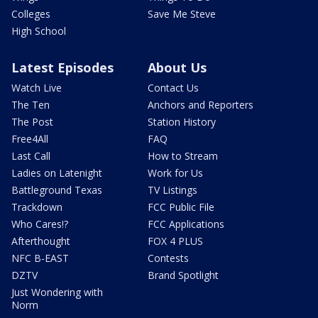
Colleges
Save Me Steve
High School
Latest Episodes
About Us
Watch Live
Contact Us
The Ten
Anchors and Reporters
The Post
Station History
Free4All
FAQ
Last Call
How to Stream
Ladies on Latenight
Work for Us
Battleground Texas
TV Listings
Trackdown
FCC Public File
Who Cares!?
FCC Applications
Afterthought
FOX 4 PLUS
NFC B-EAST
Contests
DZTV
Brand Spotlight
Just Wondering with
Norm