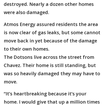
destroyed. Nearly a dozen other homes
were also damaged.
Atmos Energy assured residents the area
is now clear of gas leaks, but some cannot
move back in yet because of the damage
to their own homes.
The Dotsons live across the street from
Chavez. Their home is still standing, but
was so heavily damaged they may have to
move.
“It’s heartbreaking because it’s your
home. I would give that up a million times