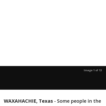
Image 1 of 13
WAXAHACHIE, Texas
-
Some people in the