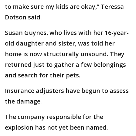
to make sure my kids are okay,” Teressa
Dotson said.
Susan Guynes, who lives with her 16-year-
old daughter and sister, was told her
home is now structurally unsound. They
returned just to gather a few belongings
and search for their pets.
Insurance adjusters have begun to assess
the damage.
The company responsible for the
explosion has not yet been named.