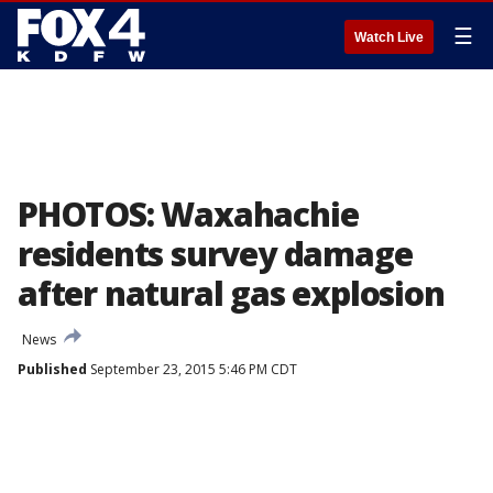
☰
Watch Live
PHOTOS: Waxahachie
residents survey damage
after natural gas explosion
News
Published
September 23, 2015 5:46 PM CDT